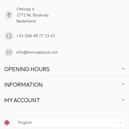
Omloop 4
2771 NL Boskoop
Nederland
+31 (0)6 48 77 23 42
info@bonsaiplaza.com
OPENING HOURS
INFORMATION
MY ACCOUNT