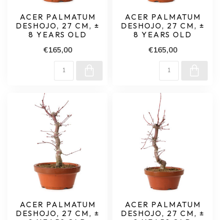
ACER PALMATUM
ACER PALMATUM
DESHOJO, 27 CM, ±
DESHOJO, 27 CM, ±
8 YEARS OLD
8 YEARS OLD
€165,00
€165,00
ACER PALMATUM
ACER PALMATUM
DESHOJO, 27 CM, ±
DESHOJO, 27 CM, ±