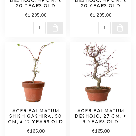
DESHOJO, 49 CM, ±
DESHOJO, 49 CM, ±
20 YEARS OLD
20 YEARS OLD
€1.295,00
€1.295,00
ACER PALMATUM
ACER PALMATUM
SHISHIGASHIRA, 50
DESHOJO, 27 CM, ±
CM, ± 12 YEARS OLD
8 YEARS OLD
€165,00
€165,00