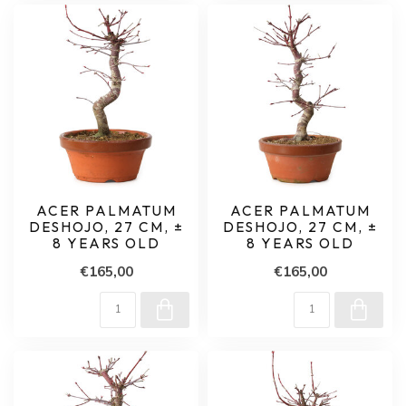
ACER PALMATUM
ACER PALMATUM
DESHOJO, 27 CM, ±
DESHOJO, 27 CM, ±
8 YEARS OLD
8 YEARS OLD
€165,00
€165,00