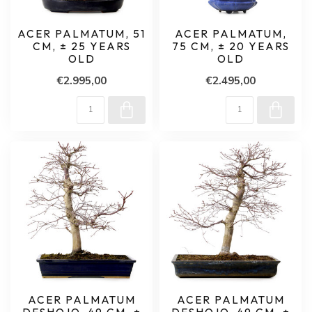
ACER PALMATUM, 51
ACER PALMATUM,
CM, ± 25 YEARS
75 CM, ± 20 YEARS
OLD
OLD
€2.995,00
€2.495,00
ACER PALMATUM
ACER PALMATUM