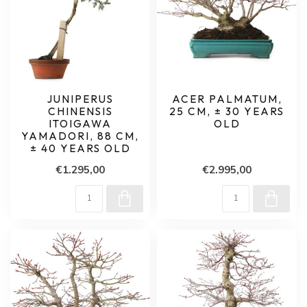
JUNIPERUS
ACER PALMATUM,
CHINENSIS
25 CM, ± 30 YEARS
ITOIGAWA
OLD
YAMADORI, 88 CM,
± 40 YEARS OLD
€1.295,00
€2.995,00