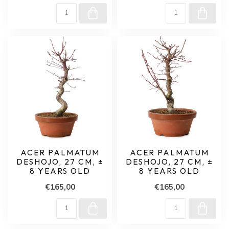
ACER PALMATUM
ACER PALMATUM
DESHOJO, 27 CM, ±
DESHOJO, 27 CM, ±
8 YEARS OLD
8 YEARS OLD
€165,00
€165,00