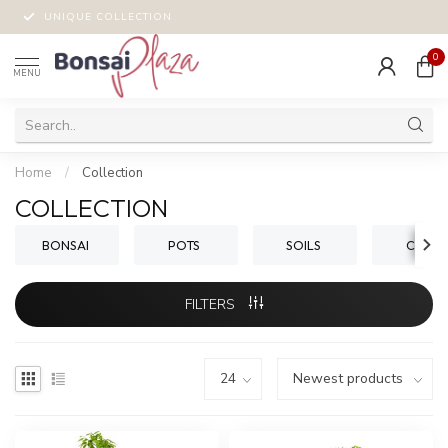
UNIQUE COLLECTION
0
MENU
Home
/
Collection
COLLECTION
BONSAI
POTS
SOILS
CARE
FILTERS