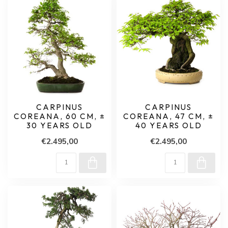
CARPINUS
CARPINUS
COREANA, 60 CM, ±
COREANA, 47 CM, ±
30 YEARS OLD
40 YEARS OLD
€2.495,00
€2.495,00