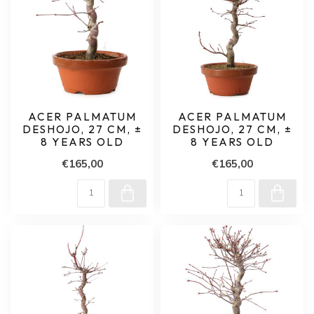
ACER PALMATUM
ACER PALMATUM
DESHOJO, 27 CM, ±
DESHOJO, 27 CM, ±
8 YEARS OLD
8 YEARS OLD
€165,00
€165,00