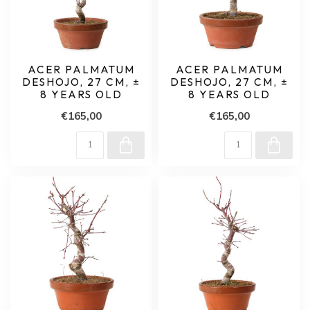
ACER PALMATUM
ACER PALMATUM
DESHOJO, 27 CM, ±
DESHOJO, 27 CM, ±
8 YEARS OLD
8 YEARS OLD
€165,00
€165,00