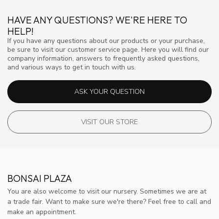
HAVE ANY QUESTIONS? WE'RE HERE TO
HELP!
If you have any questions about our products or your purchase,
be sure to visit our customer service page. Here you will find our
company information, answers to frequently asked questions,
and various ways to get in touch with us.
ASK YOUR QUESTION
VISIT OUR STORE
BONSAI PLAZA
You are also welcome to visit our nursery. Sometimes we are at
a trade fair. Want to make sure we're there? Feel free to call and
make an appointment.