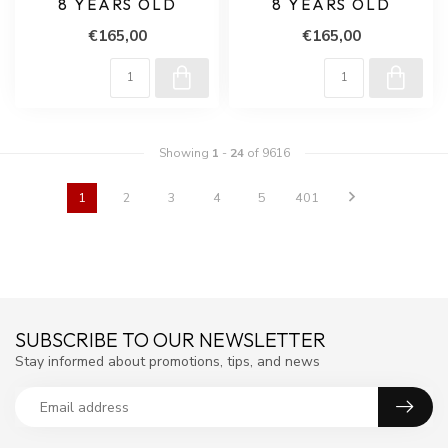
8 YEARS OLD
8 YEARS OLD
€165,00
€165,00
Showing
1
-
24
of 9616
1
2
3
4
5
401
SUBSCRIBE TO OUR NEWSLETTER
Stay informed about promotions, tips, and news