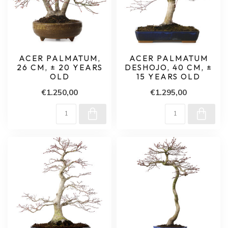
ACER PALMATUM,
ACER PALMATUM
26 CM, ± 20 YEARS
DESHOJO, 40 CM, ±
OLD
15 YEARS OLD
€1.250,00
€1.295,00