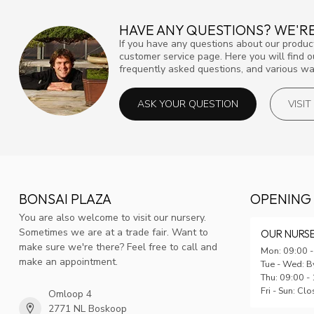
HAVE ANY QUESTIONS? WE'RE
If you have any questions about our product
customer service page. Here you will find 
frequently asked questions, and various way
ASK YOUR QUESTION
VISI
BONSAI PLAZA
OPENING
You are also welcome to visit our nursery.
Sometimes we are at a trade fair. Want to
OUR NURS
make sure we're there? Feel free to call and
Mon: 09:00 -
make an appointment.
Tue - Wed: B
Thu: 09:00 -
Fri - Sun: Cl
Omloop 4
2771 NL Boskoop