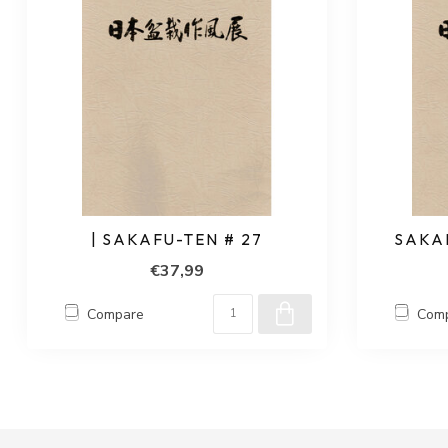
| SAKAFU-TEN # 27
SAKAF
€37,99
Compare
Com