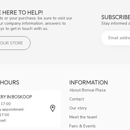
 HERE TO HELP!
SUBSCRIB
s or your purchase, be sure to visit our
Stay informed 
our company information, answers to
s to get in touch with us.
T OUR STORE
 HOURS
INFORMATION
About Bonsai Plaza
ERY IN BOSKOOP
Contact
 17:00
Our story
y appointment
 17:00
Meet the team!
osed
Fairs & Events