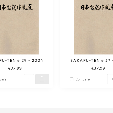
U-TEN # 29 - 2004
SAKAFU-TEN # 37 
€37,99
€37,99
pare
Compare