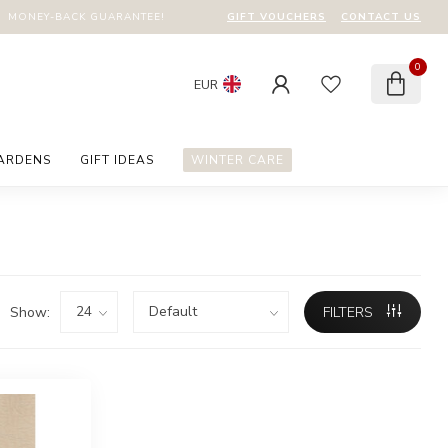
GIFT VOUCHERS
CONTACT US
MONEY-BACK GUARANTEE!
0
EUR
GARDENS
GIFT IDEAS
WINTER CARE
Show:
FILTERS