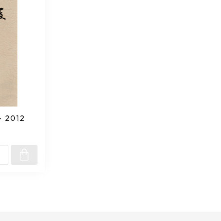
- 2012