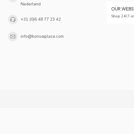
Nederland
OUR WEB
Shop 24/7 on
+31 (0)6 48 77 23 42
info@bonsaiplaza.com