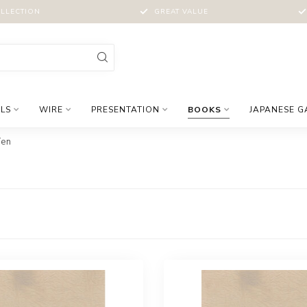
LLECTION
GREAT VALUE
LS
WIRE
PRESENTATION
BOOKS
JAPANESE 
Ten