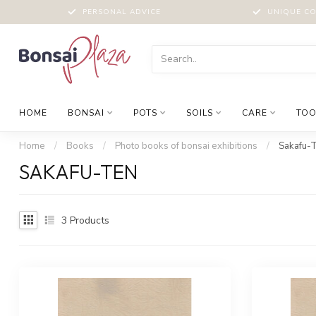
PERSONAL ADVICE
UNIQUE CO
HOME
BONSAI
POTS
SOILS
CARE
TOO
Home
/
Books
/
Photo books of bonsai exhibitions
/
Sakafu-
SAKAFU-TEN
3
Products