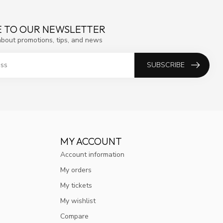
E TO OUR NEWSLETTER
about promotions, tips, and news
SUBSCRIBE
MY ACCOUNT
Account information
My orders
My tickets
My wishlist
Compare