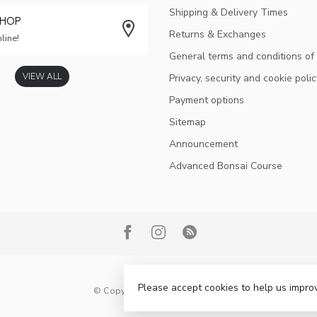
Shipping & Delivery Times
SHOP
Returns & Exchanges
line!
General terms and conditions of
VIEW ALL
Privacy, security and cookie polic
Payment options
Sitemap
Announcement
Advanced Bonsai Course
Please accept cookies to help us improv
© Copyright 2026 Bonsai Plaza