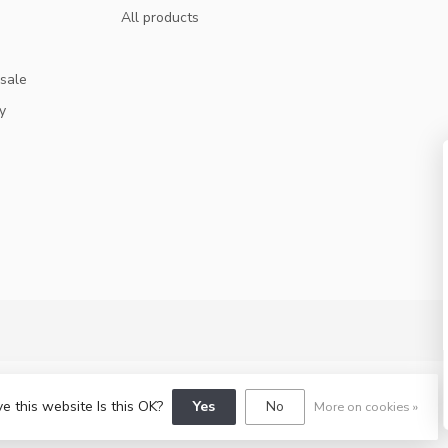
All products
 sale
y
GET 10% OFF
SUBSCRIBE TO OUR NEWSLETTER AND STA
UPDATED ON DEALS AND NEWS.
SUBSCRIBE
e this website Is this OK?
Yes
No
More on cookies »