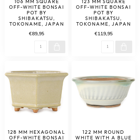
106 MM SQUARE
123 MM SQUARE
OFF-WHITE BONSAI
OFF-WHITE BONSAI
POT BY
POT BY
SHIBAKATSU,
SHIBAKATSU,
TOKONAME, JAPAN
TOKONAME, JAPAN
€89,95
€119,95
128 MM HEXAGONAL
122 MM ROUND
OFF-WHITE BONSAI
WHITE WITH A BLUE