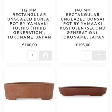
112 MM
140 MM
RECTANGULAR
RECTANGULAR
UNGLAZED BONSAI
UNGLAZED BONSAI
POT BY YAMAAKI
POT BY YAMAAKI
TOSHIO (THIRD
KOSHOSEN (SECOND
GENERATION),
GENERATION),
TOKONAME, JAPAN
TOKONAME, JAPAN
€100,00
€195,00