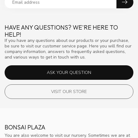
HAVE ANY QUESTIONS? WE'RE HERE TO
HELP!
If you have any questions about our products or your purchase,
be sure to visit our customer service page. Here you will find our
company information, answers to frequently asked questions,
and various ways to get in touch with us.
ASK YOUR QUESTION
VISIT OUR STORE
BONSAI PLAZA
You are also welcome to visit our nursery. Sometimes we are at