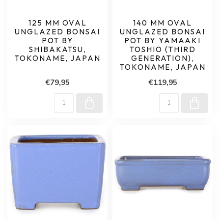
125 MM OVAL
140 MM OVAL
UNGLAZED BONSAI
UNGLAZED BONSAI
POT BY
POT BY YAMAAKI
SHIBAKATSU,
TOSHIO (THIRD
TOKONAME, JAPAN
GENERATION),
TOKONAME, JAPAN
€79,95
€119,95