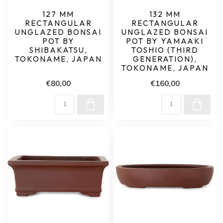
127 MM
132 MM
RECTANGULAR
RECTANGULAR
UNGLAZED BONSAI
UNGLAZED BONSAI
POT BY
POT BY YAMAAKI
SHIBAKATSU,
TOSHIO (THIRD
TOKONAME, JAPAN
GENERATION),
TOKONAME, JAPAN
€80,00
€160,00