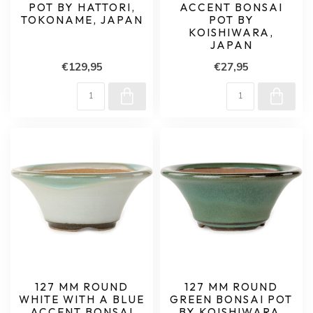
POT BY HATTORI,
ACCENT BONSAI
TOKONAME, JAPAN
POT BY
KOISHIWARA,
JAPAN
€129,95
€27,95
127 MM ROUND
127 MM ROUND
WHITE WITH A BLUE
GREEN BONSAI POT
ACCENT BONSAI
BY KOISHIWARA,