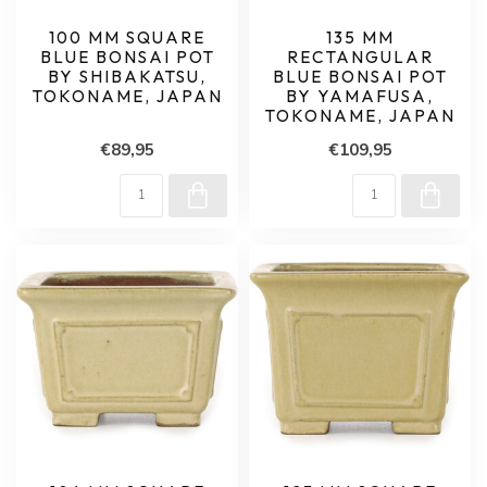
100 MM SQUARE
135 MM
BLUE BONSAI POT
RECTANGULAR
BY SHIBAKATSU,
BLUE BONSAI POT
TOKONAME, JAPAN
BY YAMAFUSA,
TOKONAME, JAPAN
€89,95
€109,95