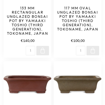
133 MM
117 MM OVAL
RECTANGULAR
UNGLAZED BONSAI
UNGLAZED BONSAI
POT BY YAMAAKI
POT BY YAMAAKI
TOSHIO (THIRD
TOSHIO (THIRD
GENERATION),
GENERATION),
TOKONAME, JAPAN
TOKONAME, JAPAN
€140,00
€100,00