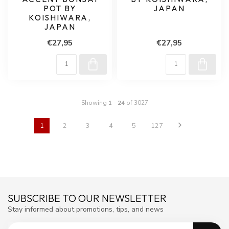
POT BY
JAPAN
KOISHIWARA,
JAPAN
€27,95
€27,95
Showing
1
-
24
of 3027
1
2
3
4
5
127
SUBSCRIBE TO OUR NEWSLETTER
Stay informed about promotions, tips, and news