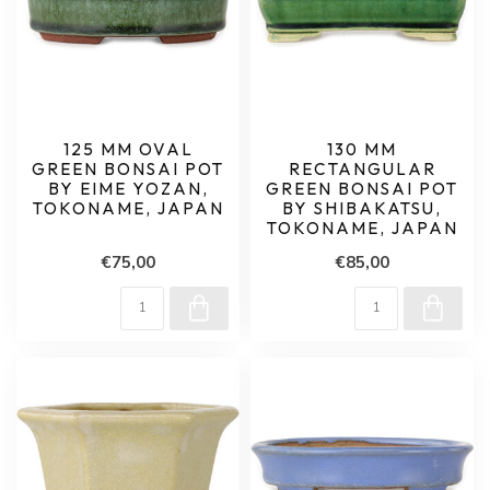
125 MM OVAL
130 MM
GREEN BONSAI POT
RECTANGULAR
BY EIME YOZAN,
GREEN BONSAI POT
TOKONAME, JAPAN
BY SHIBAKATSU,
TOKONAME, JAPAN
€75,00
€85,00