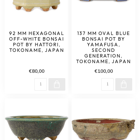
92 MM HEXAGONAL
137 MM OVAL BLUE
OFF-WHITE BONSAI
BONSAI POT BY
POT BY HATTORI,
YAMAFUSA,
TOKONAME, JAPAN
SECOND
GENERATION,
TOKONAME, JAPAN
€80,00
€100,00