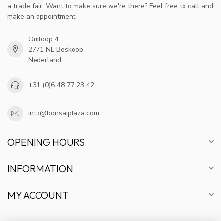
a trade fair. Want to make sure we're there? Feel free to call and
make an appointment.
Omloop 4
2771 NL Boskoop
Nederland
+31 (0)6 48 77 23 42
info@bonsaiplaza.com
OPENING HOURS
INFORMATION
MY ACCOUNT