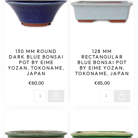
130 MM ROUND
128 MM
DARK BLUE BONSAI
RECTANGULAR
POT BY EIME
BLUE BONSAI POT
YOZAN, TOKONAME,
BY EIME YOZAN,
JAPAN
TOKONAME, JAPAN
€60,00
€65,00