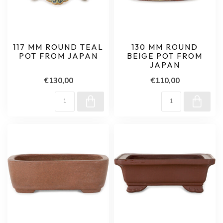
117 MM ROUND TEAL
130 MM ROUND
POT FROM JAPAN
BEIGE POT FROM
JAPAN
€130,00
€110,00