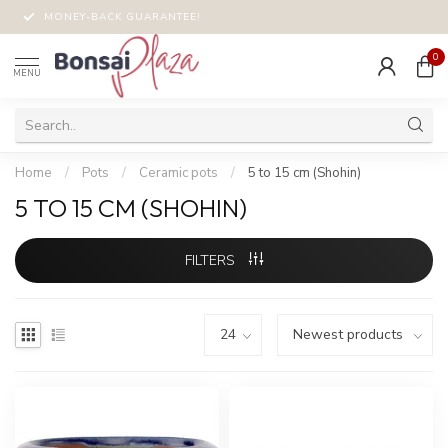
MONEY-BACK GUARANTEE!
0
MENU
Home
/
Pots
/
Ceramic pots
/
5 to 15 cm (Shohin)
5 TO 15 CM (SHOHIN)
FILTERS