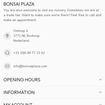
BONSAI PLAZA
You are also welcome to visit our nursery. Sometimes we are at
a trade fair. Want to make sure we're there? Feel free to call and
make an appointment.
Omloop 4
2771 NL Boskoop
Nederland
+31 (0)6 48 77 23 42
info@bonsaiplaza.com
OPENING HOURS
INFORMATION
MY ACCOUNT