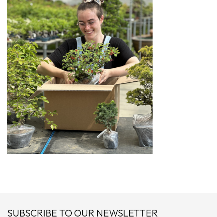
SUBSCRIBE TO OUR NEWSLETTER