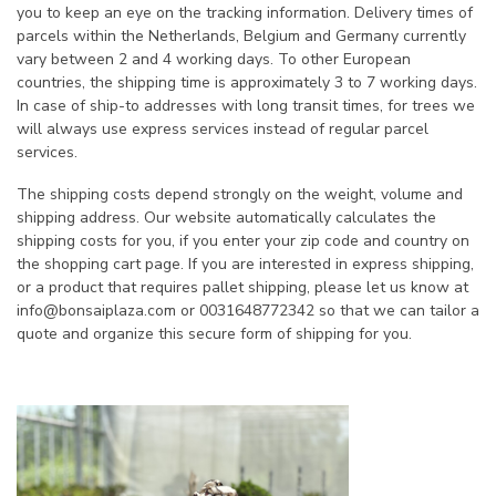
you to keep an eye on the tracking information. Delivery times of
parcels within the Netherlands, Belgium and Germany currently
vary between 2 and 4 working days. To other European
countries, the shipping time is approximately 3 to 7 working days.
In case of ship-to addresses with long transit times, for trees we
will always use express services instead of regular parcel
services.
The shipping costs depend strongly on the weight, volume and
shipping address. Our website automatically calculates the
shipping costs for you, if you enter your zip code and country on
the shopping cart page. If you are interested in express shipping,
or a product that requires pallet shipping, please let us know at
info@bonsaiplaza.com
or 0031648772342 so that we can tailor a
quote and organize this secure form of shipping for you.