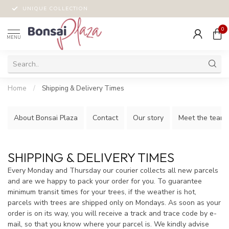
UNIQUE COLLECTION
0
MENU
Home
/
Shipping & Delivery Times
About Bonsai Plaza
Contact
Our story
Meet the team!
SHIPPING & DELIVERY TIMES
Every Monday and Thursday our courier collects all new parcels
and are we happy to pack your order for you. To guarantee
minimum transit times for your trees, if the weather is hot,
parcels with trees are shipped only on Mondays. As soon as your
order is on its way, you will receive a track and trace code by e-
mail, so that you know where your parcel is. We kindly advise