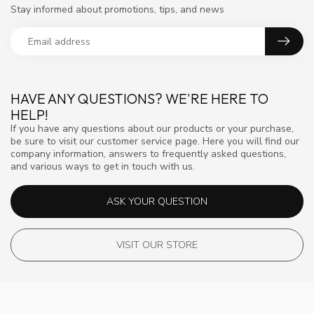
Stay informed about promotions, tips, and news
HAVE ANY QUESTIONS? WE'RE HERE TO
HELP!
If you have any questions about our products or your purchase,
be sure to visit our customer service page. Here you will find our
company information, answers to frequently asked questions,
and various ways to get in touch with us.
ASK YOUR QUESTION
VISIT OUR STORE