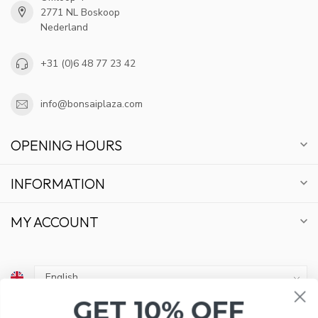
2771 NL Boskoop
Nederland
+31 (0)6 48 77 23 42
info@bonsaiplaza.com
OPENING HOURS
INFORMATION
MY ACCOUNT
GET 10% OFF
€
SUBSCRIBE TO OUR NEWSLETTER AND STAY