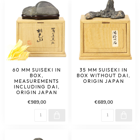
60 MM SUISEKI IN
35 MM SUISEKI IN
BOX,
BOX WITHOUT DAI,
MEASUREMENTS
ORIGIN JAPAN
INCLUDING DAI,
ORIGIN JAPAN
€989,00
€689,00