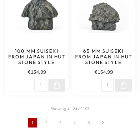
100 MM SUISEKI
65 MM SUISEKI
FROM JAPAN IN HUT
FROM JAPAN IN HUT
STONE STYLE
STONE STYLE
€154,99
€154,99
Showing
1
-
24
of 103
1
2
3
4
5