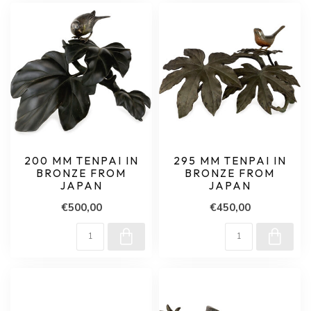
200 MM TENPAI IN
295 MM TENPAI IN
BRONZE FROM
BRONZE FROM
JAPAN
JAPAN
€500,00
€450,00