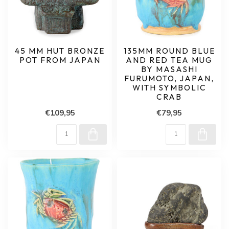
45 MM HUT BRONZE
135MM ROUND BLUE
POT FROM JAPAN
AND RED TEA MUG
BY MASASHI
FURUMOTO, JAPAN,
WITH SYMBOLIC
CRAB
€109,95
€79,95