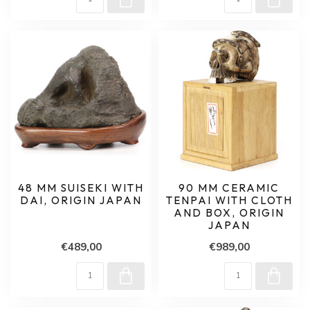
48 MM SUISEKI WITH
90 MM CERAMIC
DAI, ORIGIN JAPAN
TENPAI WITH CLOTH
AND BOX, ORIGIN
JAPAN
€489,00
€989,00