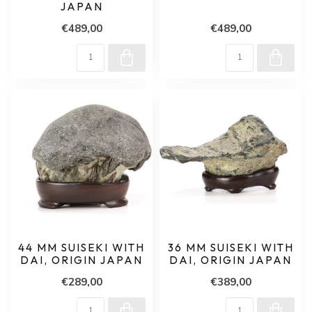
JAPAN
€489,00
€489,00
44 MM SUISEKI WITH
36 MM SUISEKI WITH
DAI, ORIGIN JAPAN
DAI, ORIGIN JAPAN
€289,00
€389,00