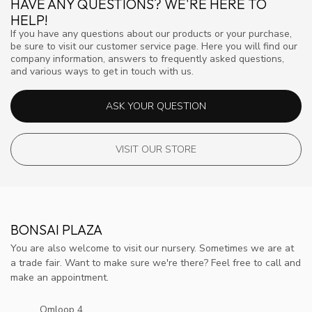
HAVE ANY QUESTIONS? WE'RE HERE TO
HELP!
If you have any questions about our products or your purchase,
be sure to visit our customer service page. Here you will find our
company information, answers to frequently asked questions,
and various ways to get in touch with us.
ASK YOUR QUESTION
VISIT OUR STORE
BONSAI PLAZA
You are also welcome to visit our nursery. Sometimes we are at
a trade fair. Want to make sure we're there? Feel free to call and
make an appointment.
Omloop 4