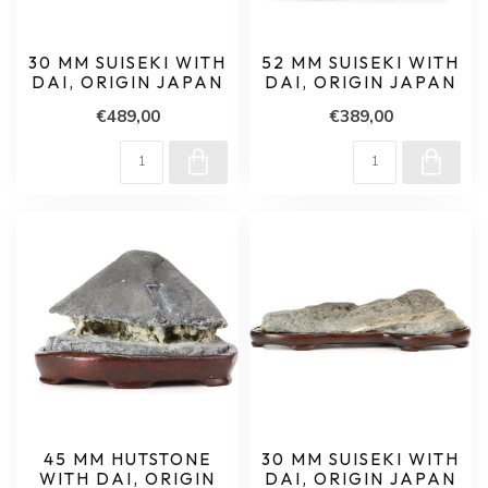
30 MM SUISEKI WITH
52 MM SUISEKI WITH
DAI, ORIGIN JAPAN
DAI, ORIGIN JAPAN
€489,00
€389,00
45 MM HUTSTONE
30 MM SUISEKI WITH
WITH DAI, ORIGIN
DAI, ORIGIN JAPAN