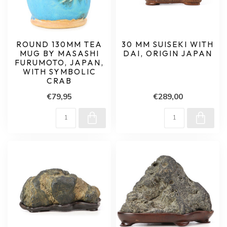
ROUND 130MM TEA
30 MM SUISEKI WITH
MUG BY MASASHI
DAI, ORIGIN JAPAN
FURUMOTO, JAPAN,
WITH SYMBOLIC
CRAB
€79,95
€289,00