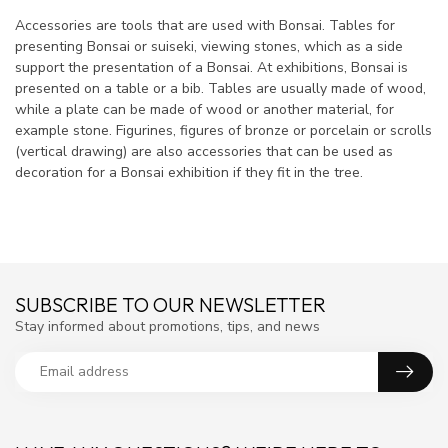
Accessories are tools that are used with Bonsai. Tables for
presenting Bonsai or suiseki, viewing stones, which as a side
support the presentation of a Bonsai. At exhibitions, Bonsai is
presented on a table or a bib. Tables are usually made of wood,
while a plate can be made of wood or another material, for
example stone. Figurines, figures of bronze or porcelain or scrolls
(vertical drawing) are also accessories that can be used as
decoration for a Bonsai exhibition if they fit in the tree.
SUBSCRIBE TO OUR NEWSLETTER
Stay informed about promotions, tips, and news