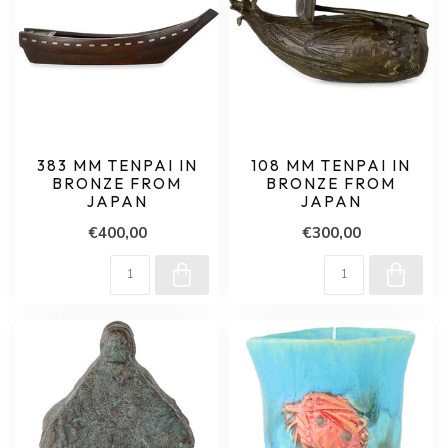
383 MM TENPAI IN
108 MM TENPAI IN
BRONZE FROM
BRONZE FROM
JAPAN
JAPAN
€400,00
€300,00