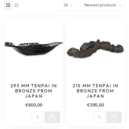
293 MM TENPAI IN
215 MM TENPAI IN
BRONZE FROM
BRONZE FROM
JAPAN
JAPAN
€600,00
€395,00