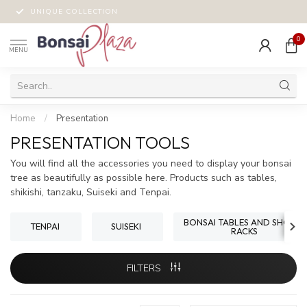
UNIQUE COLLECTION
0
MENU
Home
/
Presentation
PRESENTATION TOOLS
You will find all the accessories you need to display your bonsai
tree as beautifully as possible here. Products such as tables,
shikishi, tanzaku, Suiseki and Tenpai.
BONSAI TABLES AND SHOHIN
TENPAI
SUISEKI
RACKS
FILTERS