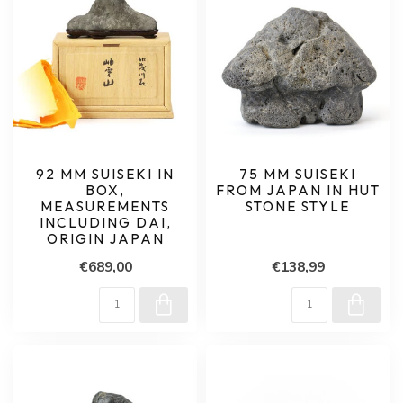
92 MM SUISEKI IN
75 MM SUISEKI
BOX,
FROM JAPAN IN HUT
MEASUREMENTS
STONE STYLE
INCLUDING DAI,
ORIGIN JAPAN
€689,00
€138,99