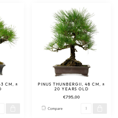
3 CM, ±
PINUS THUNBERGII, 48 CM, ±
D
20 YEARS OLD
€795,00
Compare