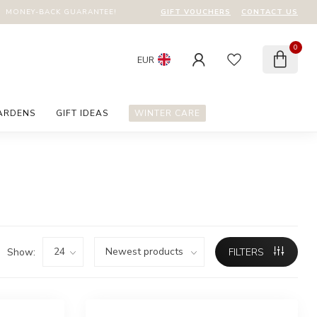
GIFT VOUCHERS
CONTACT US
MONEY-BACK GUARANTEE!
0
EUR
ARDENS
GIFT IDEAS
WINTER CARE
Show:
FILTERS