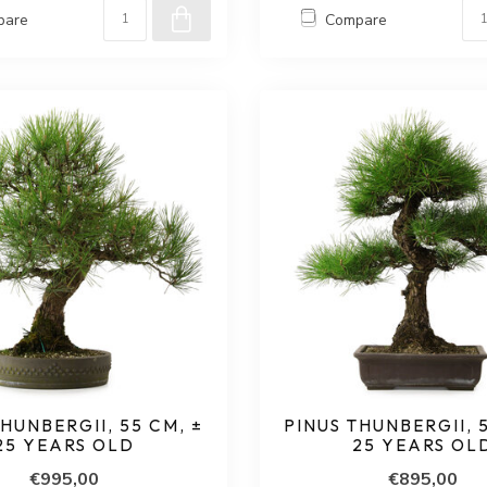
pare
Compare
HUNBERGII, 55 CM, ±
PINUS THUNBERGII, 
25 YEARS OLD
25 YEARS OL
€995,00
€895,00