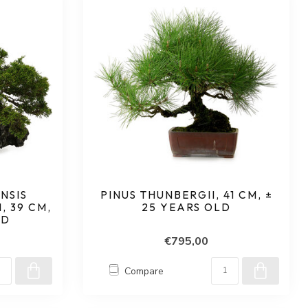
NSIS
PINUS THUNBERGII, 41 CM, ±
 39 CM,
25 YEARS OLD
LD
€795,00
Compare