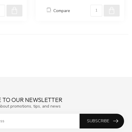
Compare
E TO OUR NEWSLETTER
about promotions, tips, and news
SUBSCRIBE