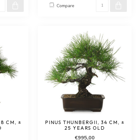
Compare
58 CM, ±
PINUS THUNBERGII, 34 CM, ±
D
25 YEARS OLD
€995,00