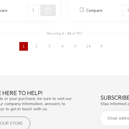
pare
Compare
Showing
1
-
24
of 557
1
2
3
4
5
24
 HERE TO HELP!
SUBSCRIB
s or your purchase, be sure to visit our
Stay informed 
our company information, answers to
s to get in touch with us.
T OUR STORE