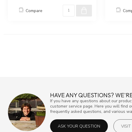
Compare
Com
HAVE ANY QUESTIONS? WE'RE
If you have any questions about our product
customer service page. Here you will find 
frequently asked questions, and various way
ASK YOUR QUESTION
VISI