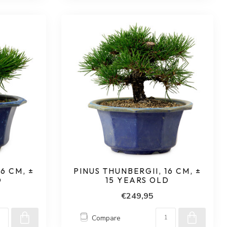
6 CM, ±
PINUS THUNBERGII, 16 CM, ±
D
15 YEARS OLD
€249,95
Compare