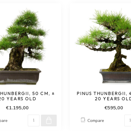
HUNBERGII, 50 CM, ±
PINUS THUNBERGII, 4
20 YEARS OLD
20 YEARS OL
€1.195,00
€595,00
pare
Compare