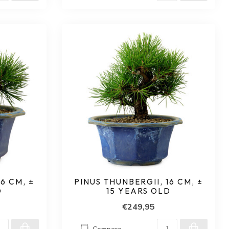
6 CM, ±
PINUS THUNBERGII, 16 CM, ±
D
15 YEARS OLD
€249,95