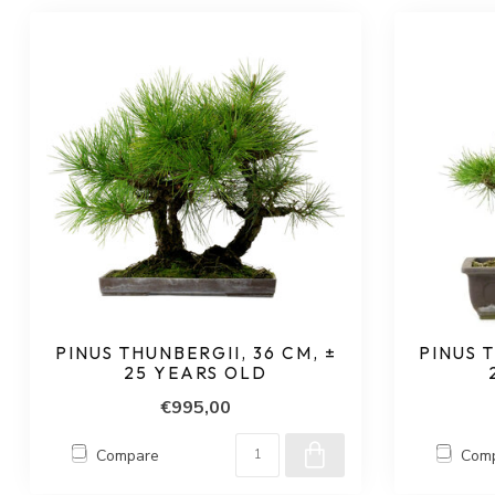
PINUS THUNBERGII, 36 CM, ±
PINUS T
25 YEARS OLD
€995,00
Compare
Com