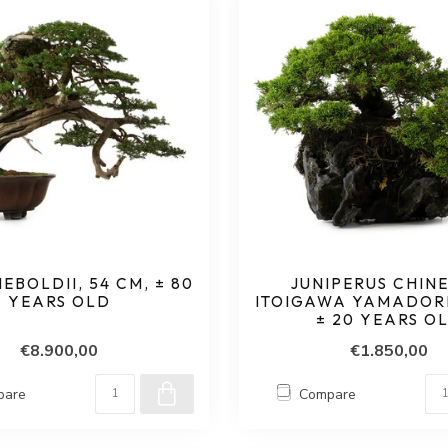
IEBOLDII, 54 CM, ± 80
JUNIPERUS CHINE
YEARS OLD
ITOIGAWA YAMADORI,
± 20 YEARS O
€8.900,00
€1.850,00
pare
Compare