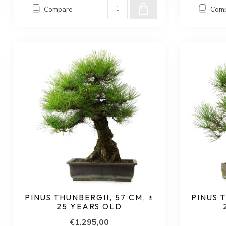
Compare
Com
PINUS THUNBERGII, 57 CM, ±
PINUS T
25 YEARS OLD
€1.295,00