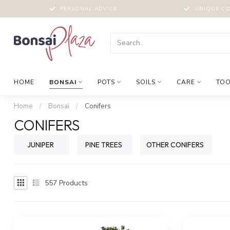
PERSONAL ADVICE
UNIQUE CO
HOME
BONSAI
POTS
SOILS
CARE
TOO
Home
/
Bonsai
/
Conifers
CONIFERS
JUNIPER
PINE TREES
OTHER CONIFERS
557
Products