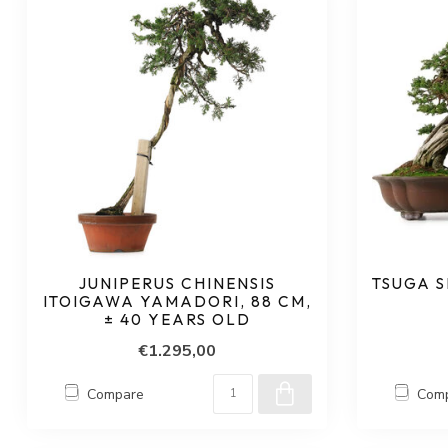
JUNIPERUS CHINENSIS
TSUGA S
ITOIGAWA YAMADORI, 88 CM,
± 40 YEARS OLD
€1.295,00
Compare
Com