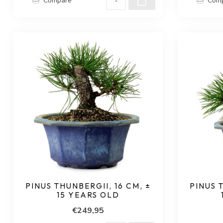
Compare
Com
PINUS THUNBERGII, 16 CM, ±
PINUS 
15 YEARS OLD
€249,95