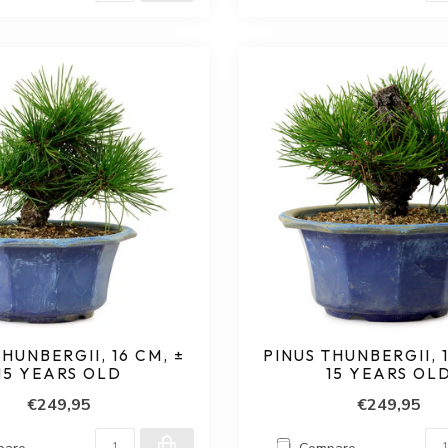
THUNBERGII, 16 CM, ±
PINUS THUNBERGII, 1
15 YEARS OLD
15 YEARS OL
€249,95
€249,95