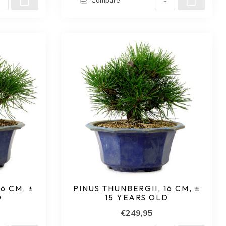
Compare
6 CM, ±
PINUS THUNBERGII, 16 CM, ±
D
15 YEARS OLD
€249,95