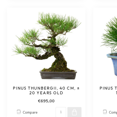
PINUS THUNBERGII, 40 CM, ±
PINUS 
20 YEARS OLD
€695,00
Compare
Com