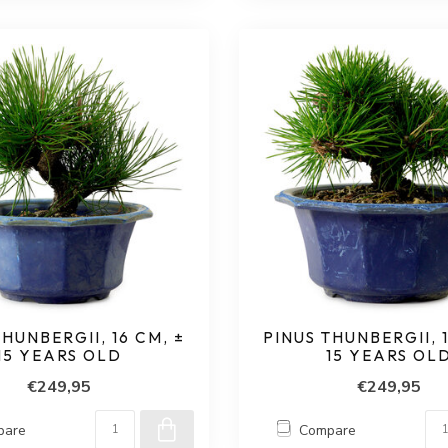
THUNBERGII, 16 CM, ±
PINUS THUNBERGII, 1
15 YEARS OLD
15 YEARS OL
€249,95
€249,95
pare
Compare