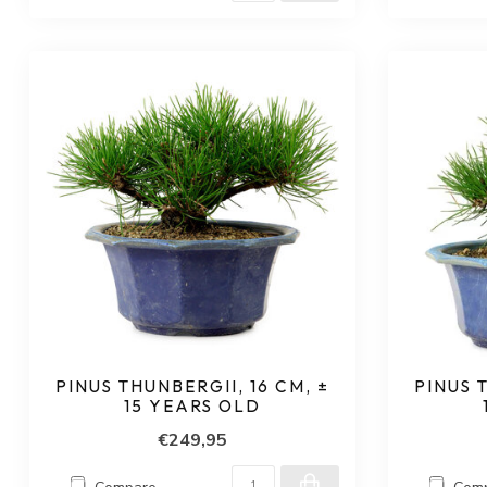
PINUS THUNBERGII, 16 CM, ±
PINUS 
15 YEARS OLD
€249,95