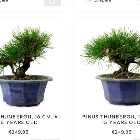
pare
Compare
THUNBERGII, 16 CM, ±
PINUS THUNBERGII, 1
15 YEARS OLD
15 YEARS OL
€249,95
€249,95