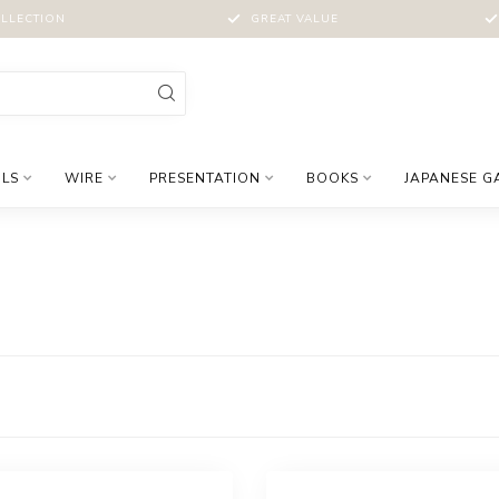
LLECTION
GREAT VALUE
LS
WIRE
PRESENTATION
BOOKS
JAPANESE G