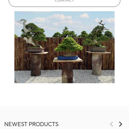
CONTACT
NEWEST PRODUCTS