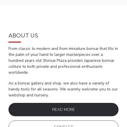
ABOUT US
From classic to modern and from miniature bonsai that fits in
the palm of your hand to larger masterpieces over a
hundred years old: Bonsai Plaza provides Japanese bonsai
culture to both private and professional enthusiasts
worldwide.
As a bonsai gallery and shop, we also have a variety of
handy tools for all seasons. We warmly welcome you to our
webshop and nursery.
READ MORE