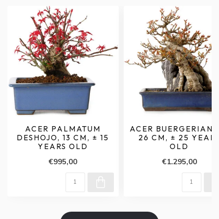
ACER PALMATUM
ACER BUERGERIANU
DESHOJO, 13 CM, ± 15
26 CM, ± 25 YEAR
YEARS OLD
OLD
€995,00
€1.295,00