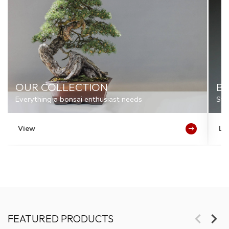
OUR COLLECTION
BO
Everything a bonsai enthusiast needs
Sto
View
Le
FEATURED PRODUCTS