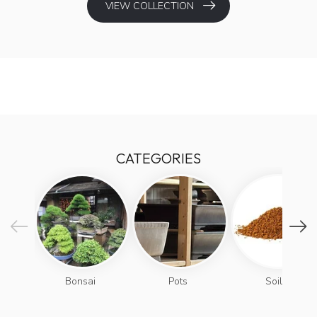
VIEW COLLECTION
CATEGORIES
Bonsai
Pots
Soils