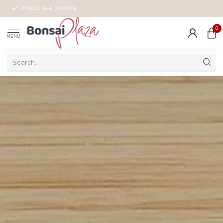
UNIQUE COLLECTION
0
MENU