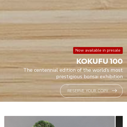
Now available in presale
KOKUFU 100
The centennial edition of the world’s most
prestigious bonsai exhibition
RESERVE YOUR COPY