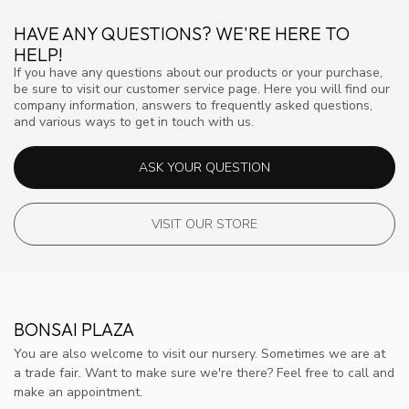
HAVE ANY QUESTIONS? WE'RE HERE TO
HELP!
If you have any questions about our products or your purchase,
be sure to visit our customer service page. Here you will find our
company information, answers to frequently asked questions,
and various ways to get in touch with us.
ASK YOUR QUESTION
VISIT OUR STORE
BONSAI PLAZA
You are also welcome to visit our nursery. Sometimes we are at
a trade fair. Want to make sure we're there? Feel free to call and
make an appointment.