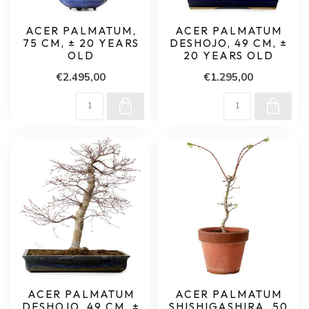
ACER PALMATUM,
ACER PALMATUM
75 CM, ± 20 YEARS
DESHOJO, 49 CM, ±
OLD
20 YEARS OLD
€2.495,00
€1.295,00
ACER PALMATUM
ACER PALMATUM
DESHOJO, 49 CM, ±
SHISHIGASHIRA, 50