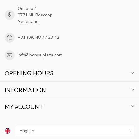
Omloop 4
2771 NL Boskoop
Nederland
+31 (0)6 48 77 23 42
info@bonsaiplaza.com
OPENING HOURS
INFORMATION
MY ACCOUNT
GET 10% OFF