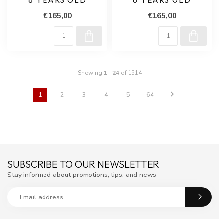
8 YEARS OLD
8 YEARS OLD
€165,00
€165,00
Showing
1
-
24
of 1514
1
2
3
4
5
64
SUBSCRIBE TO OUR NEWSLETTER
Stay informed about promotions, tips, and news