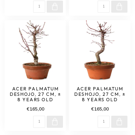
ACER PALMATUM
ACER PALMATUM
DESHOJO, 27 CM, ±
DESHOJO, 27 CM, ±
8 YEARS OLD
8 YEARS OLD
€165,00
€165,00