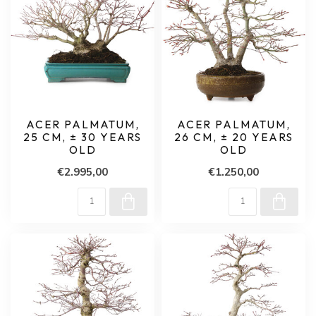
ACER PALMATUM,
ACER PALMATUM,
25 CM, ± 30 YEARS
26 CM, ± 20 YEARS
OLD
OLD
€2.995,00
€1.250,00