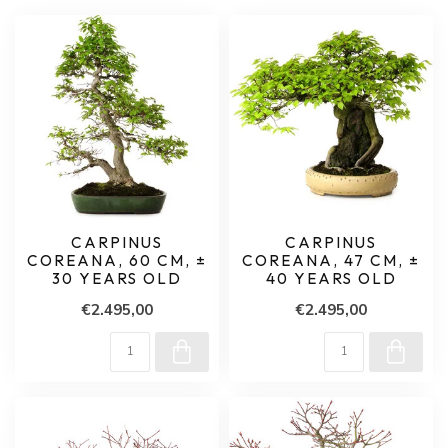
CARPINUS
CARPINUS
COREANA, 60 CM, ±
COREANA, 47 CM, ±
30 YEARS OLD
40 YEARS OLD
€2.495,00
€2.495,00