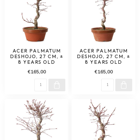
ACER PALMATUM
ACER PALMATUM
DESHOJO, 27 CM, ±
DESHOJO, 27 CM, ±
8 YEARS OLD
8 YEARS OLD
€165,00
€165,00