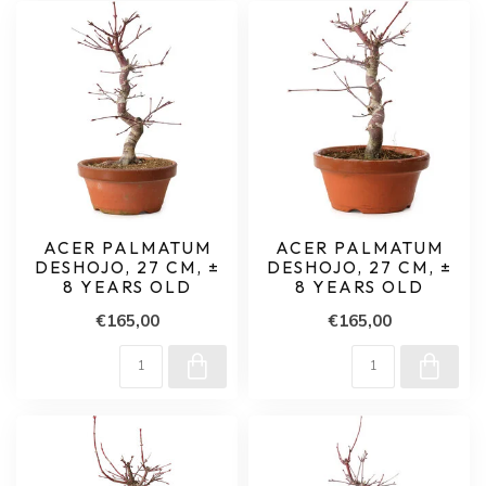
ACER PALMATUM
ACER PALMATUM
DESHOJO, 27 CM, ±
DESHOJO, 27 CM, ±
8 YEARS OLD
8 YEARS OLD
€165,00
€165,00