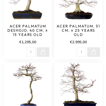
ACER PALMATUM
ACER PALMATUM, 51
DESHOJO, 40 CM, ±
CM, ± 25 YEARS
15 YEARS OLD
OLD
€1.295,00
€2.995,00