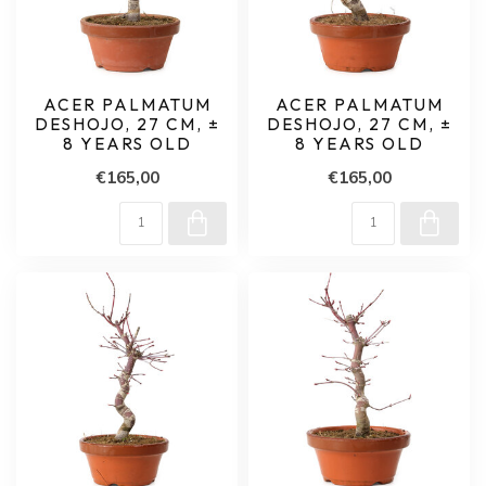
ACER PALMATUM
ACER PALMATUM
DESHOJO, 27 CM, ±
DESHOJO, 27 CM, ±
8 YEARS OLD
8 YEARS OLD
€165,00
€165,00