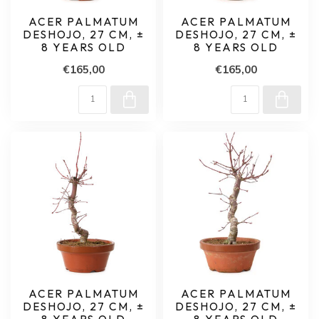
ACER PALMATUM
ACER PALMATUM
DESHOJO, 27 CM, ±
DESHOJO, 27 CM, ±
8 YEARS OLD
8 YEARS OLD
€165,00
€165,00
ACER PALMATUM
ACER PALMATUM
DESHOJO, 27 CM, ±
DESHOJO, 27 CM, ±