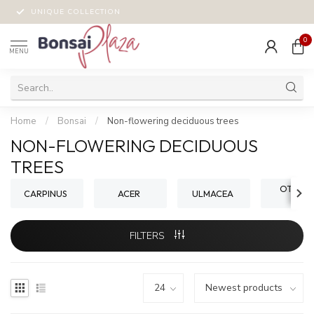
UNIQUE COLLECTION
0
MENU
Home
/
Bonsai
/
Non-flowering deciduous trees
NON-FLOWERING DECIDUOUS
TREES
OTHER 
CARPINUS
ACER
ULMACEA
FILTERS