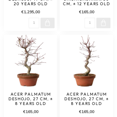
20 YEARS OLD
CM, ± 12 YEARS OLD
€1.295,00
€165,00
ACER PALMATUM
ACER PALMATUM
DESHOJO, 27 CM, ±
DESHOJO, 27 CM, ±
8 YEARS OLD
8 YEARS OLD
€165,00
€165,00