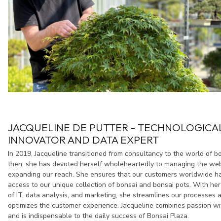
JACQUELINE DE PUTTER - TECHNOLOGICA
INNOVATOR AND DATA EXPERT
In 2019, Jacqueline transitioned from consultancy to the world of b
then, she has devoted herself wholeheartedly to managing the w
expanding our reach. She ensures that our customers worldwide h
access to our unique collection of bonsai and bonsai pots. With h
of IT, data analysis, and marketing, she streamlines our processes 
optimizes the customer experience. Jacqueline combines passion wi
and is indispensable to the daily success of Bonsai Plaza.