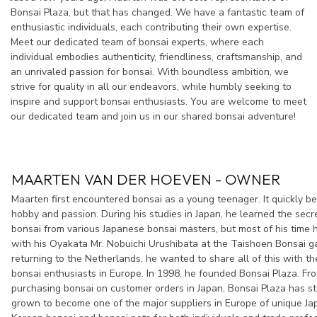
Bonsai Plaza, but that has changed. We have a fantastic team of
enthusiastic individuals, each contributing their own expertise.
Meet our dedicated team of bonsai experts, where each
individual embodies authenticity, friendliness, craftsmanship, and
an unrivaled passion for bonsai. With boundless ambition, we
strive for quality in all our endeavors, while humbly seeking to
inspire and support bonsai enthusiasts. You are welcome to meet
our dedicated team and join us in our shared bonsai adventure!
MAARTEN VAN DER HOEVEN - OWNER
Maarten first encountered bonsai as a young teenager. It quickly b
hobby and passion. During his studies in Japan, he learned the secr
bonsai from various Japanese bonsai masters, but most of his time 
with his Oyakata Mr. Nobuichi Urushibata at the Taishoen Bonsai 
returning to the Netherlands, he wanted to share all of this with t
bonsai enthusiasts in Europe. In 1998, he founded Bonsai Plaza. From
purchasing bonsai on customer orders in Japan, Bonsai Plaza has st
grown to become one of the major suppliers in Europe of unique J