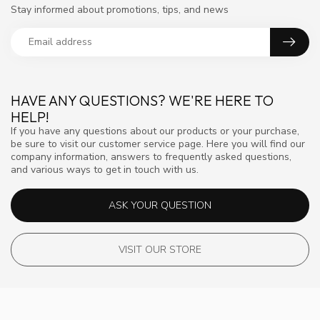
Stay informed about promotions, tips, and news
HAVE ANY QUESTIONS? WE'RE HERE TO
HELP!
If you have any questions about our products or your purchase,
be sure to visit our customer service page. Here you will find our
company information, answers to frequently asked questions,
and various ways to get in touch with us.
ASK YOUR QUESTION
VISIT OUR STORE