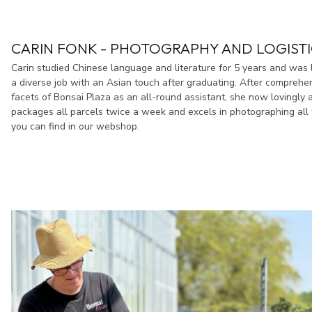
CARIN FONK - PHOTOGRAPHY AND LOGISTI
Carin studied Chinese language and literature for 5 years and was 
a diverse job with an Asian touch after graduating. After comprehen
facets of Bonsai Plaza as an all-round assistant, she now lovingly a
packages all parcels twice a week and excels in photographing all 
you can find in our webshop.