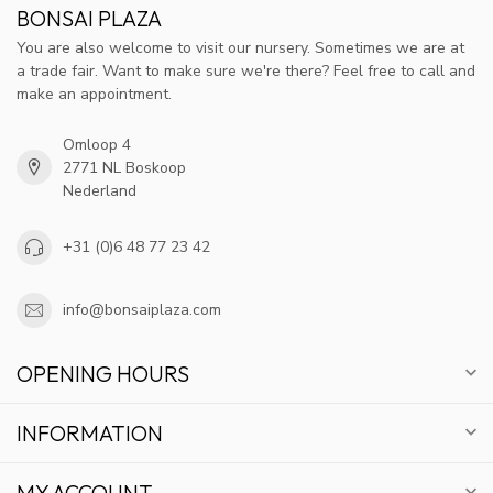
BONSAI PLAZA
You are also welcome to visit our nursery. Sometimes we are at
a trade fair. Want to make sure we're there? Feel free to call and
make an appointment.
Omloop 4
2771 NL Boskoop
Nederland
+31 (0)6 48 77 23 42
info@bonsaiplaza.com
OPENING HOURS
INFORMATION
MY ACCOUNT