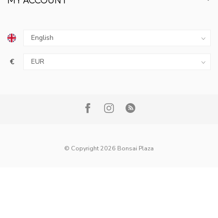
€
© Copyright 2026 Bonsai Plaza