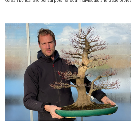
Korean bonsai and bonsai pots for both individuals and trade profes