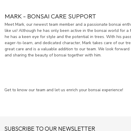
MARK - BONSAI CARE SUPPORT
Meet Mark, our newest team member and a passionate bonsai enthus
like us! Although he has only been active in the bonsai world for a 
he has a keen eye for style and the potential in trees. With his pas
eager-to-learn, and dedicated character, Mark takes care of our tr
great care and is a valuable addition to our team. We look forward 
and sharing the beauty of bonsai together with him.
Get to know our team and let us enrich your bonsai experience!
SUBSCRIBE TO OUR NEWSLETTER