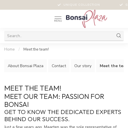
PERSONAL ADVICE
UNIQUE COLLECTION
G
MENU
Home
/
Meet the team!
About Bonsai Plaza
Contact
Our story
Meet the team
MEET THE TEAM!
MEET OUR TEAM: PASSION FOR
BONSAI
GET TO KNOW THE DEDICATED EXPERTS
BEHIND OUR SUCCESS.
Just a few years ago, Maarten was the sole representative of