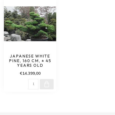
JAPANESE WHITE
PINE, 160 CM, ± 45
YEARS OLD
€14.399,00