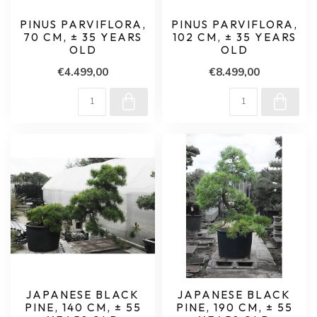
PINUS PARVIFLORA,
PINUS PARVIFLORA,
70 CM, ± 35 YEARS
102 CM, ± 35 YEARS
OLD
OLD
€4.499,00
€8.499,00
JAPANESE BLACK
JAPANESE BLACK
PINE, 140 CM, ± 55
PINE, 190 CM, ± 55