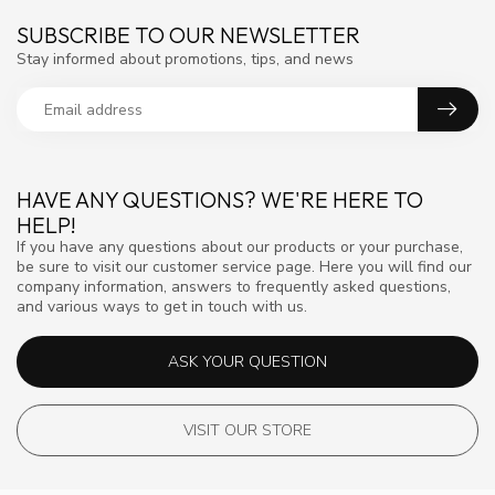
SUBSCRIBE TO OUR NEWSLETTER
Stay informed about promotions, tips, and news
HAVE ANY QUESTIONS? WE'RE HERE TO
HELP!
If you have any questions about our products or your purchase,
be sure to visit our customer service page. Here you will find our
company information, answers to frequently asked questions,
and various ways to get in touch with us.
ASK YOUR QUESTION
VISIT OUR STORE