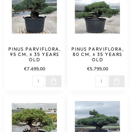
PINUS PARVIFLORA,
PINUS PARVIFLORA,
95 CM, ± 35 YEARS
80 CM, ± 35 YEARS
OLD
OLD
€7.499,00
€5.799,00