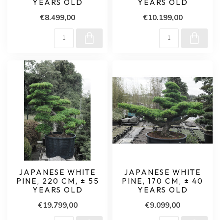
YEARS OLD
YEARS OLD
€8.499,00
€10.199,00
JAPANESE WHITE
JAPANESE WHITE
PINE, 220 CM, ± 55
PINE, 170 CM, ± 40
YEARS OLD
YEARS OLD
€19.799,00
€9.099,00