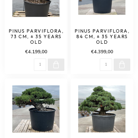
PINUS PARVIFLORA,
PINUS PARVIFLORA,
73 CM, ± 35 YEARS
84 CM, ± 35 YEARS
OLD
OLD
€4.199,00
€4.399,00