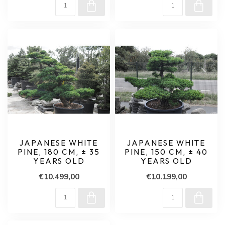
JAPANESE WHITE
JAPANESE WHITE
PINE, 180 CM, ± 35
PINE, 150 CM, ± 40
YEARS OLD
YEARS OLD
€10.499,00
€10.199,00