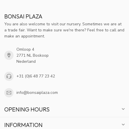
BONSAI PLAZA
You are also welcome to visit our nursery. Sometimes we are at
a trade fair. Want to make sure we're there? Feel free to call and
make an appointment.
Omloop 4
2771 NL Boskoop
Nederland
+31 (0)6 48 77 23 42
info@bonsaiplaza.com
OPENING HOURS
INFORMATION