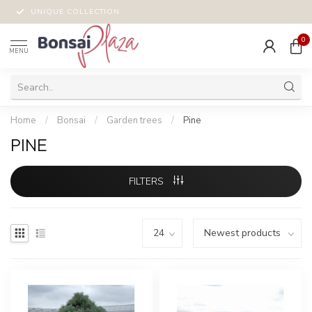
UNIQUE COLLECTION
0
MENU
Home
/
Bonsai
/
Garden trees
/
Pine
PINE
FILTERS