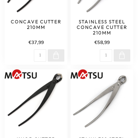
CONCAVE CUTTER
STAINLESS STEEL
210MM
CONCAVE CUTTER
210MM
€37,99
€58,99