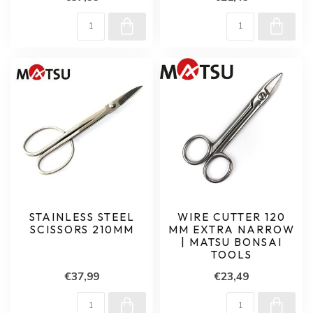
STAINLESS STEEL
WIRE CUTTER 120
SCISSORS 210MM
MM EXTRA NARROW
| MATSU BONSAI
TOOLS
€37,99
€23,49