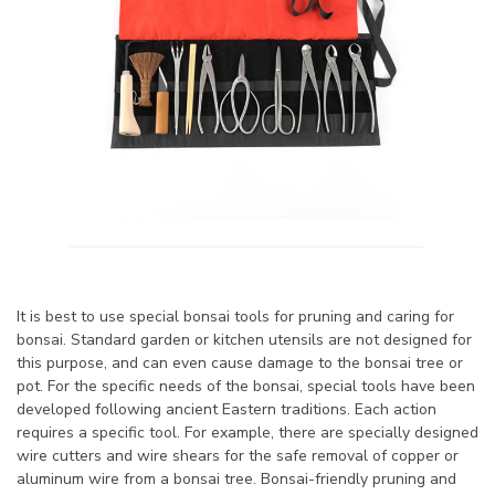
It is best to use special bonsai tools for pruning and caring for
bonsai. Standard garden or kitchen utensils are not designed for
this purpose, and can even cause damage to the bonsai tree or
pot. For the specific needs of the bonsai, special tools have been
developed following ancient Eastern traditions. Each action
requires a specific tool. For example, there are specially designed
wire cutters and wire shears for the safe removal of copper or
aluminum wire from a bonsai tree. Bonsai-friendly pruning and