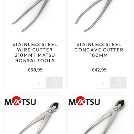
STAINLESS STEEL
STAINLESS STEEL
WIRE CUTTER
CONCAVE CUTTER
210MM | MATSU
180MM
BONSAI TOOLS
€58,99
€42,99