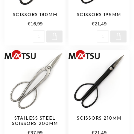
SCISSORS 180MM
SCISSORS 195MM
€16,99
€21,49
STAILESS STEEL
SCISSORS 210MM
SCISSORS 200MM
€37,99
€21,49