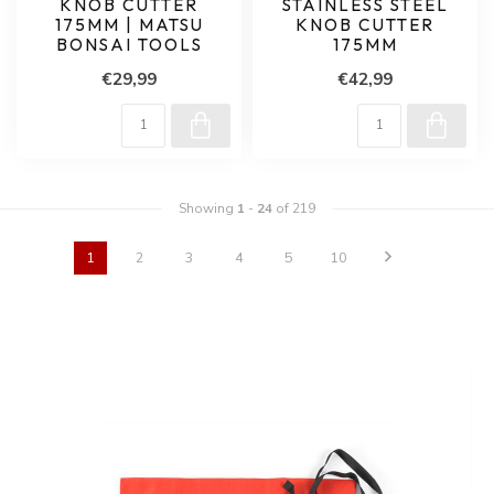
KNOB CUTTER
STAINLESS STEEL
175MM | MATSU
KNOB CUTTER
BONSAI TOOLS
175MM
€29,99
€42,99
Showing
1
-
24
of 219
1
2
3
4
5
10