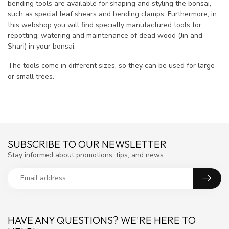
bending tools are available for shaping and styling the bonsai,
such as special leaf shears and bending clamps. Furthermore, in
this webshop you will find specially manufactured tools for
repotting, watering and maintenance of dead wood (Jin and
Shari) in your bonsai.
The tools come in different sizes, so they can be used for large
or small trees.
SUBSCRIBE TO OUR NEWSLETTER
Stay informed about promotions, tips, and news
HAVE ANY QUESTIONS? WE'RE HERE TO