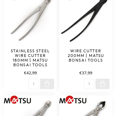
STAINLESS STEEL
WIRE CUTTER
WIRE CUTTER
200MM | MATSU
180MM | MATSU
BONSAI TOOLS
BONSAI TOOLS
€42,99
€37,99