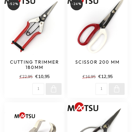
-52%
-24%
CUTTING TRIMMER
SCISSOR 200 MM
180MM
€10,95
€12,95
€22,95
€16,95