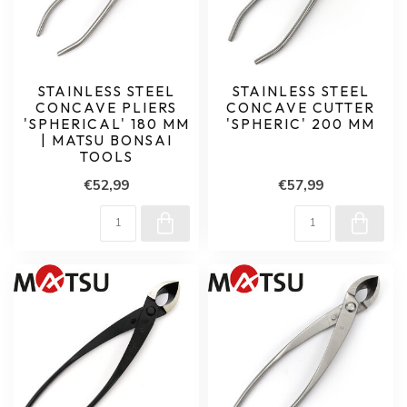
STAINLESS STEEL
STAINLESS STEEL
CONCAVE PLIERS
CONCAVE CUTTER
'SPHERICAL' 180 MM
'SPHERIC' 200 MM
| MATSU BONSAI
TOOLS
€52,99
€57,99