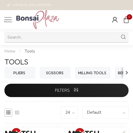
UNIQUE COLLECTION
0
MENU
Home
/
Tools
TOOLS
PLIERS
SCISSORS
MILLING TOOLS
BENDIN
FILTERS