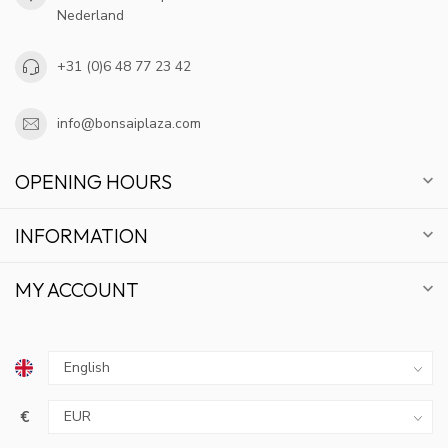
Nederland
+31 (0)6 48 77 23 42
info@bonsaiplaza.com
OPENING HOURS
INFORMATION
MY ACCOUNT
GET 10% OFF
€
SUBSCRIBE TO OUR NEWSLETTER AND STAY
UPDATED ON DEALS AND NEWS.