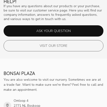
HELP!
If you have any questions about our products or your purchase,
be sure to visit our customer service page. Here you will find our
company information, answers to frequently asked questions,
and various ways to get in touch with us.
ASK YOUR QUESTION
VISIT OUR STORE
BONSAI PLAZA
You are also welcome to visit our nursery. Sometimes we are at
a trade fair. Want to make sure we're there? Feel free to call and
make an appointment.
Omloop 4
2771 NL Boskoop