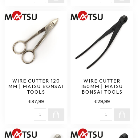
WIRE CUTTER 120
WIRE CUTTER
MM | MATSU BONSAI
180MM | MATSU
TOOLS
BONSAI TOOLS
€37,99
€29,99