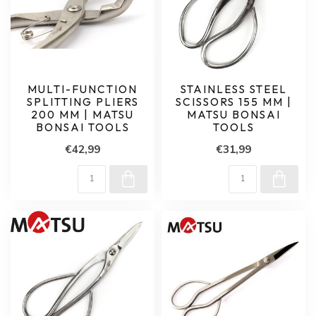
MULTI-FUNCTION
STAINLESS STEEL
SPLITTING PLIERS
SCISSORS 155 MM |
200 MM | MATSU
MATSU BONSAI
BONSAI TOOLS
TOOLS
€42,99
€31,99