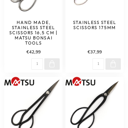
HAND MADE,
STAINLESS STEEL
STAINLESS STEEL
SCISSORS 175MM
SCISSORS 16,5 CM |
MATSU BONSAI
TOOLS
€42,99
€37,99