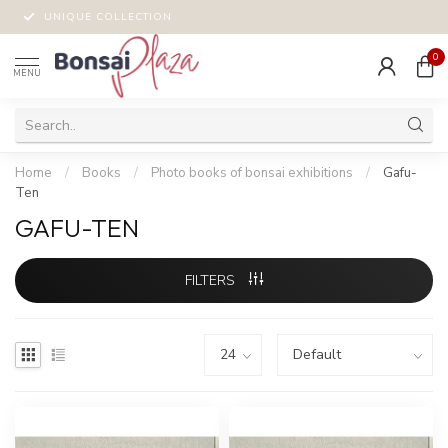
UNIQUE COLLECTION
0
MENU
Home
/
Books
/
Photo books of bonsai exhibitions
/
Gafu-
Ten
GAFU-TEN
FILTERS