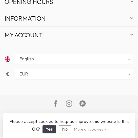
OPENING HOURS
INFORMATION
MY ACCOUNT
€
GET 10% OFF
Please accept cookies to help us improve this website Is this
© Copyright 2026 Bonsai Plaza
OK?
Yes
No
More on cookies »
SUBSCRIBE TO OUR NEWSLETTER AND STAY UPDATED
ON DEALS AND NEWS.