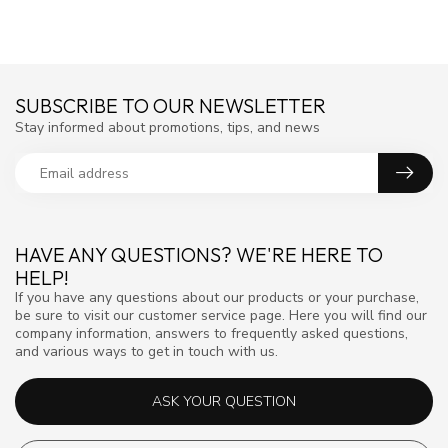
SUBSCRIBE TO OUR NEWSLETTER
Stay informed about promotions, tips, and news
HAVE ANY QUESTIONS? WE'RE HERE TO
HELP!
If you have any questions about our products or your purchase,
be sure to visit our customer service page. Here you will find our
company information, answers to frequently asked questions,
and various ways to get in touch with us.
ASK YOUR QUESTION