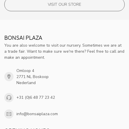
VISIT OUR STORE
BONSAI PLAZA
You are also welcome to visit our nursery. Sometimes we are at
a trade fair. Want to make sure we're there? Feel free to call and
make an appointment.
Omloop 4
2771 NL Boskoop
Nederland
+31 (0)6 48 77 23 42
info@bonsaiplaza.com