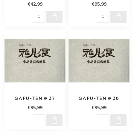
€42,99
€95,99
GAFU-TEN # 37
GAFU-TEN # 38
€95,99
€95,99