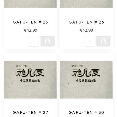
GAFU-TEN # 23
GAFU-TEN # 26
€42,99
€42,99
GAFU-TEN # 27
GAFU-TEN # 30