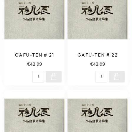
GAFU-TEN # 21
GAFU-TEN # 22
€42,99
€42,99