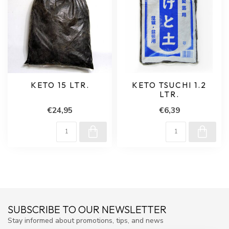
KETO 15 LTR.
KETO TSUCHI 1.2
LTR.
€24,95
€6,39
SUBSCRIBE TO OUR NEWSLETTER
Stay informed about promotions, tips, and news