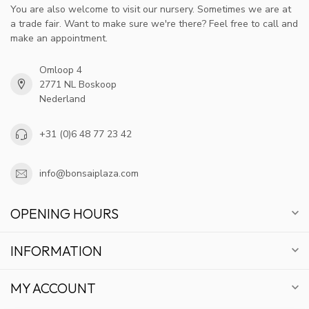
You are also welcome to visit our nursery. Sometimes we are at
a trade fair. Want to make sure we're there? Feel free to call and
make an appointment.
Omloop 4
2771 NL Boskoop
Nederland
+31 (0)6 48 77 23 42
info@bonsaiplaza.com
OPENING HOURS
INFORMATION
MY ACCOUNT