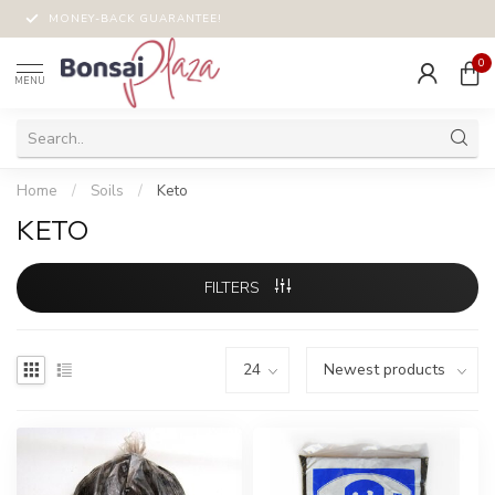
MONEY-BACK GUARANTEE!
0
MENU
Home
/
Soils
/
Keto
KETO
FILTERS