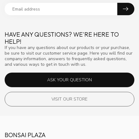
HAVE ANY QUESTIONS? WE'RE HERE TO
HELP!
If you have any questions about our products or your purchase,
be sure to visit our customer service page. Here you will find our
company information, answers to frequently asked questions,
and various ways to get in touch with us.
ASK YOUR QUESTION
VISIT OUR STORE
BONSAI PLAZA