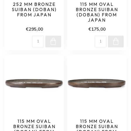
252 MM BRONZE
115 MM OVAL
SUIBAN (DOBAN)
BRONZE SUIBAN
FROM JAPAN
(DOBAN) FROM
JAPAN
€295,00
€175,00
115 MM OVAL
115 MM OVAL
BRONZE SUIBAN
BRONZE SUIBAN