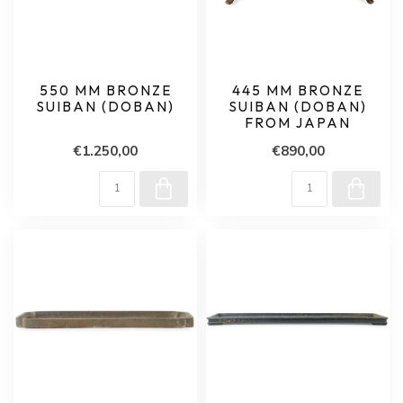
550 MM BRONZE
445 MM BRONZE
SUIBAN (DOBAN)
SUIBAN (DOBAN)
FROM JAPAN
€1.250,00
€890,00