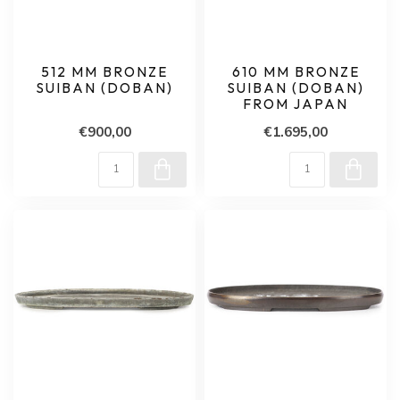
512 MM BRONZE
610 MM BRONZE
SUIBAN (DOBAN)
SUIBAN (DOBAN)
FROM JAPAN
€900,00
€1.695,00