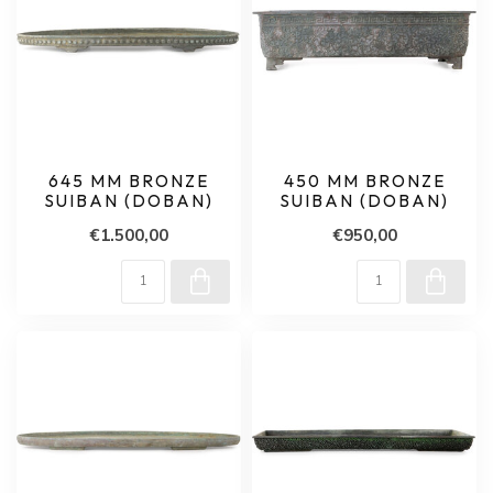
645 MM BRONZE
450 MM BRONZE
SUIBAN (DOBAN)
SUIBAN (DOBAN)
€1.500,00
€950,00