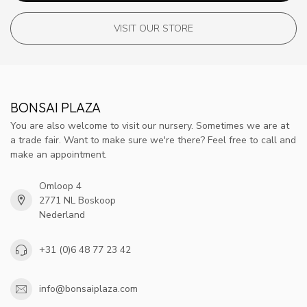
VISIT OUR STORE
BONSAI PLAZA
You are also welcome to visit our nursery. Sometimes we are at
a trade fair. Want to make sure we're there? Feel free to call and
make an appointment.
Omloop 4
2771 NL Boskoop
Nederland
+31 (0)6 48 77 23 42
info@bonsaiplaza.com