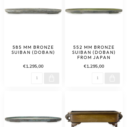
585 MM BRONZE
552 MM BRONZE
SUIBAN (DOBAN)
SUIBAN (DOBAN)
FROM JAPAN
€1.295,00
€1.295,00