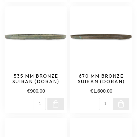
535 MM BRONZE
670 MM BRONZE
SUIBAN (DOBAN)
SUIBAN (DOBAN)
€900,00
€1.600,00