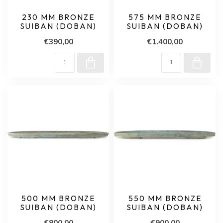
230 MM BRONZE
575 MM BRONZE
SUIBAN (DOBAN)
SUIBAN (DOBAN)
€390,00
€1.400,00
500 MM BRONZE
550 MM BRONZE
SUIBAN (DOBAN)
SUIBAN (DOBAN)
€800,00
€900,00