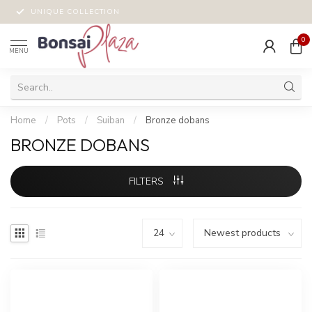
UNIQUE COLLECTION
0
MENU
Home
/
Pots
/
Suiban
/
Bronze dobans
BRONZE DOBANS
FILTERS