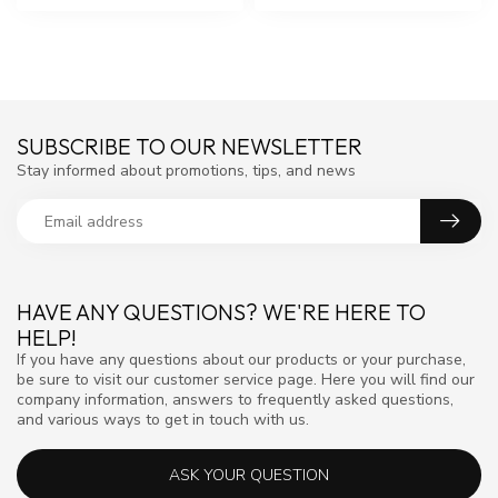
SUBSCRIBE TO OUR NEWSLETTER
Stay informed about promotions, tips, and news
HAVE ANY QUESTIONS? WE'RE HERE TO
HELP!
If you have any questions about our products or your purchase,
be sure to visit our customer service page. Here you will find our
company information, answers to frequently asked questions,
and various ways to get in touch with us.
ASK YOUR QUESTION