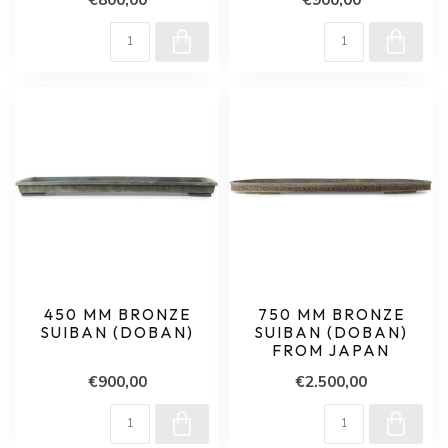
450 MM BRONZE
750 MM BRONZE
SUIBAN (DOBAN)
SUIBAN (DOBAN)
FROM JAPAN
€900,00
€2.500,00