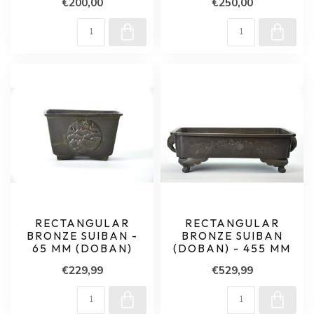
€200,00
€250,00
RECTANGULAR
RECTANGULAR
BRONZE SUIBAN -
BRONZE SUIBAN
65 MM (DOBAN)
(DOBAN) - 455 MM
€229,99
€529,99