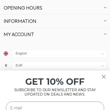
OPENING HOURS
INFORMATION
MY ACCOUNT
GET 10% OFF
€
SUBSCRIBE TO OUR NEWSLETTER AND STAY
UPDATED ON DEALS AND NEWS.
SUBSCRIBE
Please accept cookies to help us improve this website Is this
© Copyright 2026 Bonsai Plaza
OK?
Yes
No
More on cookies »