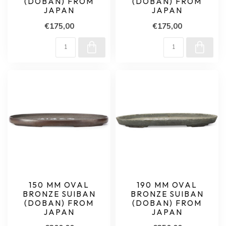
(DOBAN) FROM
(DOBAN) FROM
JAPAN
JAPAN
€175,00
€175,00
150 MM OVAL
190 MM OVAL
BRONZE SUIBAN
BRONZE SUIBAN
(DOBAN) FROM
(DOBAN) FROM
JAPAN
JAPAN