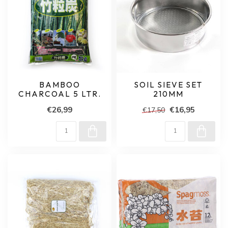
BAMBOO
SOIL SIEVE SET
CHARCOAL 5 LTR.
210MM
€26,99
€16,95
€17,50