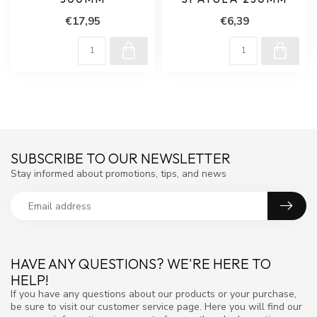
€17,95
€6,39
SUBSCRIBE TO OUR NEWSLETTER
Stay informed about promotions, tips, and news
HAVE ANY QUESTIONS? WE'RE HERE TO
HELP!
If you have any questions about our products or your purchase,
be sure to visit our customer service page. Here you will find our