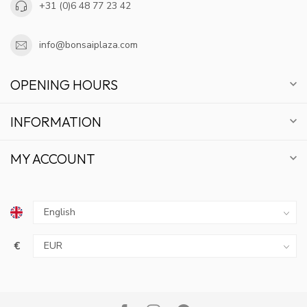
+31 (0)6 48 77 23 42
info@bonsaiplaza.com
OPENING HOURS
INFORMATION
MY ACCOUNT
€