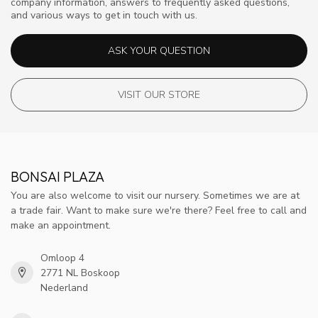
company information, answers to frequently asked questions,
and various ways to get in touch with us.
ASK YOUR QUESTION
VISIT OUR STORE
BONSAI PLAZA
You are also welcome to visit our nursery. Sometimes we are at
a trade fair. Want to make sure we're there? Feel free to call and
make an appointment.
Omloop 4
2771 NL Boskoop
Nederland