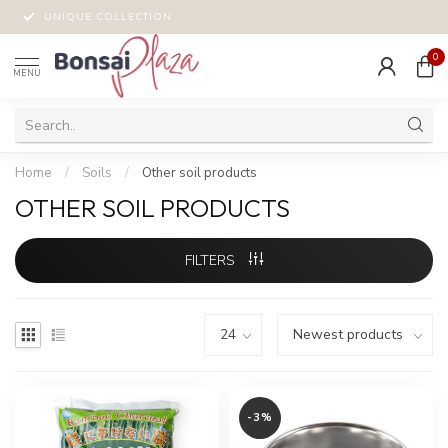
UNIQUE COLLECTION
0
MENU
Home
/
Soils
/
Other soil products
OTHER SOIL PRODUCTS
FILTERS
-3%