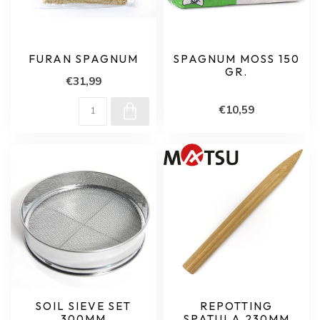
FURAN SPAGNUM
SPAGNUM MOSS 150
GR.
€31,99
€10,59
SOIL SIEVE SET
REPOTTING
300MM
SPATULA 230MM