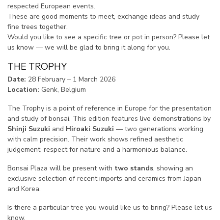
respected European events.
These are good moments to meet, exchange ideas and study
fine trees together.
Would you like to see a specific tree or pot in person? Please let
us know — we will be glad to bring it along for you.
THE TROPHY
Date:
28 February – 1 March 2026
Location:
Genk, Belgium
The Trophy is a point of reference in Europe for the presentation
and study of bonsai. This edition features live demonstrations by
Shinji Suzuki
and
Hiroaki Suzuki
— two generations working
with calm precision. Their work shows refined aesthetic
judgement, respect for nature and a harmonious balance.
Bonsai Plaza will be present with
two stands
, showing an
exclusive selection of recent imports and ceramics from Japan
and Korea.
Is there a particular tree you would like us to bring? Please let us
know.