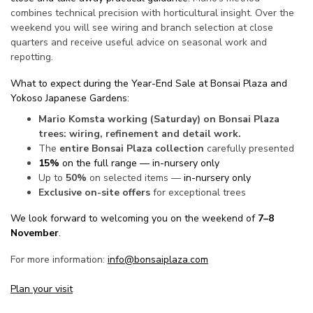
combines technical precision with horticultural insight. Over the
weekend you will see wiring and branch selection at close
quarters and receive useful advice on seasonal work and
repotting.
What to expect during the Year-End Sale at Bonsai Plaza and
Yokoso Japanese Gardens:
Mario Komsta working (Saturday) on Bonsai Plaza
trees: wiring, refinement and detail work.
The
entire Bonsai Plaza collection
carefully presented
15%
on the full range — in-nursery only
Up to
50%
on selected items —
in-nursery only
Exclusive on-site offers
for exceptional trees
We look forward to welcoming you on the weekend of
7–8
November
.
For more information:
info@bonsaiplaza.com
Plan your visit