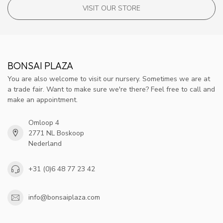
VISIT OUR STORE
BONSAI PLAZA
You are also welcome to visit our nursery. Sometimes we are at
a trade fair. Want to make sure we're there? Feel free to call and
make an appointment.
Omloop 4
2771 NL Boskoop
Nederland
+31 (0)6 48 77 23 42
info@bonsaiplaza.com