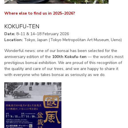
Where else to find us in 2025–2026?
KOKUFU-TEN
Date:
8–11 & 14–18 February 2026
Location:
Tokyo, Japan (Tokyo Metropolitan Art Museum, Ueno)
Wonderful news: one of our bonsai has been selected for the
anniversary edition of the
100th Kokufu-ten
— the world’s most
prestigious bonsai exhibition. We are proud of this recognition of
the quality and care of our trees, and we are happy to share it
with everyone who takes bonsai as seriously as we do.