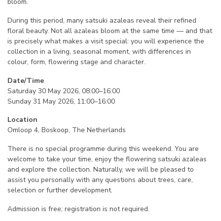
bloom.
During this period, many satsuki azaleas reveal their refined
floral beauty. Not all azaleas bloom at the same time — and that
is precisely what makes a visit special: you will experience the
collection in a living, seasonal moment, with differences in
colour, form, flowering stage and character.
Date/Time
Saturday 30 May 2026, 08:00–16:00
Sunday 31 May 2026, 11:00–16:00
Location
Omloop 4, Boskoop, The Netherlands
There is no special programme during this weekend. You are
welcome to take your time, enjoy the flowering satsuki azaleas
and explore the collection. Naturally, we will be pleased to
assist you personally with any questions about trees, care,
selection or further development.
Admission is free; registration is not required.