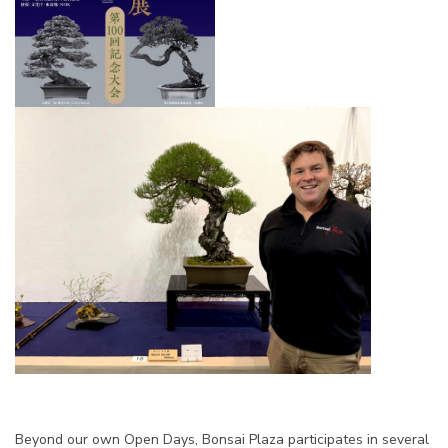
Beyond our own Open Days, Bonsai Plaza participates in several