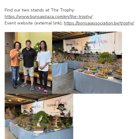
Find our two stands at The Trophy:
https://www.bonsaiplaza.com/en/the-trophy/
Event website (external link)
:
https://bonsaiassociation.be/trophy/