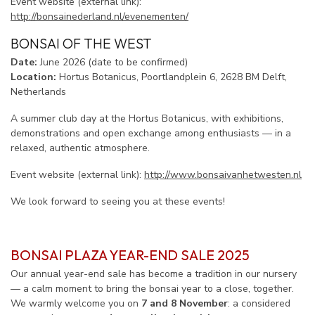
Event website (external link):
http://bonsainederland.nl/evenementen/
BONSAI OF THE WEST
Date:
June 2026 (date to be confirmed)
Location:
Hortus Botanicus, Poortlandplein 6, 2628 BM Delft,
Netherlands
A summer club day at the Hortus Botanicus, with exhibitions,
demonstrations and open exchange among enthusiasts — in a
relaxed, authentic atmosphere.
Event website (external link):
http://www.bonsaivanhetwesten.nl
We look forward to seeing you at these events!
BONSAI PLAZA YEAR-END SALE 2025
Our annual year-end sale has become a tradition in our nursery
— a calm moment to bring the bonsai year to a close, together.
We warmly welcome you on
7 and 8 November
: a considered