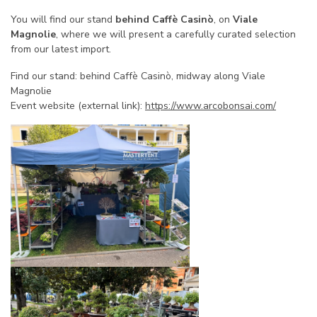
You will find our stand
behind Caffè Casinò
, on
Viale
Magnolie
, where we will present a carefully curated selection
from our latest import.
Find our stand: behind Caffè Casinò, midway along Viale
Magnolie
Event website (external link):
https://www.arcobonsai.com/