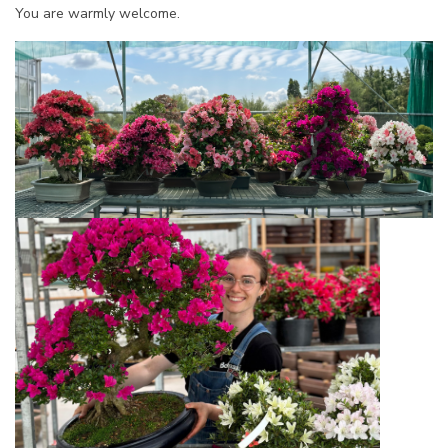
You are warmly welcome.