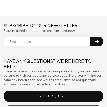
SUBSCRIBE TO OUR NEWSLETTER
Stay informed about promotions, tips, and news
HAVE ANY QUESTIONS? WE'RE HERE TO
HELP!
If you have any questions about our products or your purchase,
be sure to visit our customer service page. Here you will find our
company information, answers to frequently asked questions,
and various ways to get in touch with us.
ASK YOUR QUESTION