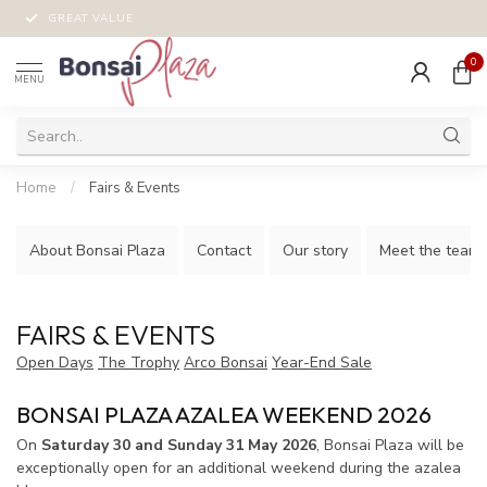
MONEY-BACK GUARANTEE!
0
MENU
Home
/
Fairs & Events
About Bonsai Plaza
Contact
Our story
Meet the team!
FAIRS & EVENTS
Open Days
The Trophy
Arco Bonsai
Year-End Sale
BONSAI PLAZA AZALEA WEEKEND 2026
On
Saturday 30 and Sunday 31 May 2026
, Bonsai Plaza will be
exceptionally open for an additional weekend during the azalea