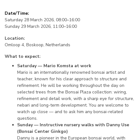
Date/Time:
Saturday 28 March 2026, 08:00–16:00
Sunday 29 March 2026, 11:00–16:00
Location:
Omloop 4, Boskoop, Netherlands
What to expect:
Saturday — Mario Komsta at work
Mario is an internationally renowned bonsai artist and
teacher, known for his clear approach to structure and
refinement. He will be working throughout the day on
selected trees from the Bonsai Plaza collection: wiring,
refinement and detail work, with a sharp eye for structure,
nebari and long-term development. You are welcome to
watch up close — and to ask him any bonsai-related
questions.
Sunday — Instructive nursery walks with Danny Use
(Bonsai Center Ginkgo)
Danny is a pioneer in the European bonsai world, with