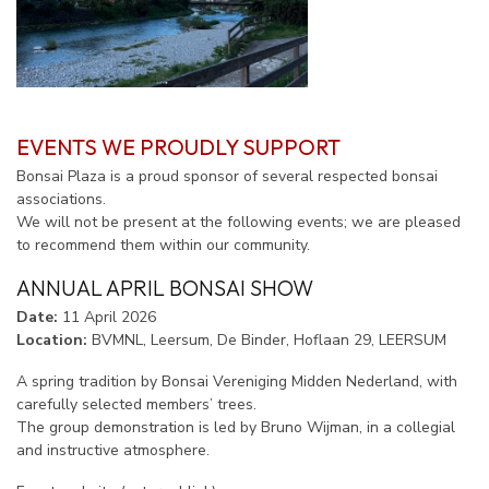
EVENTS WE PROUDLY SUPPORT
Bonsai Plaza is a proud sponsor of several respected bonsai
associations.
We will not be present at the following events; we are pleased
to recommend them within our community.
ANNUAL APRIL BONSAI SHOW
Date:
11 April 2026
Location:
BVMNL, Leersum, De Binder, Hoflaan 29, LEERSUM
A spring tradition by Bonsai Vereniging Midden Nederland, with
carefully selected members’ trees.
The group demonstration is led by Bruno Wijman, in a collegial
and instructive atmosphere.