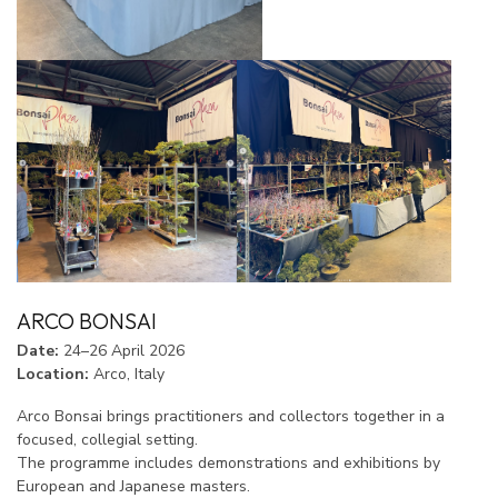
ARCO BONSAI
Date:
24–26 April 2026
Location:
Arco, Italy
Arco Bonsai brings practitioners and collectors together in a
focused, collegial setting.
The programme includes demonstrations and exhibitions by
European and Japanese masters.