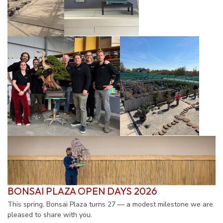
BONSAI PLAZA
OPEN DAYS
2026
This spring, Bonsai Plaza turns 27 — a modest milestone we are
pleased to share with you.