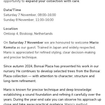
opportunity to
expand your collection with care
.
Date/Time
Saturday 7 November, 08:00–16:00
Sunday 8 November, 11:00–16:00
Location
Omloop 4, Boskoop, Netherlands
On
Saturday 7 November
we are honoured to welcome
Mario
Komsta
as our guest. Trained in Japan and widely respected,
Mario is appreciated for refined styling, clear decision-making
and precise technique.
Since autumn 2024, Bonsai Plaza has presented his work in our
nursery. He continues to develop selected trees from the Bonsai
Plaza collection — with attention to character, structure and
long-term refinement.
Mario is known for precise technique and deep knowledge:
establishing a sound foundation and refining it carefully over the
years. During the year-end sale you can observe his approach up
close and take away practical guidance.
Mario’s method