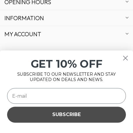
OPENING HOURS
INFORMATION
MY ACCOUNT
GET 10% OFF
€
SUBSCRIBE TO OUR NEWSLETTER AND STAY
UPDATED ON DEALS AND NEWS.
SUBSCRIBE
Please accept cookies to help us improve this website Is this
© Copyright 2026 Bonsai Plaza
OK?
Yes
No
More on cookies »