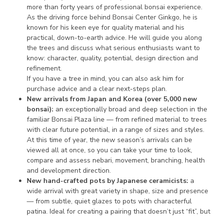
more than forty years of professional bonsai experience.
As the driving force behind Bonsai Center Ginkgo, he is
known for his keen eye for quality material and his
practical, down-to-earth advice. He will guide you along
the trees and discuss what serious enthusiasts want to
know: character, quality, potential, design direction and
refinement.
If you have a tree in mind, you can also ask him for
purchase advice and a clear next-steps plan.
New arrivals from Japan and Korea (over 5,000 new
bonsai):
an exceptionally broad and deep selection in the
familiar Bonsai Plaza line — from refined material to trees
with clear future potential, in a range of sizes and styles.
At this time of year, the new season’s arrivals can be
viewed all at once, so you can take your time to look,
compare and assess nebari, movement, branching, health
and development direction.
New hand-crafted pots by Japanese ceramicists:
a
wide arrival with great variety in shape, size and presence
— from subtle, quiet glazes to pots with characterful
patina. Ideal for creating a pairing that doesn’t just “fit”, but