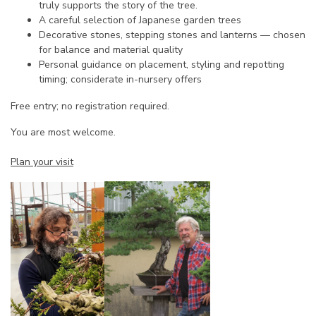
truly supports the story of the tree.
A careful selection of Japanese garden trees
Decorative stones, stepping stones and lanterns — chosen
for balance and material quality
Personal guidance on placement, styling and repotting
timing; considerate in-nursery offers
Free entry; no registration required.
You are most welcome.
Plan your visit