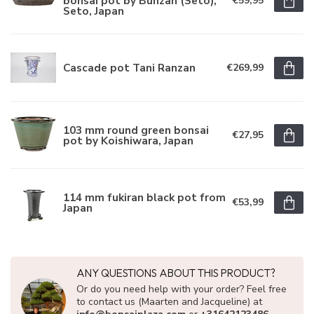
bonsai pot by Bunzan (Seto),
€59,95
Seto, Japan
Cascade pot Tani Ranzan
€269,99
103 mm round green bonsai
€27,95
pot by Koishiwara, Japan
114 mm fukiran black pot from
€53,99
Japan
ANY QUESTIONS ABOUT THIS PRODUCT?
Or do you need help with your order? Feel free
to contact us (Maarten and Jacqueline) at