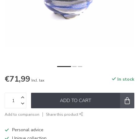
€71,99
In stock
Incl. tax
ADD TO CART
Add to comparison
Share this product
Personal advice
Unique collection