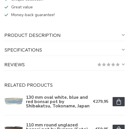
Great value
Money-back guarantee!
PRODUCT DESCRIPTION
SPECIFICATIONS
REVIEWS
RELATED PRODUCTS
130 mm oval white, blue and
red bonsai pot by
€279,95
Shibakatsu, Tokoname, Japan
110 mm round unglazed