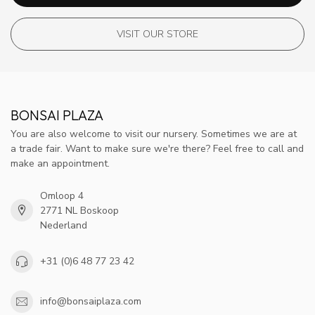
VISIT OUR STORE
BONSAI PLAZA
You are also welcome to visit our nursery. Sometimes we are at
a trade fair. Want to make sure we're there? Feel free to call and
make an appointment.
Omloop 4
2771 NL Boskoop
Nederland
+31 (0)6 48 77 23 42
info@bonsaiplaza.com