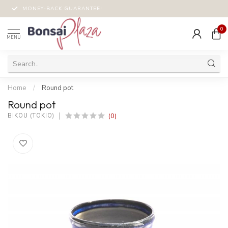
MONEY-BACK GUARANTEE!
0
MENU
Home
/
Round pot
Round pot
(0)
BIKOU (TOKIO)