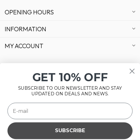
OPENING HOURS
INFORMATION
MY ACCOUNT
GET 10% OFF
€
SUBSCRIBE TO OUR NEWSLETTER AND STAY
UPDATED ON DEALS AND NEWS.
SUBSCRIBE
Please accept cookies to help us improve this website Is this