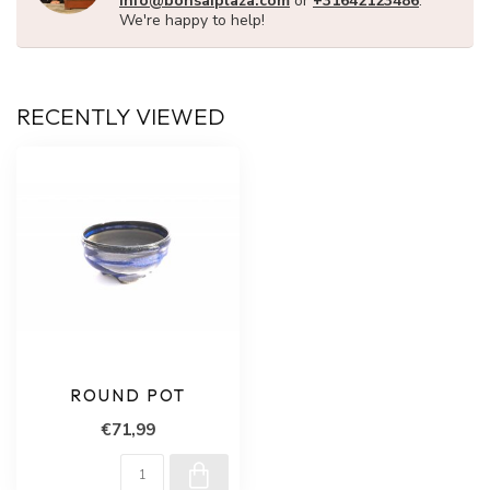
info@bonsaiplaza.com
or
+31642123486
.
We're happy to help!
RECENTLY VIEWED
ROUND POT
€71,99