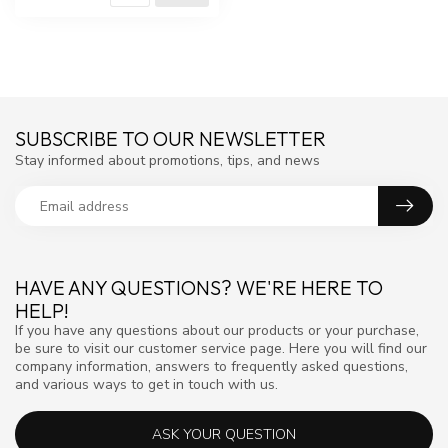
SUBSCRIBE TO OUR NEWSLETTER
Stay informed about promotions, tips, and news
HAVE ANY QUESTIONS? WE'RE HERE TO
HELP!
If you have any questions about our products or your purchase,
be sure to visit our customer service page. Here you will find our
company information, answers to frequently asked questions,
and various ways to get in touch with us.
ASK YOUR QUESTION