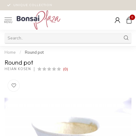
UNIQUE COLLECTION
0
MENU
Home
/
Round pot
Round pot
(0)
HEIAN KOSEN