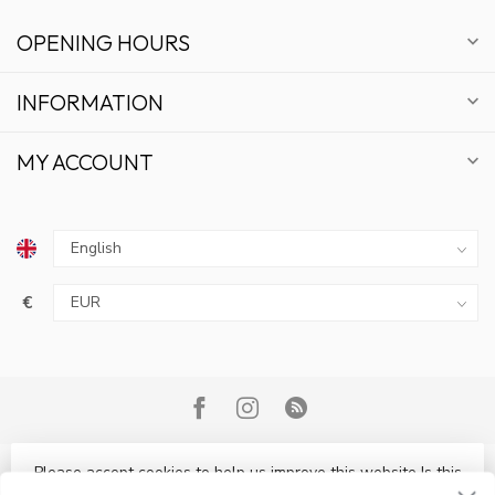
OPENING HOURS
INFORMATION
MY ACCOUNT
€
GET 10% OFF
SUBSCRIBE TO OUR NEWSLETTER AND STAY
UPDATED ON DEALS AND NEWS.
Please accept cookies to help us improve this website Is this