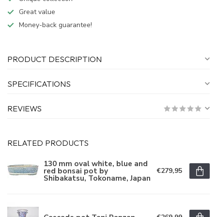
Great value
Money-back guarantee!
PRODUCT DESCRIPTION
SPECIFICATIONS
REVIEWS
RELATED PRODUCTS
130 mm oval white, blue and
red bonsai pot by
€279,95
Shibakatsu, Tokoname, Japan