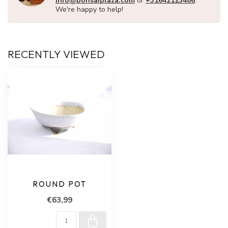
info@bonsaiplaza.com
or
+31642123486
.
We're happy to help!
RECENTLY VIEWED
ROUND POT
€63,99