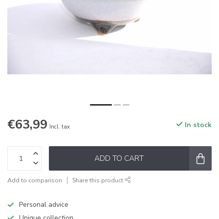
€63,99
In stock
Incl. tax
ADD TO CART
Add to comparison
Share this product
Personal advice
Unique collection