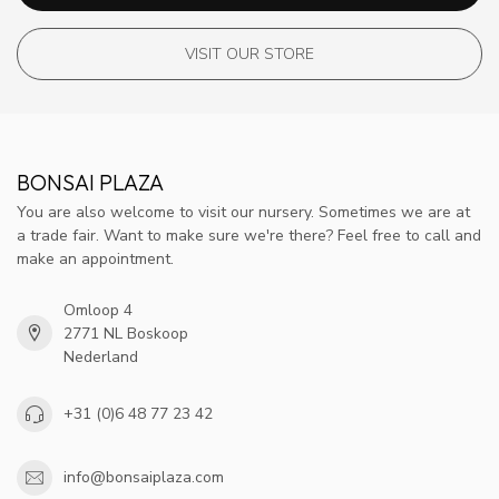
VISIT OUR STORE
BONSAI PLAZA
You are also welcome to visit our nursery. Sometimes we are at
a trade fair. Want to make sure we're there? Feel free to call and
make an appointment.
Omloop 4
2771 NL Boskoop
Nederland
+31 (0)6 48 77 23 42
info@bonsaiplaza.com