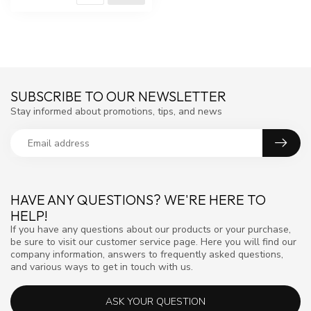
SUBSCRIBE TO OUR NEWSLETTER
Stay informed about promotions, tips, and news
HAVE ANY QUESTIONS? WE'RE HERE TO
HELP!
If you have any questions about our products or your purchase,
be sure to visit our customer service page. Here you will find our
company information, answers to frequently asked questions,
and various ways to get in touch with us.
ASK YOUR QUESTION