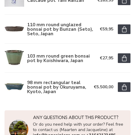
Cascade pot Tani Ranzan
€269,99
110 mm round unglazed
bonsai pot by Bunzan (Seto),
€59,95
Seto, Japan
103 mm round green bonsai
€27,95
pot by Koishiwara, Japan
98 mm rectangular teal
bonsai pot by Okuruyama,
€5.500,00
Kyoto, Japan
ANY QUESTIONS ABOUT THIS PRODUCT?
Or do you need help with your order? Feel free
to contact us (Maarten and Jacqueline) at