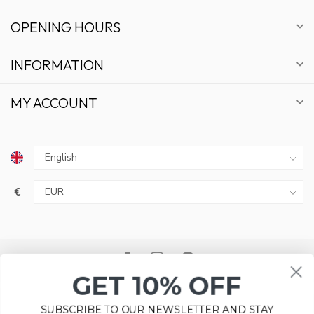
OPENING HOURS
INFORMATION
MY ACCOUNT
€
GET 10% OFF
SUBSCRIBE TO OUR NEWSLETTER AND STAY
UPDATED ON DEALS AND NEWS.
Please accept cookies to help us improve this website Is this