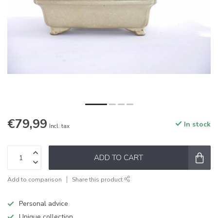
€79,99
In stock
Incl. tax
ADD TO CART
Add to comparison
Share this product
Personal advice
Unique collection