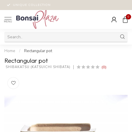
UNIQUE COLLECTION
0
MENU
Home
/
Rectangular pot
Rectangular pot
(0)
 SHIBAKATSU (KATSUICHI SHIBATA)