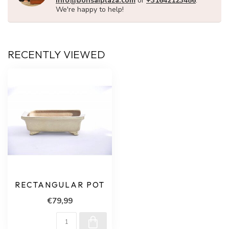
info@bonsaiplaza.com
or
+31642123486
.
We're happy to help!
RECENTLY VIEWED
RECTANGULAR POT
€79,99