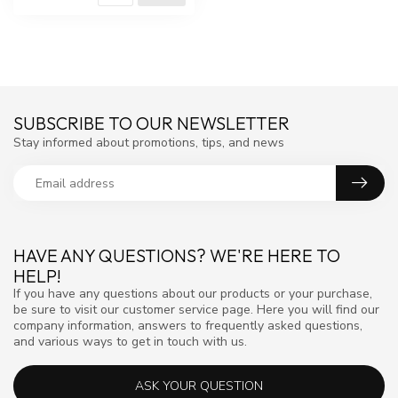
SUBSCRIBE TO OUR NEWSLETTER
Stay informed about promotions, tips, and news
HAVE ANY QUESTIONS? WE'RE HERE TO
HELP!
If you have any questions about our products or your purchase,
be sure to visit our customer service page. Here you will find our
company information, answers to frequently asked questions,
and various ways to get in touch with us.
ASK YOUR QUESTION