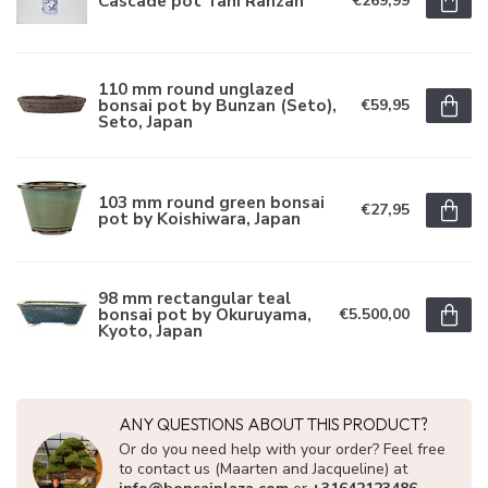
Cascade pot Tani Ranzan
€269,99
110 mm round unglazed
bonsai pot by Bunzan (Seto),
€59,95
Seto, Japan
103 mm round green bonsai
€27,95
pot by Koishiwara, Japan
98 mm rectangular teal
bonsai pot by Okuruyama,
€5.500,00
Kyoto, Japan
ANY QUESTIONS ABOUT THIS PRODUCT?
Or do you need help with your order? Feel free
to contact us (Maarten and Jacqueline) at