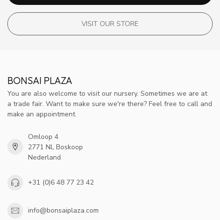
VISIT OUR STORE
BONSAI PLAZA
You are also welcome to visit our nursery. Sometimes we are at
a trade fair. Want to make sure we're there? Feel free to call and
make an appointment.
Omloop 4
2771 NL Boskoop
Nederland
+31 (0)6 48 77 23 42
info@bonsaiplaza.com