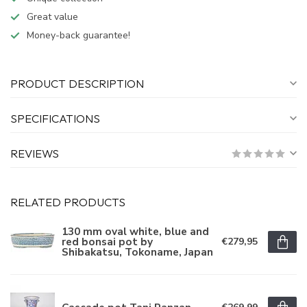
Great value
Money-back guarantee!
PRODUCT DESCRIPTION
SPECIFICATIONS
REVIEWS
RELATED PRODUCTS
130 mm oval white, blue and
red bonsai pot by
€279,95
Shibakatsu, Tokoname, Japan