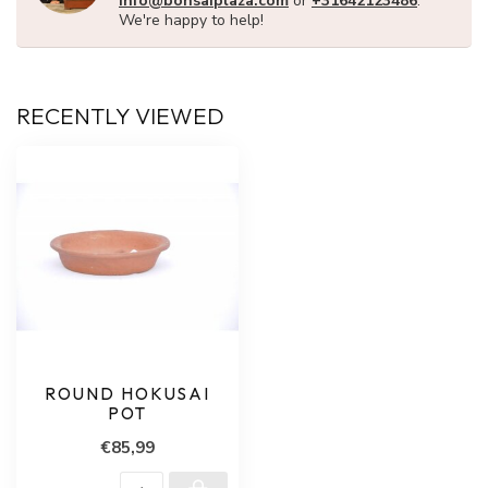
info@bonsaiplaza.com
or
+31642123486
.
We're happy to help!
RECENTLY VIEWED
ROUND HOKUSAI
POT
€85,99