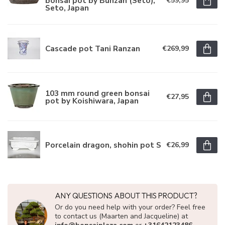
bonsai pot by Bunzan (Seto),
€59,95
Seto, Japan
Cascade pot Tani Ranzan
€269,99
103 mm round green bonsai
€27,95
pot by Koishiwara, Japan
Porcelain dragon, shohin pot S
€26,99
ANY QUESTIONS ABOUT THIS PRODUCT?
Or do you need help with your order? Feel free
to contact us (Maarten and Jacqueline) at