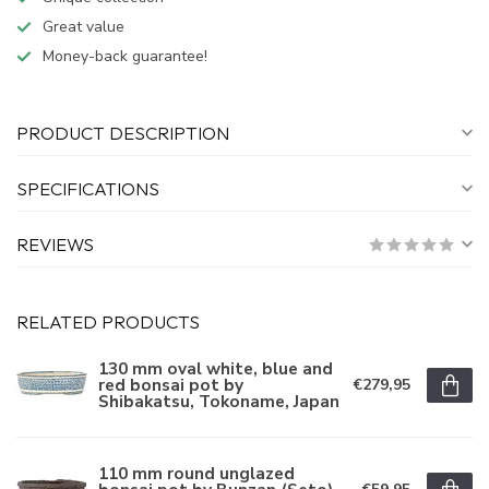
Great value
Money-back guarantee!
PRODUCT DESCRIPTION
SPECIFICATIONS
REVIEWS
RELATED PRODUCTS
130 mm oval white, blue and
red bonsai pot by
€279,95
Shibakatsu, Tokoname, Japan
110 mm round unglazed