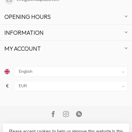
OPENING HOURS
INFORMATION
MY ACCOUNT
€
Please accept cookies to help us improve this website Is this