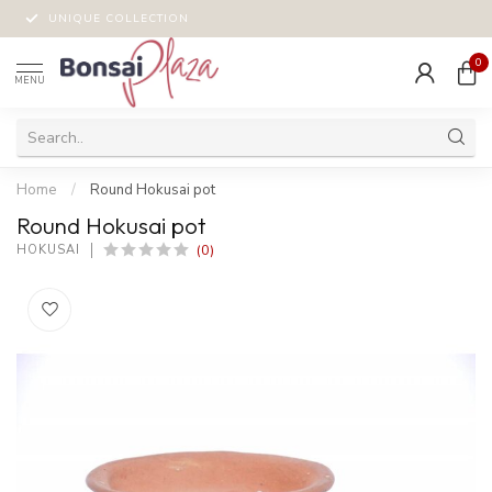
UNIQUE COLLECTION
0
MENU
Home
/
Round Hokusai pot
Round Hokusai pot
(0)
HOKUSAI