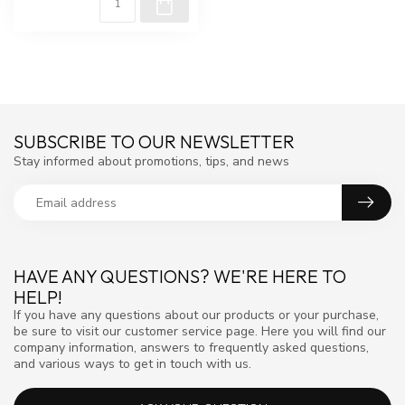
SUBSCRIBE TO OUR NEWSLETTER
Stay informed about promotions, tips, and news
HAVE ANY QUESTIONS? WE'RE HERE TO
HELP!
If you have any questions about our products or your purchase,
be sure to visit our customer service page. Here you will find our
company information, answers to frequently asked questions,
and various ways to get in touch with us.