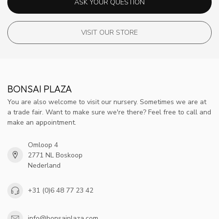
ASK YOUR QUESTION
VISIT OUR STORE
BONSAI PLAZA
You are also welcome to visit our nursery. Sometimes we are at
a trade fair. Want to make sure we're there? Feel free to call and
make an appointment.
Omloop 4
2771 NL Boskoop
Nederland
+31 (0)6 48 77 23 42
info@bonsaiplaza.com