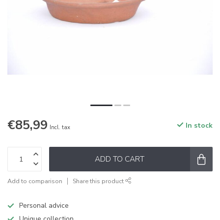
€85,99
In stock
Incl. tax
ADD TO CART
Add to comparison
Share this product
Personal advice
Unique collection