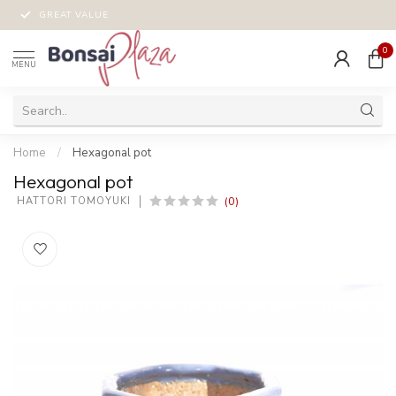
GREAT VALUE
0
MENU
Home
/
Hexagonal pot
Hexagonal pot
(0)
 HATTORI TOMOYUKI