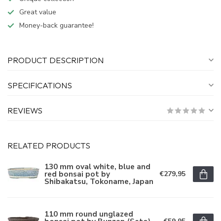
Great value
Money-back guarantee!
PRODUCT DESCRIPTION
SPECIFICATIONS
REVIEWS
RELATED PRODUCTS
130 mm oval white, blue and
red bonsai pot by
€279,95
Shibakatsu, Tokoname, Japan
110 mm round unglazed