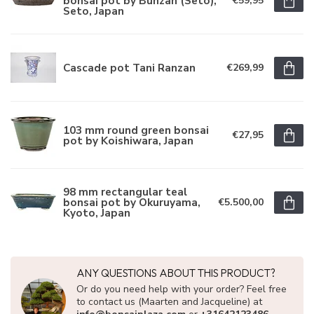
bonsai pot by Bunzan (Seto),
€59,95
Seto, Japan
Cascade pot Tani Ranzan
€269,99
103 mm round green bonsai
€27,95
pot by Koishiwara, Japan
98 mm rectangular teal
bonsai pot by Okuruyama,
€5.500,00
Kyoto, Japan
ANY QUESTIONS ABOUT THIS PRODUCT?
Or do you need help with your order? Feel free
to contact us (Maarten and Jacqueline) at