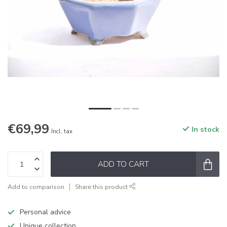
€69,99
In stock
Incl. tax
ADD TO CART
Add to comparison
Share this product
Personal advice
Unique collection