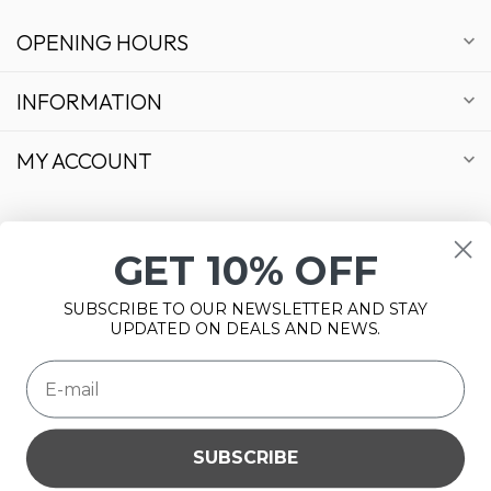
OPENING HOURS
INFORMATION
MY ACCOUNT
GET 10% OFF
€
SUBSCRIBE TO OUR NEWSLETTER AND STAY
UPDATED ON DEALS AND NEWS.
SUBSCRIBE
Please accept cookies to help us improve this website Is this