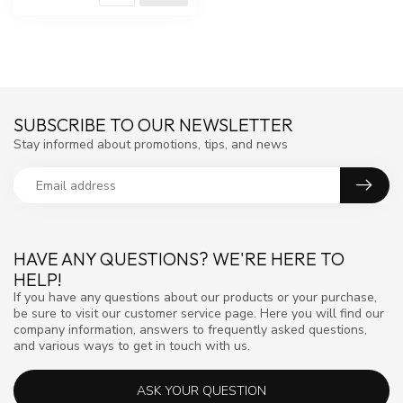
SUBSCRIBE TO OUR NEWSLETTER
Stay informed about promotions, tips, and news
HAVE ANY QUESTIONS? WE'RE HERE TO
HELP!
If you have any questions about our products or your purchase,
be sure to visit our customer service page. Here you will find our
company information, answers to frequently asked questions,
and various ways to get in touch with us.
ASK YOUR QUESTION