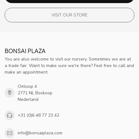
VISIT OUR STORE
BONSAI PLAZA
You are also welcome to visit our nursery. Sometimes we are at
a trade fair. Want to make sure we're there? Feel free to call and
make an appointment.
Omloop 4
2771 NL Boskoop
Nederland
+31 (0)6 48 77 23 42
info@bonsaiplaza.com