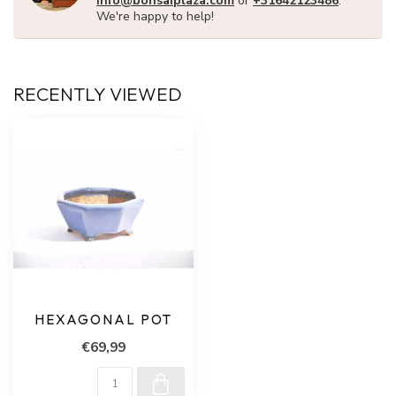
info@bonsaiplaza.com
or
+31642123486
.
We're happy to help!
RECENTLY VIEWED
HEXAGONAL POT
€69,99