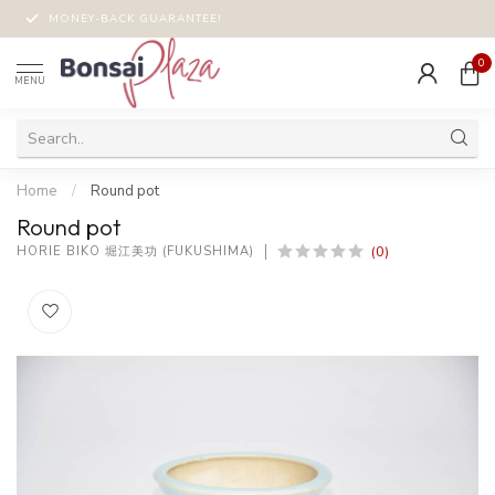
MONEY-BACK GUARANTEE!
0
MENU
Home
/
Round pot
Round pot
(0)
HORIE BIKO 堀江美功 (FUKUSHIMA)