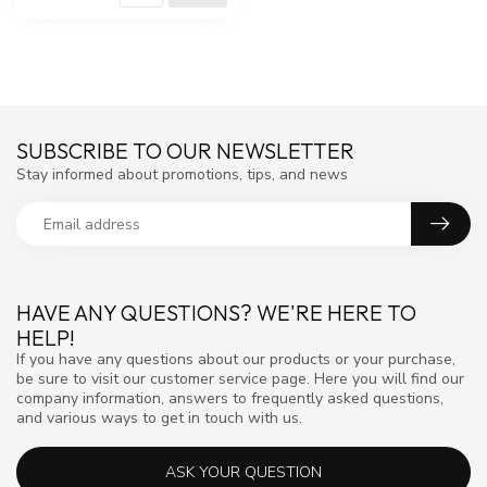
SUBSCRIBE TO OUR NEWSLETTER
Stay informed about promotions, tips, and news
HAVE ANY QUESTIONS? WE'RE HERE TO
HELP!
If you have any questions about our products or your purchase,
be sure to visit our customer service page. Here you will find our
company information, answers to frequently asked questions,
and various ways to get in touch with us.
ASK YOUR QUESTION