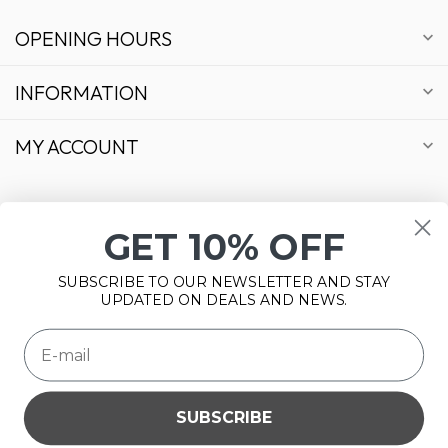
OPENING HOURS
INFORMATION
MY ACCOUNT
GET 10% OFF
€
SUBSCRIBE TO OUR NEWSLETTER AND STAY
UPDATED ON DEALS AND NEWS.
SUBSCRIBE
Please accept cookies to help us improve this website Is this