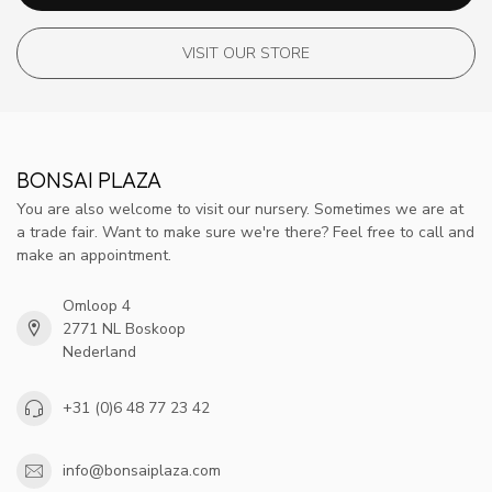
VISIT OUR STORE
BONSAI PLAZA
You are also welcome to visit our nursery. Sometimes we are at
a trade fair. Want to make sure we're there? Feel free to call and
make an appointment.
Omloop 4
2771 NL Boskoop
Nederland
+31 (0)6 48 77 23 42
info@bonsaiplaza.com