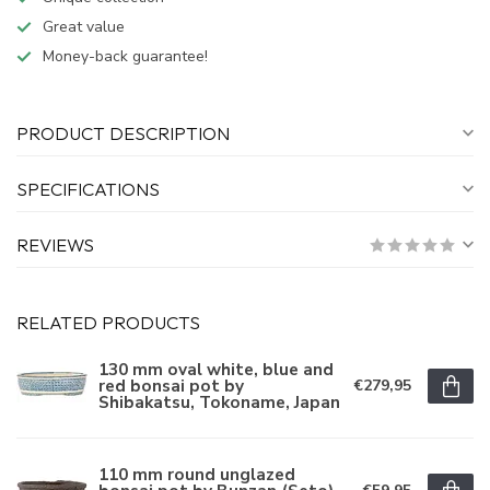
Great value
Money-back guarantee!
PRODUCT DESCRIPTION
SPECIFICATIONS
REVIEWS
RELATED PRODUCTS
130 mm oval white, blue and
red bonsai pot by
€279,95
Shibakatsu, Tokoname, Japan
110 mm round unglazed