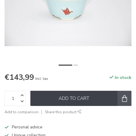
€143,99
In stock
Incl. tax
ADD TO CART
Add to comparison
Share this product
Personal advice
Unique collection