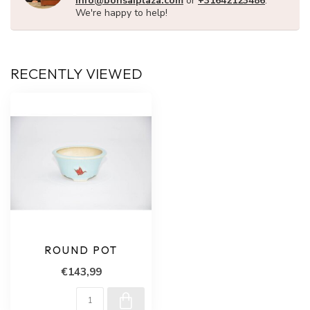
info@bonsaiplaza.com
or
+31642123486
.
We're happy to help!
RECENTLY VIEWED
ROUND POT
€143,99