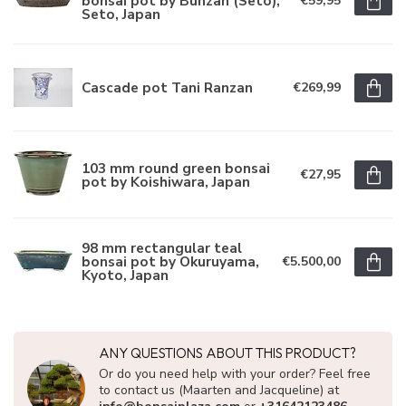
bonsai pot by Bunzan (Seto),
€59,95
Seto, Japan
Cascade pot Tani Ranzan
€269,99
103 mm round green bonsai
€27,95
pot by Koishiwara, Japan
98 mm rectangular teal
bonsai pot by Okuruyama,
€5.500,00
Kyoto, Japan
ANY QUESTIONS ABOUT THIS PRODUCT?
Or do you need help with your order? Feel free
to contact us (Maarten and Jacqueline) at