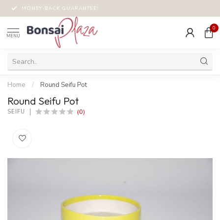
MONEY-BACK GUARANTEE!
0
MENU
Home
/
Round Seifu Pot
Round Seifu Pot
(0)
SEIFU