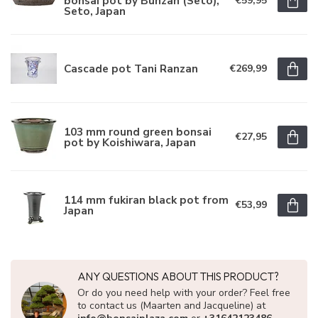
bonsai pot by Bunzan (Seto),
€59,95
Seto, Japan
Cascade pot Tani Ranzan
€269,99
103 mm round green bonsai
€27,95
pot by Koishiwara, Japan
114 mm fukiran black pot from
€53,99
Japan
ANY QUESTIONS ABOUT THIS PRODUCT?
Or do you need help with your order? Feel free
to contact us (Maarten and Jacqueline) at