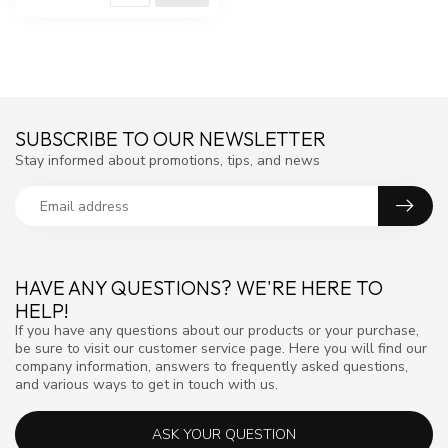
SUBSCRIBE TO OUR NEWSLETTER
Stay informed about promotions, tips, and news
HAVE ANY QUESTIONS? WE'RE HERE TO
HELP!
If you have any questions about our products or your purchase,
be sure to visit our customer service page. Here you will find our
company information, answers to frequently asked questions,
and various ways to get in touch with us.
ASK YOUR QUESTION