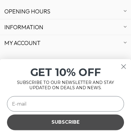
OPENING HOURS
INFORMATION
MY ACCOUNT
GET 10% OFF
€
SUBSCRIBE TO OUR NEWSLETTER AND STAY
UPDATED ON DEALS AND NEWS.
SUBSCRIBE
Please accept cookies to help us improve this website Is this