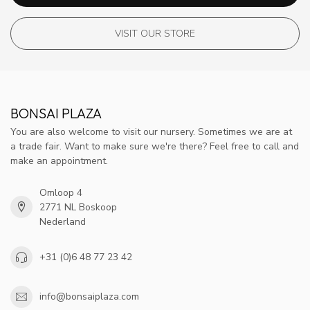
VISIT OUR STORE
BONSAI PLAZA
You are also welcome to visit our nursery. Sometimes we are at
a trade fair. Want to make sure we're there? Feel free to call and
make an appointment.
Omloop 4
2771 NL Boskoop
Nederland
+31 (0)6 48 77 23 42
info@bonsaiplaza.com