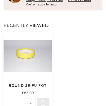
info@bonsaiplaza.com
or
+31642123486
.
We're happy to help!
RECENTLY VIEWED
ROUND SEIFU POT
€63,99