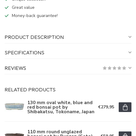
Great value
Money-back guarantee!
PRODUCT DESCRIPTION
SPECIFICATIONS
REVIEWS
RELATED PRODUCTS
130 mm oval white, blue and
red bonsai pot by
€279,95
Shibakatsu, Tokoname, Japan
110 mm round unglazed