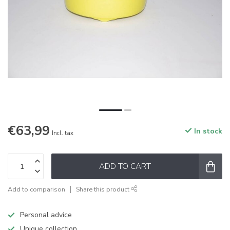
€63,99
In stock
Incl. tax
ADD TO CART
Add to comparison
Share this product
Personal advice
Unique collection