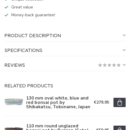
Great value
Money-back guarantee!
PRODUCT DESCRIPTION
SPECIFICATIONS
REVIEWS
RELATED PRODUCTS
130 mm oval white, blue and
red bonsai pot by
€279,95
Shibakatsu, Tokoname, Japan
110 mm round unglazed