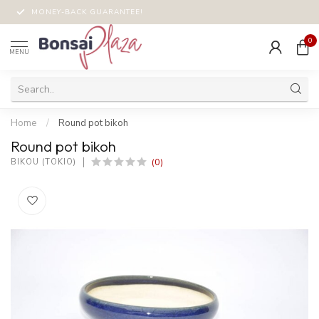
MONEY-BACK GUARANTEE!
0
MENU
Home
/
Round pot bikoh
Round pot bikoh
(0)
BIKOU (TOKIO)