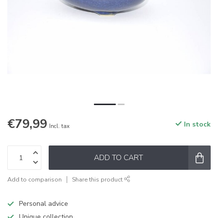
€79,99
In stock
Incl. tax
ADD TO CART
Add to comparison
Share this product
Personal advice
Unique collection