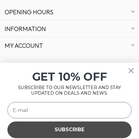
OPENING HOURS
INFORMATION
MY ACCOUNT
GET 10% OFF
€
SUBSCRIBE TO OUR NEWSLETTER AND STAY
UPDATED ON DEALS AND NEWS.
SUBSCRIBE
Please accept cookies to help us improve this website Is this