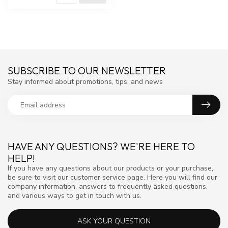
SUBSCRIBE TO OUR NEWSLETTER
Stay informed about promotions, tips, and news
HAVE ANY QUESTIONS? WE'RE HERE TO
HELP!
If you have any questions about our products or your purchase,
be sure to visit our customer service page. Here you will find our
company information, answers to frequently asked questions,
and various ways to get in touch with us.
ASK YOUR QUESTION