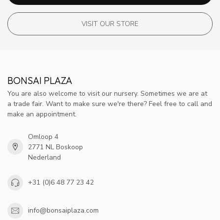
VISIT OUR STORE
BONSAI PLAZA
You are also welcome to visit our nursery. Sometimes we are at
a trade fair. Want to make sure we're there? Feel free to call and
make an appointment.
Omloop 4
2771 NL Boskoop
Nederland
+31 (0)6 48 77 23 42
info@bonsaiplaza.com