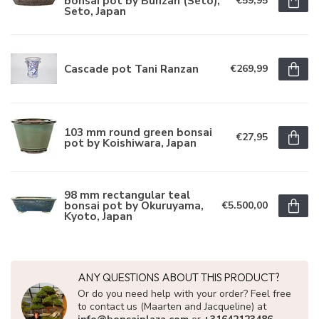
bonsai pot by Bunzan (Seto),
€59,95
Seto, Japan
Cascade pot Tani Ranzan
€269,99
103 mm round green bonsai
€27,95
pot by Koishiwara, Japan
98 mm rectangular teal
bonsai pot by Okuruyama,
€5.500,00
Kyoto, Japan
ANY QUESTIONS ABOUT THIS PRODUCT?
Or do you need help with your order? Feel free
to contact us (Maarten and Jacqueline) at