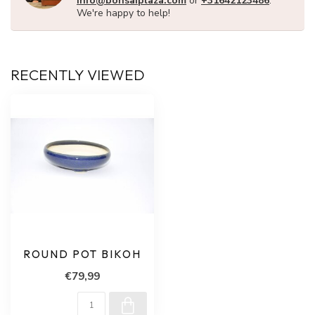
info@bonsaiplaza.com
or
+31642123486
.
We're happy to help!
RECENTLY VIEWED
ROUND POT BIKOH
€79,99