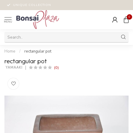
UNIQUE COLLECTION
0
MENU
Home
/
rectangular pot
rectangular pot
(0)
 YAMAAKI