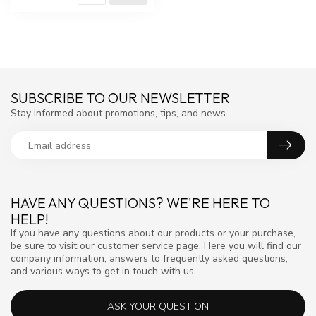
SUBSCRIBE TO OUR NEWSLETTER
Stay informed about promotions, tips, and news
HAVE ANY QUESTIONS? WE'RE HERE TO
HELP!
If you have any questions about our products or your purchase,
be sure to visit our customer service page. Here you will find our
company information, answers to frequently asked questions,
and various ways to get in touch with us.
ASK YOUR QUESTION