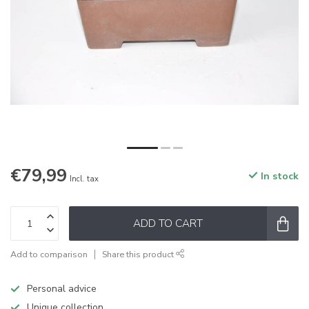
€79,99
In stock
Incl. tax
ADD TO CART
Add to comparison
Share this product
Personal advice
Unique collection