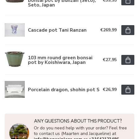
bonsai pot by Bunzan (Seto),
€59,95
Seto, Japan
Cascade pot Tani Ranzan
€269,99
103 mm round green bonsai
€27,95
pot by Koishiwara, Japan
Porcelain dragon, shohin pot S
€26,99
ANY QUESTIONS ABOUT THIS PRODUCT?
Or do you need help with your order? Feel free
to contact us (Maarten and Jacqueline) at