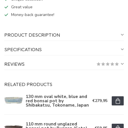
Great value
Money-back guarantee!
PRODUCT DESCRIPTION
SPECIFICATIONS
REVIEWS
RELATED PRODUCTS
130 mm oval white, blue and
red bonsai pot by
€279,95
Shibakatsu, Tokoname, Japan
110 mm round unglazed