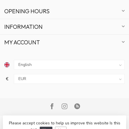
OPENING HOURS
INFORMATION
MY ACCOUNT
€
Please accept cookies to help us improve this website Is this