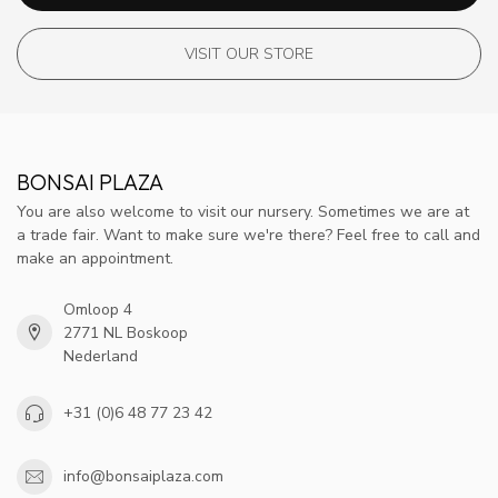
VISIT OUR STORE
BONSAI PLAZA
You are also welcome to visit our nursery. Sometimes we are at
a trade fair. Want to make sure we're there? Feel free to call and
make an appointment.
Omloop 4
2771 NL Boskoop
Nederland
+31 (0)6 48 77 23 42
info@bonsaiplaza.com