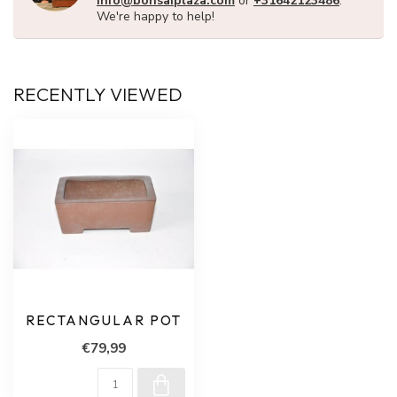
info@bonsaiplaza.com
or
+31642123486
.
We're happy to help!
RECENTLY VIEWED
RECTANGULAR POT
€79,99