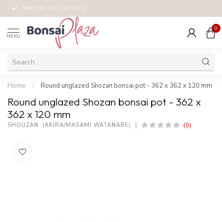
UNIQUE COLLECTION
0
MENU
Home
/
Round unglazed Shozan bonsai pot - 362 x 362 x 120 mm
Round unglazed Shozan bonsai pot - 362 x
362 x 120 mm
(0)
SHOUZAN  (AKIRA/MASAMI WATANABE)