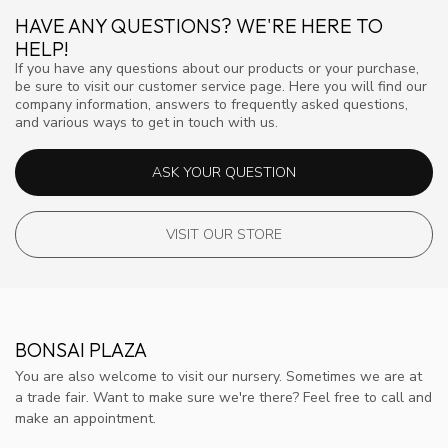
HAVE ANY QUESTIONS? WE'RE HERE TO
HELP!
If you have any questions about our products or your purchase,
be sure to visit our customer service page. Here you will find our
company information, answers to frequently asked questions,
and various ways to get in touch with us.
ASK YOUR QUESTION
VISIT OUR STORE
BONSAI PLAZA
You are also welcome to visit our nursery. Sometimes we are at
a trade fair. Want to make sure we're there? Feel free to call and
make an appointment.