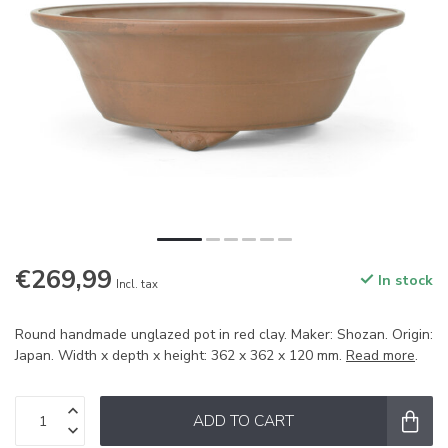
€269,99
In stock
Incl. tax
Round handmade unglazed pot in red clay. Maker: Shozan. Origin:
Japan. Width x depth x height: 362 x 362 x 120 mm.
Read more
.
ADD TO CART