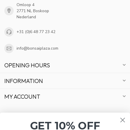
Omloop 4
2771 NL Boskoop
Nederland
+31 (0)6 48 77 23 42
info@bonsaiplaza.com
OPENING HOURS
INFORMATION
MY ACCOUNT
GET 10% OFF