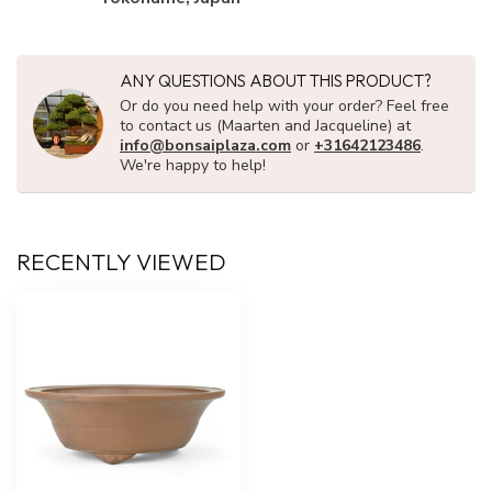
ANY QUESTIONS ABOUT THIS PRODUCT?
Or do you need help with your order? Feel free
to contact us (Maarten and Jacqueline) at
info@bonsaiplaza.com
or
+31642123486
.
We're happy to help!
RECENTLY VIEWED