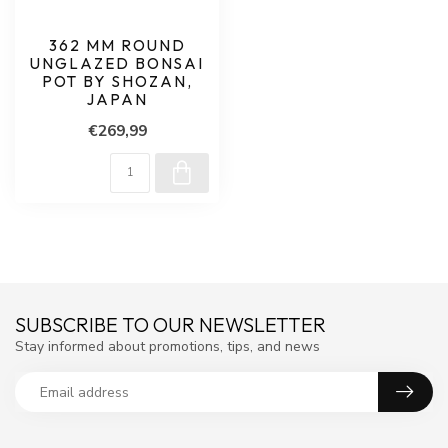
362 MM ROUND
UNGLAZED BONSAI
POT BY SHOZAN,
JAPAN
€269,99
SUBSCRIBE TO OUR NEWSLETTER
Stay informed about promotions, tips, and news