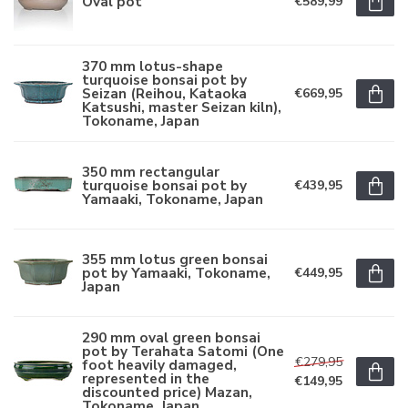
Oval pot
€589,99
370 mm lotus-shape
turquoise bonsai pot by
Seizan (Reihou, Kataoka
€669,95
Katsushi, master Seizan kiln),
Tokoname, Japan
350 mm rectangular
turquoise bonsai pot by
€439,95
Yamaaki, Tokoname, Japan
355 mm lotus green bonsai
pot by Yamaaki, Tokoname,
€449,95
Japan
290 mm oval green bonsai
pot by Terahata Satomi (One
€279,95
foot heavily damaged,
represented in the
€149,95
discounted price) Mazan,
Tokoname, Japan