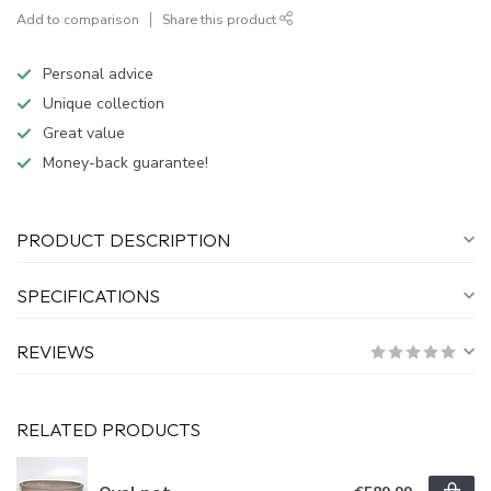
Add to comparison
Share this product
Personal advice
Unique collection
Great value
Money-back guarantee!
PRODUCT DESCRIPTION
SPECIFICATIONS
REVIEWS
RELATED PRODUCTS