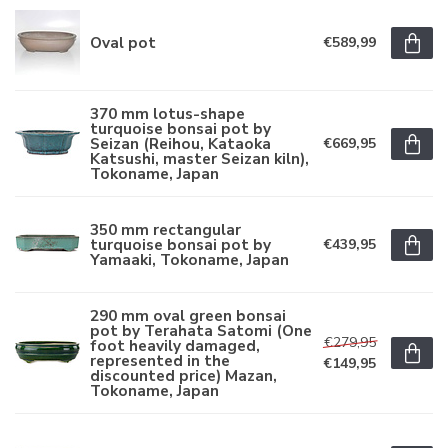
Oval pot
€589,99
370 mm lotus-shape
turquoise bonsai pot by
Seizan (Reihou, Kataoka
€669,95
Katsushi, master Seizan kiln),
Tokoname, Japan
350 mm rectangular
turquoise bonsai pot by
€439,95
Yamaaki, Tokoname, Japan
290 mm oval green bonsai
pot by Terahata Satomi (One
€279,95
foot heavily damaged,
represented in the
€149,95
discounted price) Mazan,
Tokoname, Japan