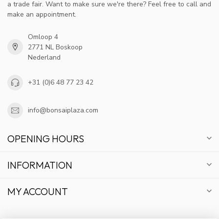
a trade fair. Want to make sure we're there? Feel free to call and
make an appointment.
Omloop 4
2771 NL Boskoop
Nederland
+31 (0)6 48 77 23 42
info@bonsaiplaza.com
OPENING HOURS
INFORMATION
MY ACCOUNT