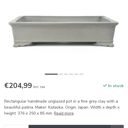
€204,99
In stock
Incl. tax
Rectangular handmade unglazed pot in a fine grey clay with a
beautiful patina. Maker: Kataoka. Origin: Japan. Width x depth x
height: 376 x 250 x 85 mm.
Read more
.