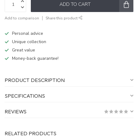
ADD TO CART
Add to comparison
Share this product
Personal advice
Unique collection
Great value
Money-back guarantee!
PRODUCT DESCRIPTION
SPECIFICATIONS
REVIEWS
RELATED PRODUCTS