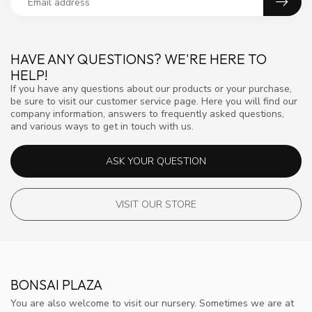
HAVE ANY QUESTIONS? WE'RE HERE TO
HELP!
If you have any questions about our products or your purchase,
be sure to visit our customer service page. Here you will find our
company information, answers to frequently asked questions,
and various ways to get in touch with us.
ASK YOUR QUESTION
VISIT OUR STORE
BONSAI PLAZA
You are also welcome to visit our nursery. Sometimes we are at