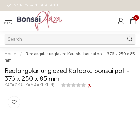
MONEY-BACK GUARANTEE!
0
MENU
Home
/
Rectangular unglazed Kataoka bonsai pot - 376 x 250 x 85
mm
Rectangular unglazed Kataoka bonsai pot -
376 x 250 x 85 mm
(0)
KATAOKA (YAMAAKI KILN)