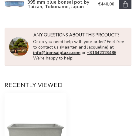
395 mm blue bonsai pot by
€440,00
Taizan, Tokoname, Japan
ANY QUESTIONS ABOUT THIS PRODUCT?
Or do you need help with your order? Feel free
to contact us (Maarten and Jacqueline) at
info@bonsaiplaza.com
or
+31642123486
.
We're happy to help!
RECENTLY VIEWED