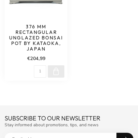
376 MM
RECTANGULAR
UNGLAZED BONSAI
POT BY KATAOKA,
JAPAN
€204,99
SUBSCRIBE TO OUR NEWSLETTER
Stay informed about promotions, tips, and news