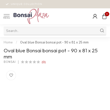
UNIQUE COLLECTION
0
MENU
Home
/
Oval blue Bonsai bonsai pot - 90 x 81 x 25 mm
Oval blue Bonsai bonsai pot - 90 x 81 x 25
mm
(0)
BONSAI