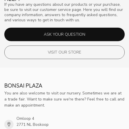
If you have any questions about our products or your purchase,
be sure to visit our customer service page. Here you will find our
company information, answers to frequently asked questions,
and various ways to get in touch with us.
ASK YOUR QUESTION
VISIT OUR STORE
BONSAI PLAZA
You are also welcome to visit our nursery. Sometimes we are at
a trade fair. Want to make sure we're there? Feel free to call and
make an appointment.
Omloop 4
2771 NL Boskoop