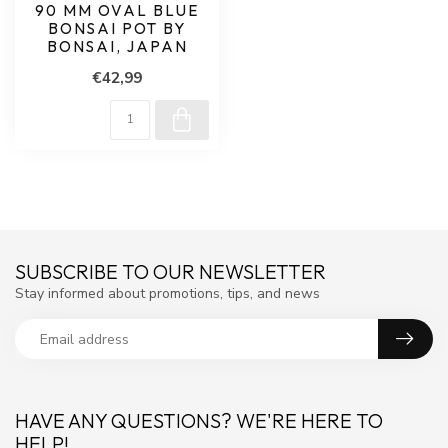
90 MM OVAL BLUE
BONSAI POT BY
BONSAI, JAPAN
€42,99
SUBSCRIBE TO OUR NEWSLETTER
Stay informed about promotions, tips, and news
HAVE ANY QUESTIONS? WE'RE HERE TO
HELP!