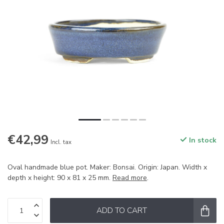
€42,99
In stock
Incl. tax
Oval handmade blue pot. Maker: Bonsai. Origin: Japan. Width x
depth x height: 90 x 81 x 25 mm.
Read more
.
ADD TO CART