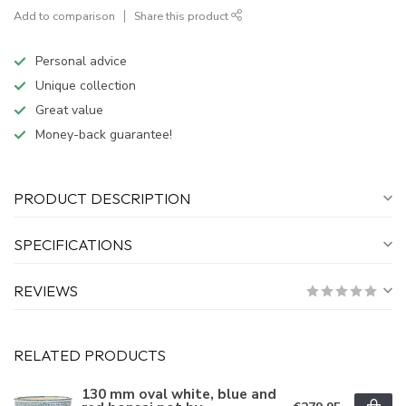
Add to comparison
Share this product
Personal advice
Unique collection
Great value
Money-back guarantee!
PRODUCT DESCRIPTION
SPECIFICATIONS
REVIEWS
RELATED PRODUCTS
130 mm oval white, blue and