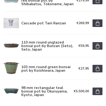
red bonsai pot by
€279,95
Shibakatsu, Tokoname, Japan
Cascade pot Tani Ranzan
€269,99
110 mm round unglazed
bonsai pot by Bunzan (Seto),
€59,95
Seto, Japan
103 mm round green bonsai
€27,95
pot by Koishiwara, Japan
98 mm rectangular teal
bonsai pot by Okuruyama,
€5.500,00
Kyoto, Japan