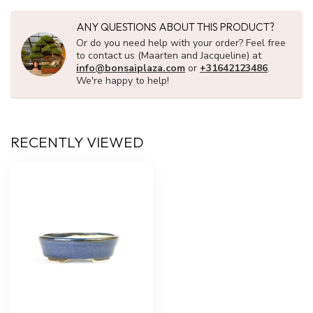
ANY QUESTIONS ABOUT THIS PRODUCT?
Or do you need help with your order? Feel free
to contact us (Maarten and Jacqueline) at
info@bonsaiplaza.com
or
+31642123486
.
We're happy to help!
RECENTLY VIEWED