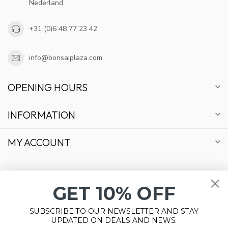
Nederland
+31 (0)6 48 77 23 42
info@bonsaiplaza.com
OPENING HOURS
INFORMATION
MY ACCOUNT
GET 10% OFF
€
SUBSCRIBE TO OUR NEWSLETTER AND STAY
UPDATED ON DEALS AND NEWS.