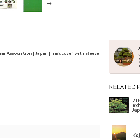
ai Association | Japan | hardcover with sleeve
RELATED 
7th
exh
Ja
Ko