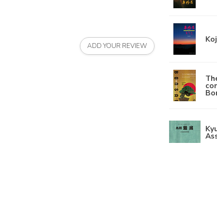
Koj
ADD YOUR REVIEW
The
con
Bon
Kyu
Ass