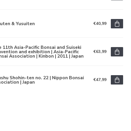
uten & Yusuiten
€40,99
 11th Asia-Pacific Bonsai and Suiseki
vention and exhibition | Asia-Pacific
€63,99
sai Association | Kinbon | 2011 | Japan
shu Shohin-ten no. 22 | Nippon Bonsai
€47,99
ociation | Japan