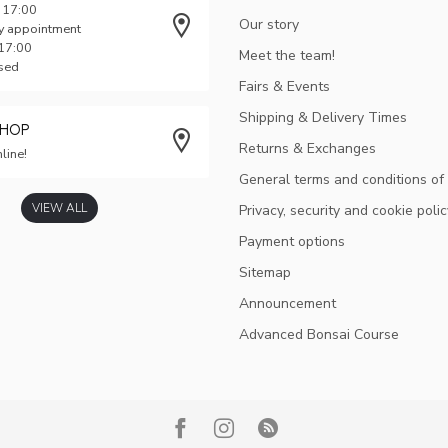
 17:00
Our story
y appointment
 17:00
Meet the team!
osed
Fairs & Events
Shipping & Delivery Times
SHOP
Returns & Exchanges
line!
General terms and conditions of
VIEW ALL
Privacy, security and cookie polic
Payment options
Sitemap
Announcement
Advanced Bonsai Course