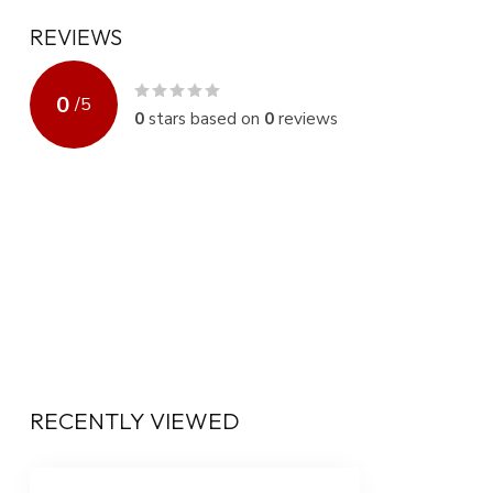
REVIEWS
0
/
5
0
stars based on
0
reviews
RECENTLY VIEWED