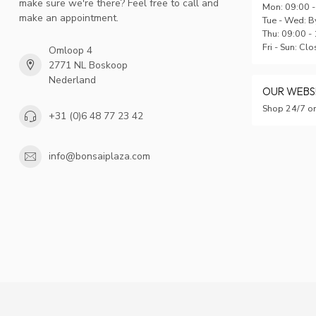
make sure we're there? Feel free to call and
Mon: 09:00 -
make an appointment.
Tue - Wed: B
Thu: 09:00 -
Fri - Sun: Cl
Omloop 4
2771 NL Boskoop
Nederland
OUR WEB
Shop 24/7 on
+31 (0)6 48 77 23 42
info@bonsaiplaza.com