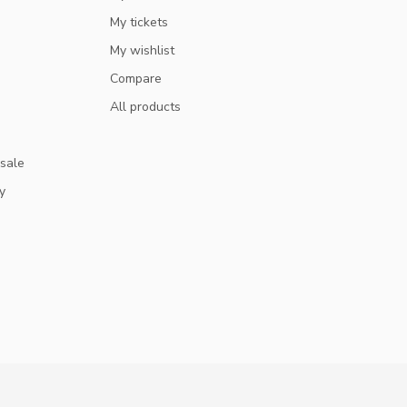
My tickets
My wishlist
Compare
All products
 sale
y
GET 10% OFF
SUBSCRIBE TO OUR NEWSLETTER AND STAY UPDATED
ON DEALS AND NEWS.