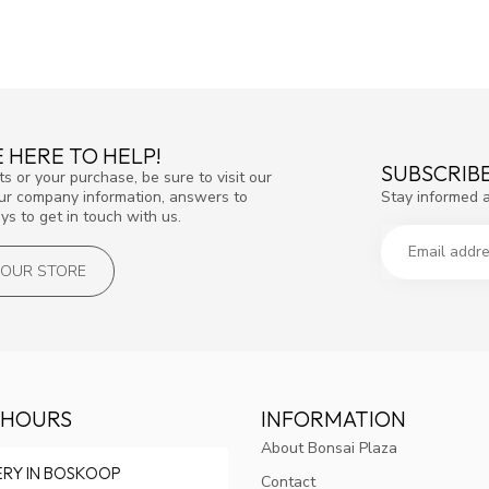
 HERE TO HELP!
SUBSCRIB
s or your purchase, be sure to visit our
Stay informed 
our company information, answers to
s to get in touch with us.
T OUR STORE
 HOURS
INFORMATION
About Bonsai Plaza
ERY IN BOSKOOP
Contact