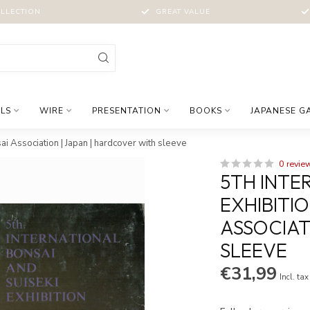
LLECTION
GREAT VALUE
LS
WIRE
PRESENTATION
BOOKS
JAPANESE G
sai Association | Japan | hardcover with sleeve
0 revie
5TH INTE
EXHIBITIO
ASSOCIAT
SLEEVE
€31,99
Incl. tax