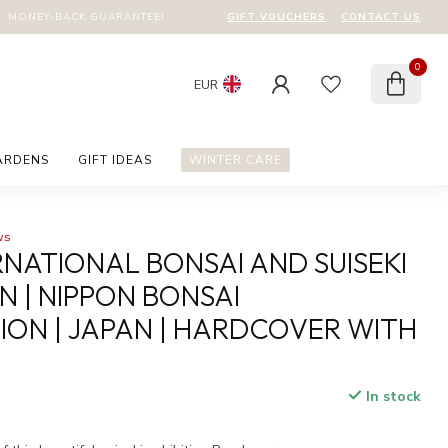
GIFT VOUCHERS
CONTACT US
MONEY-BACK GUARANTEE!
0
EUR
ARDENS
GIFT IDEAS
WINTER CARE
ws
RNATIONAL BONSAI AND SUISEKI
N | NIPPON BONSAI
ION | JAPAN | HARDCOVER WITH
In stock