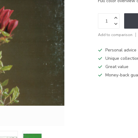
Full color overview o
Add to comparison
Personal advice
Unique collectio
Great value
Money-back gua