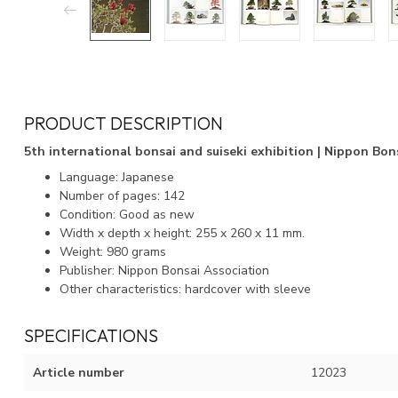
PRODUCT DESCRIPTION
5th international bonsai and suiseki exhibition | Nippon Bons
Language: Japanese
Number of pages: 142
Condition: Good as new
Width x depth x height: 255 x 260 x 11 mm.
Weight: 980 grams
Publisher: Nippon Bonsai Association
Other characteristics: hardcover with sleeve
SPECIFICATIONS
Article number
12023