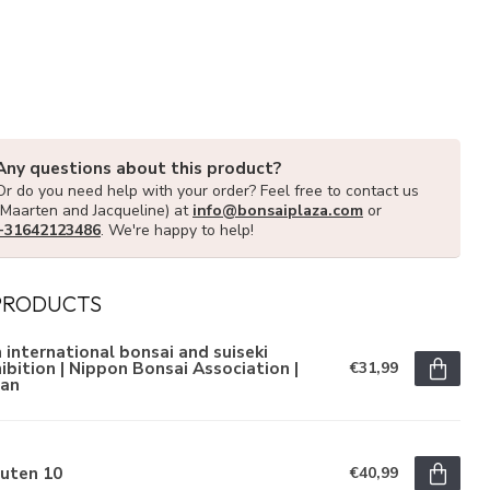
Any questions about this product?
Or do you need help with your order? Feel free to contact us
(Maarten and Jacqueline) at
info@bonsaiplaza.com
or
+31642123486
. We're happy to help!
PRODUCTS
 international bonsai and suiseki
ibition | Nippon Bonsai Association |
€31,99
pan
juten 10
€40,99