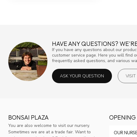
HAVE ANY QUESTIONS? WE'RE
If you have any questions about our product
customer service page. Here you will find 
frequently asked questions, and various way
ASK YOUR QUESTION
VISI
BONSAI PLAZA
OPENING
You are also welcome to visit our nursery.
Sometimes we are at a trade fair. Want to
OUR NURS