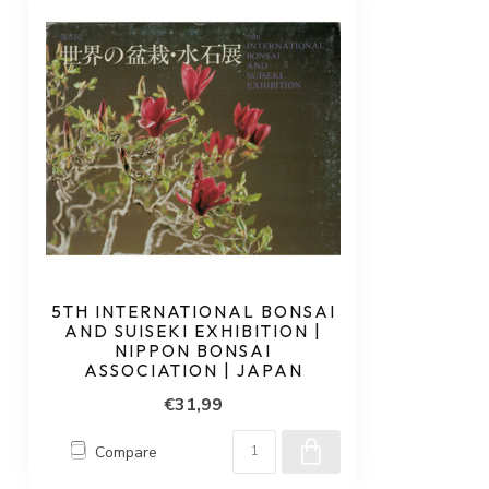
5TH INTERNATIONAL BONSAI
AND SUISEKI EXHIBITION |
NIPPON BONSAI
ASSOCIATION | JAPAN
€31,99
Compare