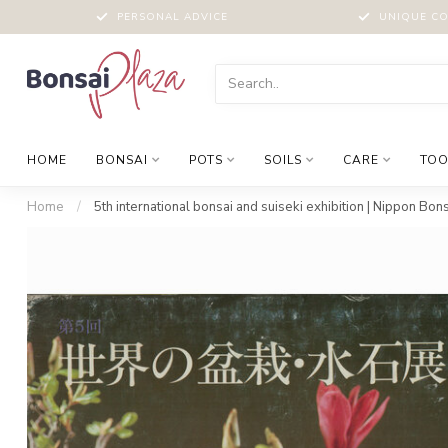
PERSONAL ADVICE
UNIQUE CO
HOME
BONSAI
POTS
SOILS
CARE
TOO
Home
/
5th international bonsai and suiseki exhibition | Nippon Bon