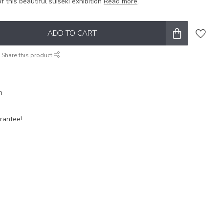
f this beautiful suiseki exhibition
Read more
.
ADD TO CART
Share this product
n
rantee!