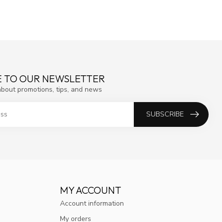
E TO OUR NEWSLETTER
about promotions, tips, and news
SUBSCRIBE
MY ACCOUNT
Account information
My orders