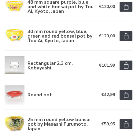
48 mm square purple, blue
and white bonsai pot by Tou
€120,00
Ai, Kyoto, Japan
30 mm round yellow, blue,
green and red bonsai pot by
€120,00
Tou Ai, Kyoto, Japan
Rectangular 2,3 cm,
€101,99
Kobayashi
Round pot
€42,99
25 mm round yellow bonsai
pot by Masashi Furumoto,
€59,95
Japan