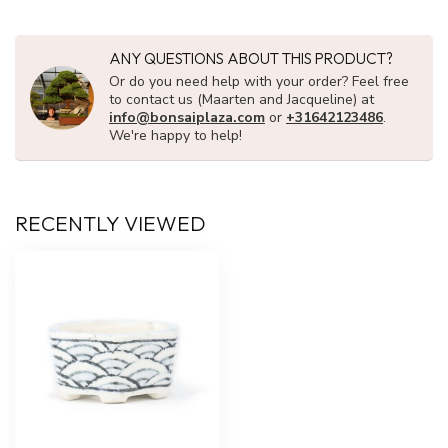
ANY QUESTIONS ABOUT THIS PRODUCT?
Or do you need help with your order? Feel free
to contact us (Maarten and Jacqueline) at
info@bonsaiplaza.com
or
+31642123486
.
We're happy to help!
RECENTLY VIEWED