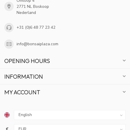
Omloop 4
2771 NL Boskoop
Nederland
+31 (0)6 48 77 23 42
info@bonsaiplaza.com
OPENING HOURS
INFORMATION
MY ACCOUNT
€