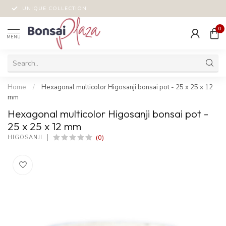
UNIQUE COLLECTION
0
MENU
Home
/
Hexagonal multicolor Higosanji bonsai pot - 25 x 25 x 12
mm
Hexagonal multicolor Higosanji bonsai pot -
25 x 25 x 12 mm
(0)
HIGOSANJI