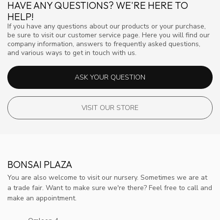
HAVE ANY QUESTIONS? WE'RE HERE TO
HELP!
If you have any questions about our products or your purchase,
be sure to visit our customer service page. Here you will find our
company information, answers to frequently asked questions,
and various ways to get in touch with us.
ASK YOUR QUESTION
VISIT OUR STORE
BONSAI PLAZA
You are also welcome to visit our nursery. Sometimes we are at
a trade fair. Want to make sure we're there? Feel free to call and
make an appointment.