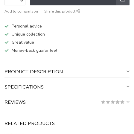
Add to comparison
Share this product
Personal advice
Unique collection
Great value
Money-back guarantee!
PRODUCT DESCRIPTION
SPECIFICATIONS
REVIEWS
RELATED PRODUCTS