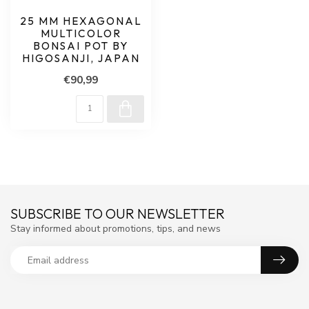
25 MM HEXAGONAL
MULTICOLOR
BONSAI POT BY
HIGOSANJI, JAPAN
€90,99
SUBSCRIBE TO OUR NEWSLETTER
Stay informed about promotions, tips, and news