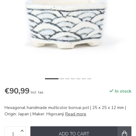
€90,99
In stock
Incl. tax
Hexagonal handmade multicolor bonsai pot | 25 x 25 x 12 mm |
Origin: Japan | Maker: Higosanji
Read more
.
ADD TO CART