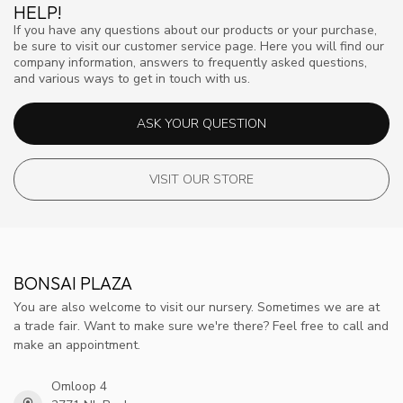
HELP!
If you have any questions about our products or your purchase,
be sure to visit our customer service page. Here you will find our
company information, answers to frequently asked questions,
and various ways to get in touch with us.
ASK YOUR QUESTION
VISIT OUR STORE
BONSAI PLAZA
You are also welcome to visit our nursery. Sometimes we are at
a trade fair. Want to make sure we're there? Feel free to call and
make an appointment.
Omloop 4