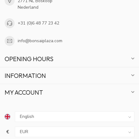
2771 NL Boskoop
Nederland
+31 (0)6 48 77 23 42
info@bonsaiplaza.com
OPENING HOURS
INFORMATION
MY ACCOUNT
€