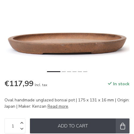
€117,99
In stock
Incl. tax
Oval handmade unglazed bonsai pot | 175 x 131 x 16 mm | Origin:
Japan | Maker: Kenzan
Read more
.
ADD TO CART