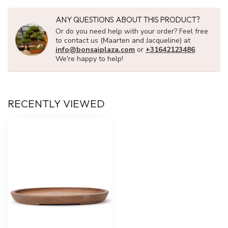
ANY QUESTIONS ABOUT THIS PRODUCT?
Or do you need help with your order? Feel free
to contact us (Maarten and Jacqueline) at
info@bonsaiplaza.com
or
+31642123486
.
We're happy to help!
RECENTLY VIEWED