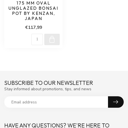
175 MM OVAL
UNGLAZED BONSAI
POT BY KENZAN,
JAPAN
€117,99
SUBSCRIBE TO OUR NEWSLETTER
Stay informed about promotions, tips, and news
HAVE ANY QUESTIONS? WE'RE HERE TO