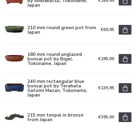
by Shibakatsu, Tokoname,
€169,95
Japan
210 mm round green pot from
€69,95
Japan
180 mm round unglazed
bonsai pot by Bigei,
€195,00
Tokoname, Japan
240 mm rectangular blue
bonsai pot by Terahata
€139,95
Satomi Mazan, Tokoname,
Japan
215 mm tenpai in bronze
€395,00
from Japan