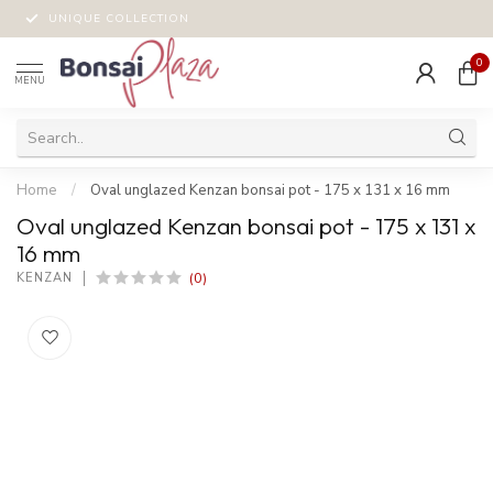
UNIQUE COLLECTION
0
MENU
Home
/
Oval unglazed Kenzan bonsai pot - 175 x 131 x 16 mm
Oval unglazed Kenzan bonsai pot - 175 x 131 x
16 mm
(0)
KENZAN