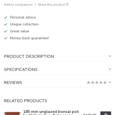
Add to comparison
Share this product
Personal advice
Unique collection
Great value
Money-back guarantee!
PRODUCT DESCRIPTION
SPECIFICATIONS
REVIEWS
RELATED PRODUCTS
185 mm unglazed bonsai pot