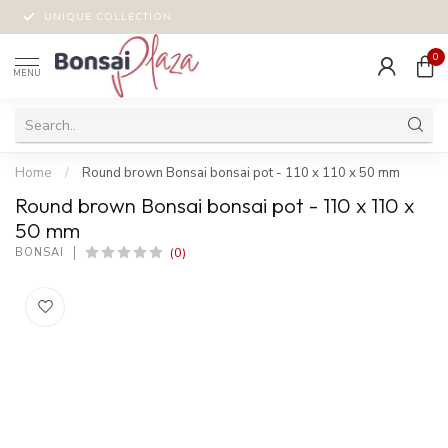
UNIQUE COLLECTION
0
MENU
Home
/
Round brown Bonsai bonsai pot - 110 x 110 x 50 mm
Round brown Bonsai bonsai pot - 110 x 110 x
50 mm
(0)
BONSAI