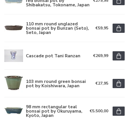
red bonsai pot by
€279,95
Shibakatsu, Tokoname, Japan
110 mm round unglazed
bonsai pot by Bunzan (Seto),
€59,95
Seto, Japan
Cascade pot Tani Ranzan
€269,99
103 mm round green bonsai
€27,95
pot by Koishiwara, Japan
98 mm rectangular teal
bonsai pot by Okuruyama,
€5.500,00
Kyoto, Japan