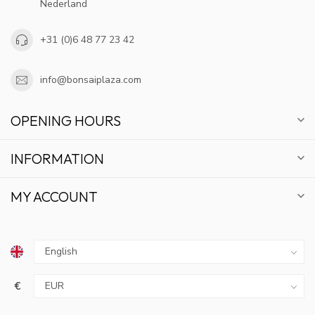
Nederland
+31 (0)6 48 77 23 42
info@bonsaiplaza.com
OPENING HOURS
INFORMATION
MY ACCOUNT
€