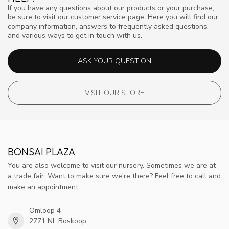
If you have any questions about our products or your purchase,
be sure to visit our customer service page. Here you will find our
company information, answers to frequently asked questions,
and various ways to get in touch with us.
ASK YOUR QUESTION
VISIT OUR STORE
BONSAI PLAZA
You are also welcome to visit our nursery. Sometimes we are at
a trade fair. Want to make sure we're there? Feel free to call and
make an appointment.
Omloop 4
2771 NL Boskoop