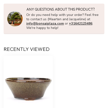
ANY QUESTIONS ABOUT THIS PRODUCT?
Or do you need help with your order? Feel free
to contact us (Maarten and Jacqueline) at
info@bonsaiplaza.com
or
+31642123486
.
We're happy to help!
RECENTLY VIEWED