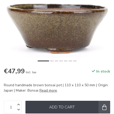
€47,99
In stock
Incl. tax
Round handmade brown bonsai pot | 110 x 110 x 50 mm | Origin:
Japan | Maker: Bonsai
Read more
.
ADD TO CART