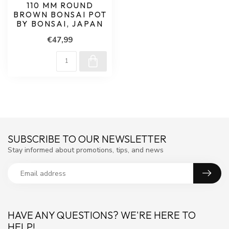
110 MM ROUND
BROWN BONSAI POT
BY BONSAI, JAPAN
€47,99
SUBSCRIBE TO OUR NEWSLETTER
Stay informed about promotions, tips, and news
HAVE ANY QUESTIONS? WE'RE HERE TO
HELP!