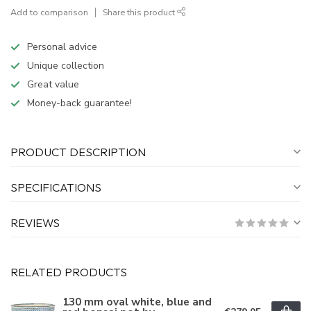
Add to comparison
Share this product
Personal advice
Unique collection
Great value
Money-back guarantee!
PRODUCT DESCRIPTION
SPECIFICATIONS
REVIEWS
RELATED PRODUCTS
130 mm oval white, blue and