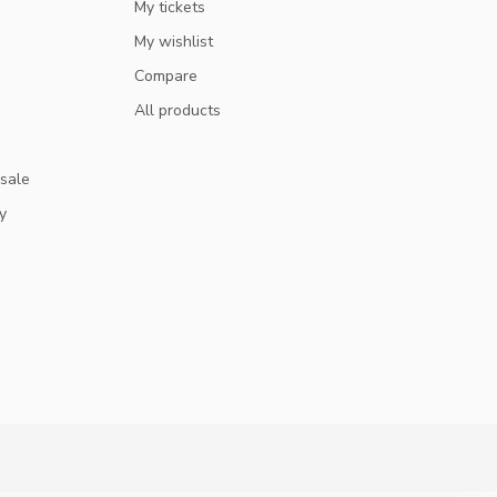
My tickets
My wishlist
Compare
All products
 sale
y