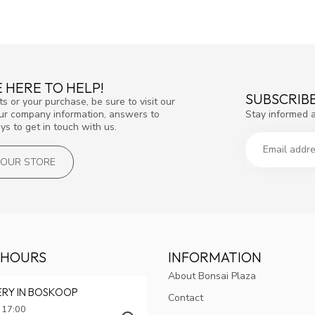
 HERE TO HELP!
SUBSCRIB
s or your purchase, be sure to visit our
Stay informed 
our company information, answers to
s to get in touch with us.
T OUR STORE
 HOURS
INFORMATION
About Bonsai Plaza
ERY IN BOSKOOP
Contact
 17:00