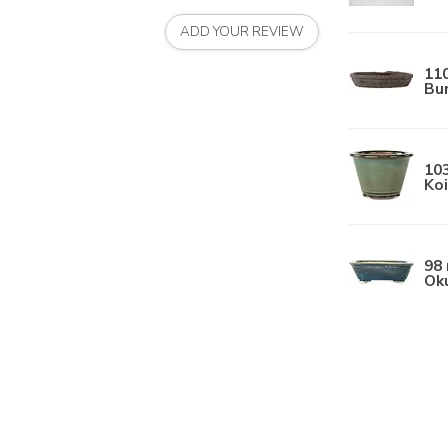
ADD YOUR REVIEW
11
Bun
10
Koi
98 
Ok