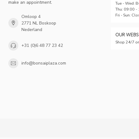
make an appointment.
Tue - Wed: B
Thu: 09:00 -
Fri - Sun: Cl
Omloop 4
2771 NL Boskoop
Nederland
OUR WEB
Shop 24/7 on
+31 (0)6 48 77 23 42
info@bonsaiplaza.com