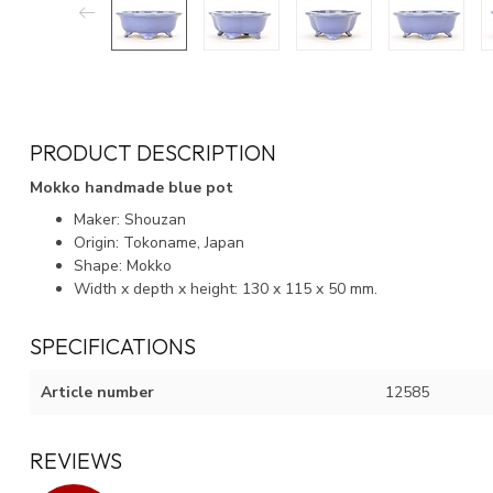
PRODUCT DESCRIPTION
Mokko handmade blue pot
Maker: Shouzan
Origin: Tokoname, Japan
Shape: Mokko
Width x depth x height: 130 x 115 x 50 mm.
SPECIFICATIONS
Article number
12585
REVIEWS