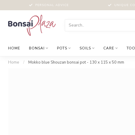
PERSONAL ADVICE
UNIQUE CO
HOME
BONSAI
POTS
SOILS
CARE
TOO
Home
/
Mokko blue Shouzan bonsai pot - 130 x 115 x 50 mm