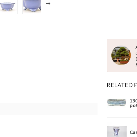
RELATED 
130
po
Ca