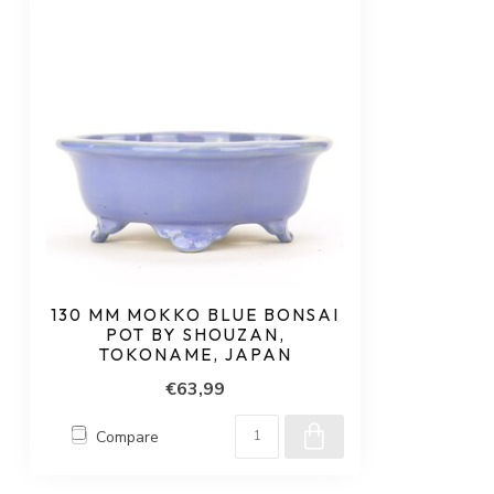
130 MM MOKKO BLUE BONSAI
POT BY SHOUZAN,
TOKONAME, JAPAN
€63,99
Compare