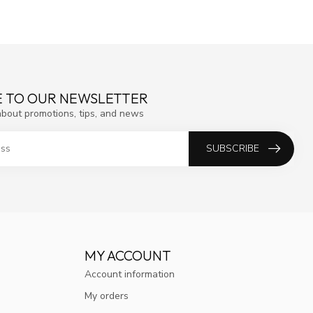
E TO OUR NEWSLETTER
about promotions, tips, and news
SUBSCRIBE
MY ACCOUNT
Account information
My orders