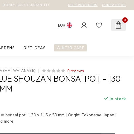
GIFT VOUCHERS
CONTACT US
MONEY-BACK GUARANTEE!
0
EUR
ARDENS
GIFT IDEAS
WINTER CARE
0 reviews
MASAMI WATANABE)
UE SHOUZAN BONSAI POT - 130
0 MM
In stock
 bonsai pot | 130 x 115 x 50 mm | Origin: Tokoname, Japan |
d more
.