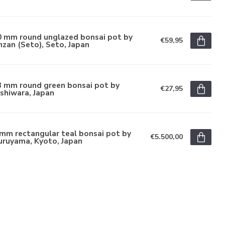
0 mm round unglazed bonsai pot by
€59,95
zan (Seto), Seto, Japan
3 mm round green bonsai pot by
€27,95
shiwara, Japan
mm rectangular teal bonsai pot by
€5.500,00
uruyama, Kyoto, Japan