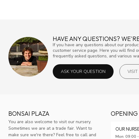
HAVE ANY QUESTIONS? WE'RE
If you have any questions about our product
customer service page. Here you will find 
frequently asked questions, and various way
ASK YOUR QUESTION
VISI
BONSAI PLAZA
OPENING
You are also welcome to visit our nursery.
Sometimes we are at a trade fair. Want to
OUR NURS
make sure we're there? Feel free to call and
Mon: 09:00 -