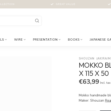
LLECTION
GREAT VALUE
LS
WIRE
PRESENTATION
BOOKS
JAPANESE G
SHOUZAN  (AKIRA/
MOKKO BL
X 115 X 5
€63,99
Incl. tax
Mokko handmade blue
Maker: Shouzan
Rea