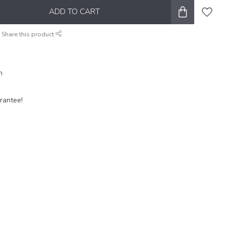
ADD TO CART
Share this product
n
rantee!