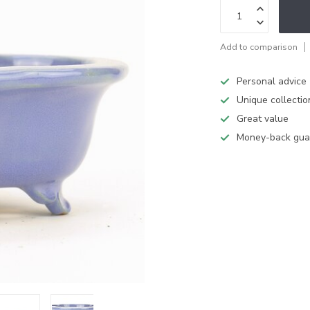
Add to comparison
Personal advice
Unique collectio
Great value
Money-back gua