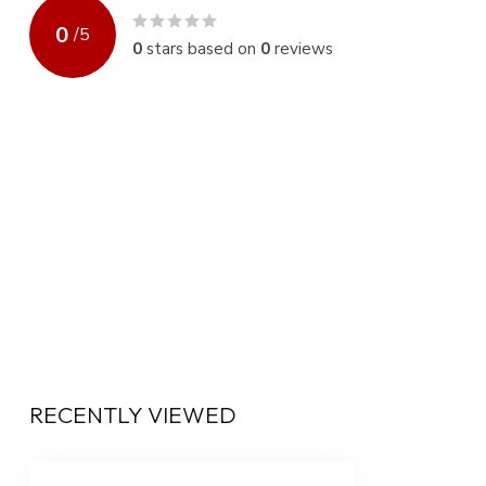
0
/
5
0
stars based on
0
reviews
RECENTLY VIEWED