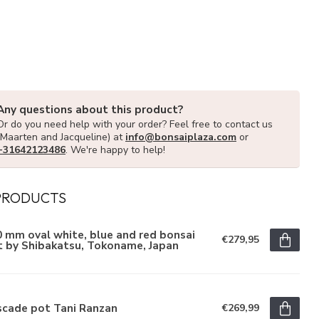
Any questions about this product?
Or do you need help with your order? Feel free to contact us
(Maarten and Jacqueline) at
info@bonsaiplaza.com
or
+31642123486
. We're happy to help!
PRODUCTS
 mm oval white, blue and red bonsai
€279,95
t by Shibakatsu, Tokoname, Japan
scade pot Tani Ranzan
€269,99