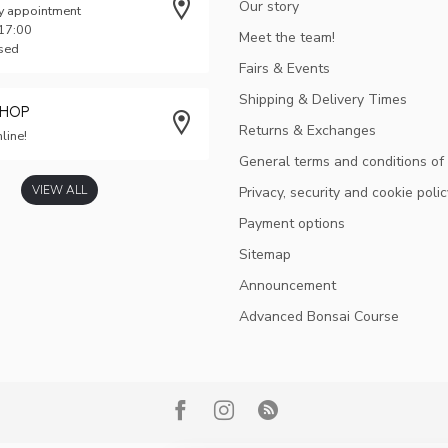
Our story
y appointment
 17:00
Meet the team!
osed
Fairs & Events
Shipping & Delivery Times
SHOP
Returns & Exchanges
line!
General terms and conditions of
VIEW ALL
Privacy, security and cookie polic
Payment options
Sitemap
Announcement
Advanced Bonsai Course