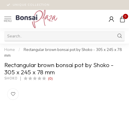
UNIQUE COLLECTION
0
MENU
Home
/
Rectangular brown bonsai pot by Shoko - 305 x 245 x 78
mm
Rectangular brown bonsai pot by Shoko -
305 x 245 x 78 mm
(0)
SHOKO