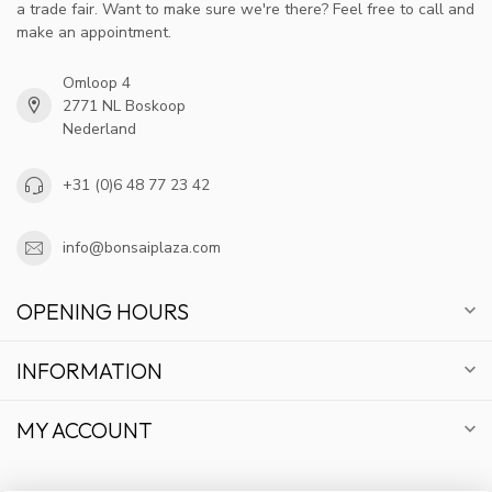
a trade fair. Want to make sure we're there? Feel free to call and
make an appointment.
Omloop 4
2771 NL Boskoop
Nederland
+31 (0)6 48 77 23 42
info@bonsaiplaza.com
OPENING HOURS
INFORMATION
MY ACCOUNT