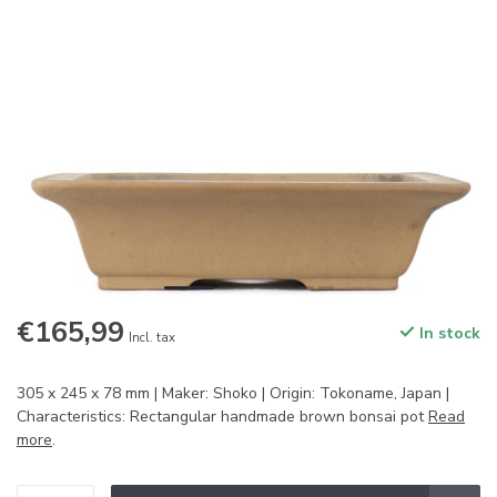
€165,99
In stock
Incl. tax
305 x 245 x 78 mm | Maker: Shoko | Origin: Tokoname, Japan |
Characteristics: Rectangular handmade brown bonsai pot
Read
more
.