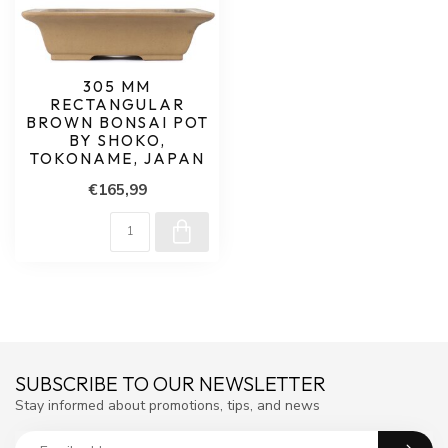
305 MM
RECTANGULAR
BROWN BONSAI POT
BY SHOKO,
TOKONAME, JAPAN
€165,99
SUBSCRIBE TO OUR NEWSLETTER
Stay informed about promotions, tips, and news