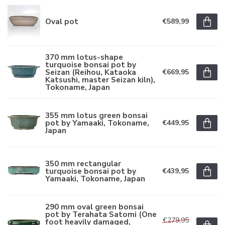
Oval pot
€589,99
370 mm lotus-shape
turquoise bonsai pot by
Seizan (Reihou, Kataoka
€669,95
Katsushi, master Seizan kiln),
Tokoname, Japan
355 mm lotus green bonsai
pot by Yamaaki, Tokoname,
€449,95
Japan
350 mm rectangular
turquoise bonsai pot by
€439,95
Yamaaki, Tokoname, Japan
290 mm oval green bonsai
pot by Terahata Satomi (One
€279,95
foot heavily damaged,