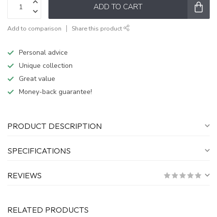
ADD TO CART
Add to comparison
Share this product
Personal advice
Unique collection
Great value
Money-back guarantee!
PRODUCT DESCRIPTION
SPECIFICATIONS
REVIEWS
RELATED PRODUCTS