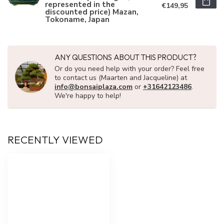
represented in the
€149,95
discounted price) Mazan,
Tokoname, Japan
ANY QUESTIONS ABOUT THIS PRODUCT?
Or do you need help with your order? Feel free
to contact us (Maarten and Jacqueline) at
info@bonsaiplaza.com
or
+31642123486
.
We're happy to help!
RECENTLY VIEWED