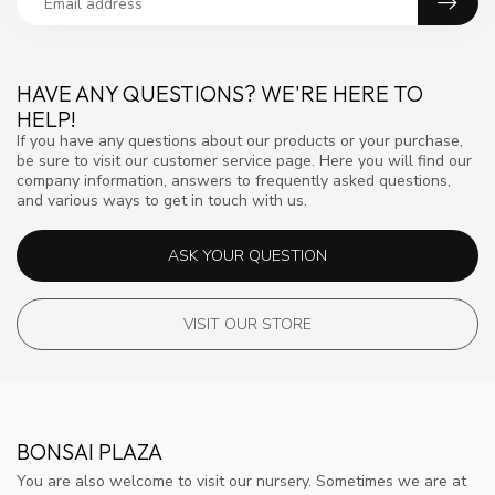
HAVE ANY QUESTIONS? WE'RE HERE TO
HELP!
If you have any questions about our products or your purchase,
be sure to visit our customer service page. Here you will find our
company information, answers to frequently asked questions,
and various ways to get in touch with us.
ASK YOUR QUESTION
VISIT OUR STORE
BONSAI PLAZA
You are also welcome to visit our nursery. Sometimes we are at