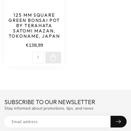
125 MM SQUARE
GREEN BONSAI POT
BY TERAHATA
SATOMI MAZAN,
TOKONAME, JAPAN
€138,99
SUBSCRIBE TO OUR NEWSLETTER
Stay informed about promotions, tips, and news