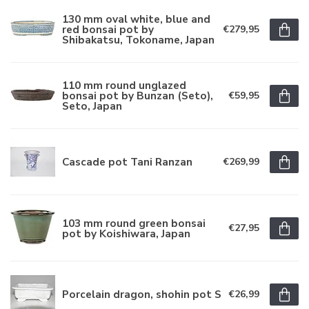
130 mm oval white, blue and
red bonsai pot by
€279,95
Shibakatsu, Tokoname, Japan
110 mm round unglazed
bonsai pot by Bunzan (Seto),
€59,95
Seto, Japan
Cascade pot Tani Ranzan
€269,99
103 mm round green bonsai
€27,95
pot by Koishiwara, Japan
Porcelain dragon, shohin pot S
€26,99