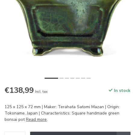
€138,99
In stock
Incl. tax
125 x 125 x 72 mm | Maker: Terahata Satomi Mazan | Origin:
Tokoname, Japan | Characteristics: Square handmade green
bonsai pot
Read more
.