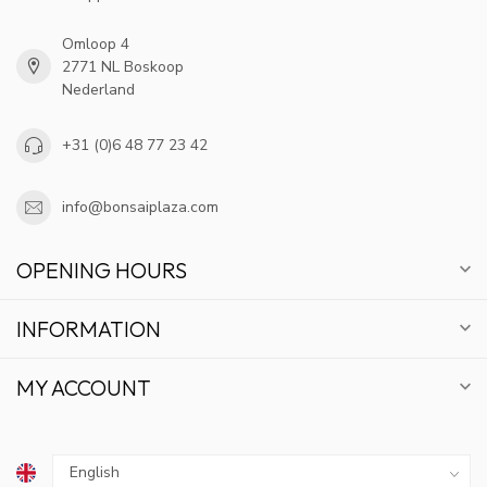
Omloop 4
2771 NL Boskoop
Nederland
+31 (0)6 48 77 23 42
info@bonsaiplaza.com
OPENING HOURS
INFORMATION
MY ACCOUNT