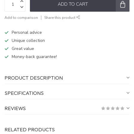
ADD TO CART
Add to comparison
Share this product
Personal advice
Unique collection
Great value
Money-back guarantee!
PRODUCT DESCRIPTION
SPECIFICATIONS
REVIEWS
RELATED PRODUCTS