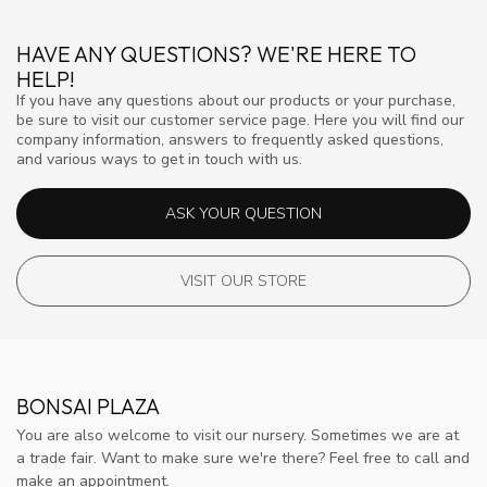
HAVE ANY QUESTIONS? WE'RE HERE TO
HELP!
If you have any questions about our products or your purchase,
be sure to visit our customer service page. Here you will find our
company information, answers to frequently asked questions,
and various ways to get in touch with us.
ASK YOUR QUESTION
VISIT OUR STORE
BONSAI PLAZA
You are also welcome to visit our nursery. Sometimes we are at
a trade fair. Want to make sure we're there? Feel free to call and
make an appointment.