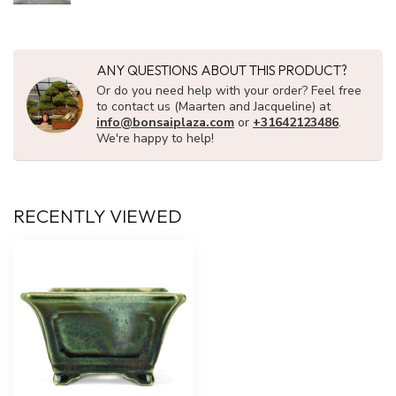
ANY QUESTIONS ABOUT THIS PRODUCT?
Or do you need help with your order? Feel free
to contact us (Maarten and Jacqueline) at
info@bonsaiplaza.com
or
+31642123486
.
We're happy to help!
RECENTLY VIEWED