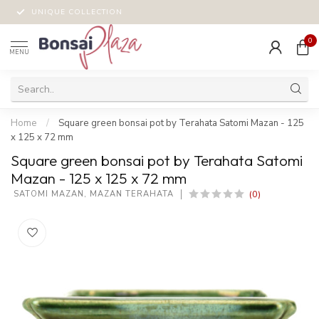
UNIQUE COLLECTION
0
MENU
Home
/
Square green bonsai pot by Terahata Satomi Mazan - 125
x 125 x 72 mm
Square green bonsai pot by Terahata Satomi
Mazan - 125 x 125 x 72 mm
(0)
 SATOMI MAZAN, MAZAN TERAHATA