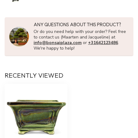
ANY QUESTIONS ABOUT THIS PRODUCT?
Or do you need help with your order? Feel free
to contact us (Maarten and Jacqueline) at
info@bonsaiplaza.com
or
+31642123486
.
We're happy to help!
RECENTLY VIEWED