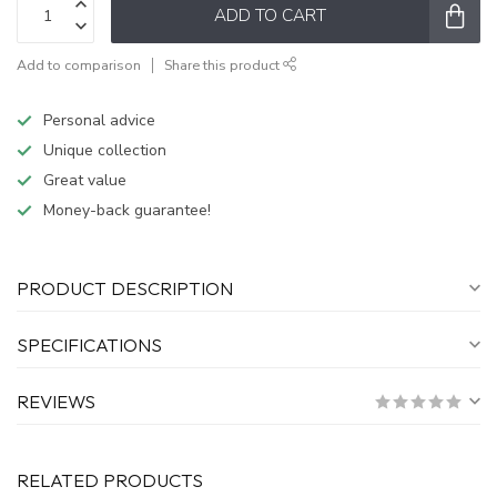
ADD TO CART
Add to comparison
Share this product
Personal advice
Unique collection
Great value
Money-back guarantee!
PRODUCT DESCRIPTION
SPECIFICATIONS
REVIEWS
RELATED PRODUCTS