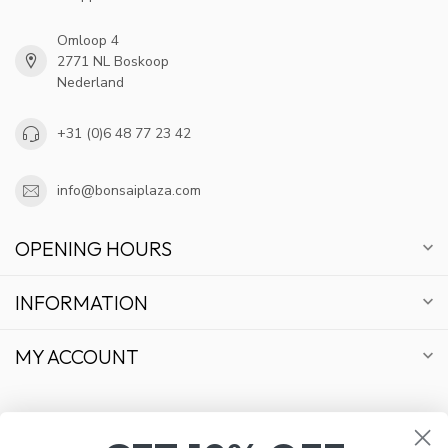
Omloop 4
2771 NL Boskoop
Nederland
+31 (0)6 48 77 23 42
info@bonsaiplaza.com
OPENING HOURS
INFORMATION
MY ACCOUNT