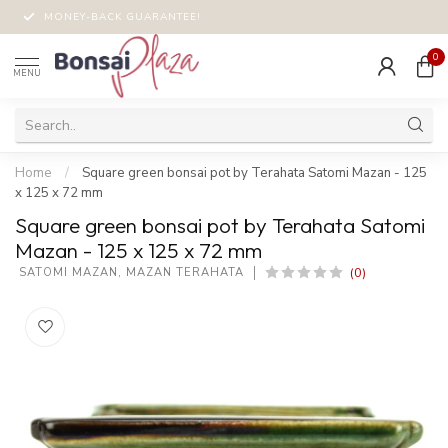
MONEY-BACK GUARANTEE!
0
MENU
Home
/
Square green bonsai pot by Terahata Satomi Mazan - 125
x 125 x 72 mm
Square green bonsai pot by Terahata Satomi
Mazan - 125 x 125 x 72 mm
(0)
 SATOMI MAZAN, MAZAN TERAHATA