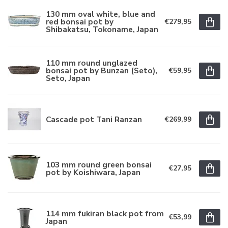
130 mm oval white, blue and
red bonsai pot by
€279,95
Shibakatsu, Tokoname, Japan
110 mm round unglazed
bonsai pot by Bunzan (Seto),
€59,95
Seto, Japan
Cascade pot Tani Ranzan
€269,99
103 mm round green bonsai
€27,95
pot by Koishiwara, Japan
114 mm fukiran black pot from
€53,99
Japan