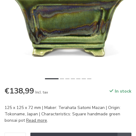
€138,99
In stock
Incl. tax
125 x 125 x 72 mm | Maker: Terahata Satomi Mazan | Origin:
Tokoname, Japan | Characteristics: Square handmade green
bonsai pot
Read more
.