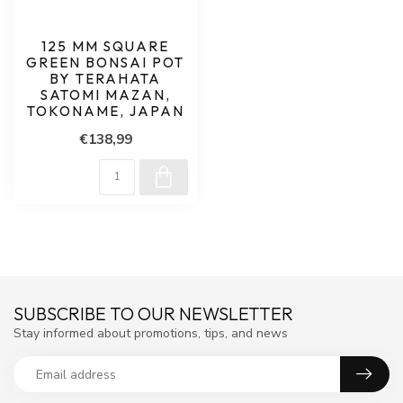
125 MM SQUARE
GREEN BONSAI POT
BY TERAHATA
SATOMI MAZAN,
TOKONAME, JAPAN
€138,99
SUBSCRIBE TO OUR NEWSLETTER
Stay informed about promotions, tips, and news