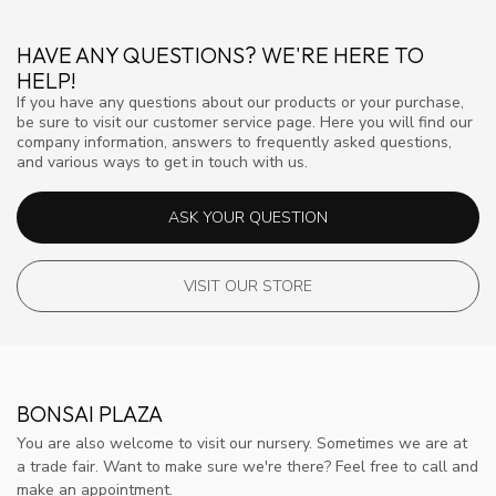
HAVE ANY QUESTIONS? WE'RE HERE TO
HELP!
If you have any questions about our products or your purchase,
be sure to visit our customer service page. Here you will find our
company information, answers to frequently asked questions,
and various ways to get in touch with us.
ASK YOUR QUESTION
VISIT OUR STORE
BONSAI PLAZA
You are also welcome to visit our nursery. Sometimes we are at
a trade fair. Want to make sure we're there? Feel free to call and
make an appointment.