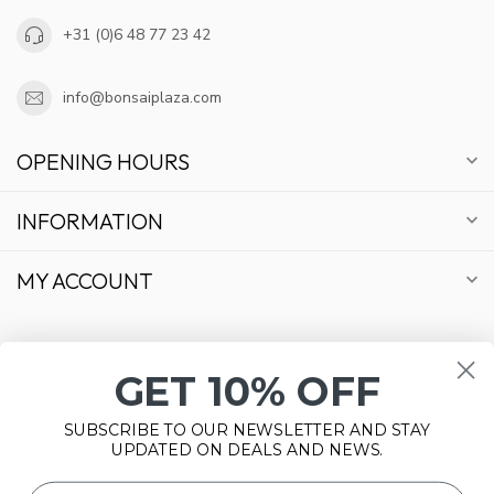
+31 (0)6 48 77 23 42
info@bonsaiplaza.com
OPENING HOURS
INFORMATION
MY ACCOUNT
GET 10% OFF
€
SUBSCRIBE TO OUR NEWSLETTER AND STAY
UPDATED ON DEALS AND NEWS.