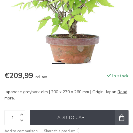
€209,99
In stock
Incl. tax
Japanese greybark elm | 200 x 270 x 260 mm | Origin: Japan
Read
more
.
ADD TO CART
Add to comparison
Share this product