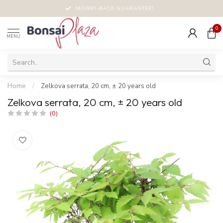
MONEY-BACK GUARANTEE!
0
MENU
Home
/
Zelkova serrata, 20 cm, ± 20 years old
Zelkova serrata, 20 cm, ± 20 years old
(0)