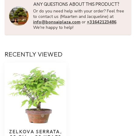
ANY QUESTIONS ABOUT THIS PRODUCT?
Or do you need help with your order? Feel free
to contact us (Maarten and Jacqueline) at
info@bonsaiplaza.com
or
+31642123486
.
We're happy to help!
RECENTLY VIEWED
ZELKOVA SERRATA,