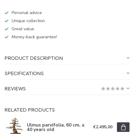
Personal advice
Unique collection
Great value
Money-back guarantee!
PRODUCT DESCRIPTION
SPECIFICATIONS
REVIEWS
RELATED PRODUCTS
Ulmus parvifolia, 60 cm, ±
€2.495,00
40 years old