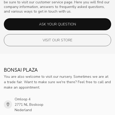
be sure to visit our customer service page. Here you will find our
company information, answers to frequently asked questions,
and various ways to get in touch with us.
ASK YOUR QUESTION
VISIT OUR STORE
BONSAI PLAZA
You are also welcome to visit our nursery. Sometimes we are at
a trade fair. Want to make sure we're there? Feel free to call and
make an appointment.
Omloop 4
2771 NL Boskoop
Nederland