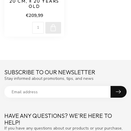
20 CM, ± 20 YEARS
OLD
€209,99
SUBSCRIBE TO OUR NEWSLETTER
Stay informed about promotions, tips, and news
HAVE ANY QUESTIONS? WE'RE HERE TO
HELP!
If you have any questions about our products or your purchase,