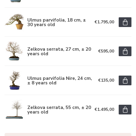
Ulmus parvifolia, 18 cm, ±
€1.795,00
30 years old
Zelkova serrata, 27 cm, ± 20
€595,00
years old
Ulmus parvifolia Nire, 24 cm,
€135,00
± 8 years old
Zelkova serrata, 55 cm, ± 20
€1.495,00
years old