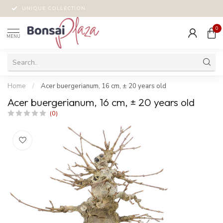
UNIQUE COLLECTION
0
MENU
Home
/
Acer buergerianum, 16 cm, ± 20 years old
Acer buergerianum, 16 cm, ± 20 years old
(0)