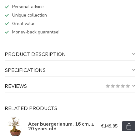
Personal advice
Unique collection
Great value
Money-back guarantee!
PRODUCT DESCRIPTION
SPECIFICATIONS
REVIEWS
RELATED PRODUCTS
Acer buergerianum, 16 cm, ±
€149,95
20 years old