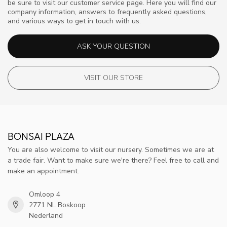
be sure to visit our customer service page. Here you will find our
company information, answers to frequently asked questions,
and various ways to get in touch with us.
ASK YOUR QUESTION
VISIT OUR STORE
BONSAI PLAZA
You are also welcome to visit our nursery. Sometimes we are at
a trade fair. Want to make sure we're there? Feel free to call and
make an appointment.
Omloop 4
2771 NL Boskoop
Nederland