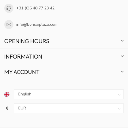
+31 (0)6 48 77 23 42
info@bonsaiplaza.com
OPENING HOURS
INFORMATION
MY ACCOUNT
€