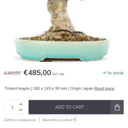
€485,00
€495,00
In stock
Incl. tax
Trident maple | 160 x 145 x 90 mm | Origin: Japan
Read more
.
ADD TO CART
Add to comparison
Share this product