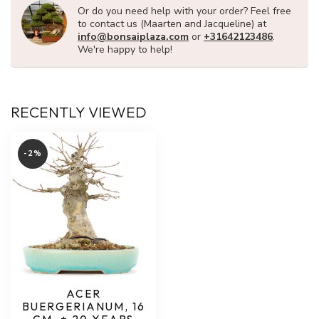
Or do you need help with your order? Feel free
to contact us (Maarten and Jacqueline) at
info@bonsaiplaza.com
or
+31642123486
.
We're happy to help!
RECENTLY VIEWED
-2%
ACER
BUERGERIANUM, 16