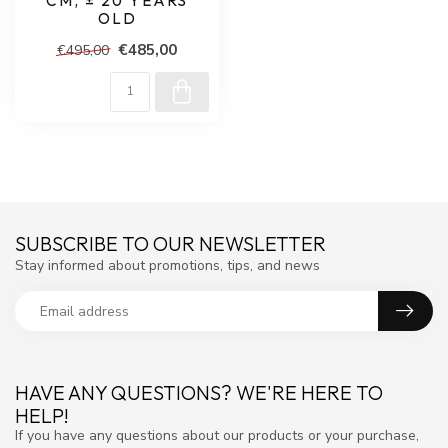
CM, ± 20 YEARS
OLD
€485,00
€495,00
SUBSCRIBE TO OUR NEWSLETTER
Stay informed about promotions, tips, and news
HAVE ANY QUESTIONS? WE'RE HERE TO
HELP!
If you have any questions about our products or your purchase,