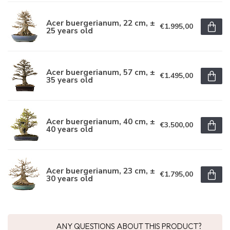
Acer buergerianum, 22 cm, ±
€1.995,00
25 years old
Acer buergerianum, 57 cm, ±
€1.495,00
35 years old
Acer buergerianum, 40 cm, ±
€3.500,00
40 years old
Acer buergerianum, 23 cm, ±
€1.795,00
30 years old
ANY QUESTIONS ABOUT THIS PRODUCT?