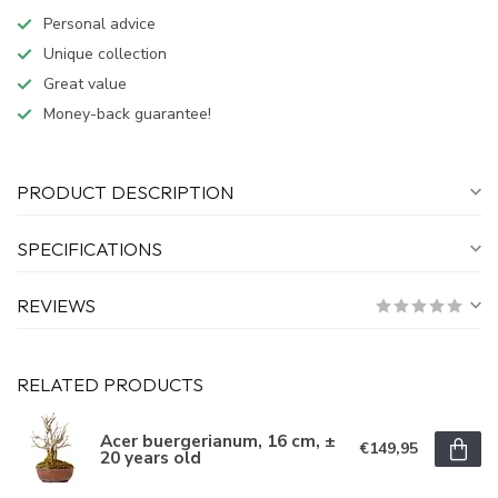
Personal advice
Unique collection
Great value
Money-back guarantee!
PRODUCT DESCRIPTION
SPECIFICATIONS
REVIEWS
RELATED PRODUCTS
Acer buergerianum, 16 cm, ±
€149,95
20 years old