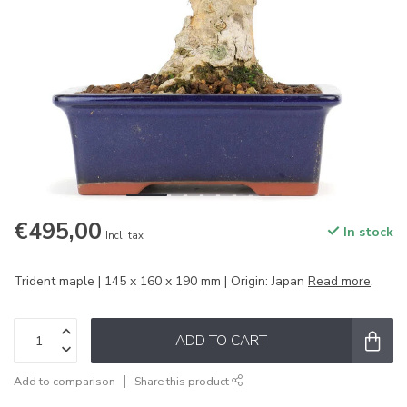
€495,00
In stock
Incl. tax
Trident maple | 145 x 160 x 190 mm | Origin: Japan
Read more
.
ADD TO CART
Add to comparison
Share this product