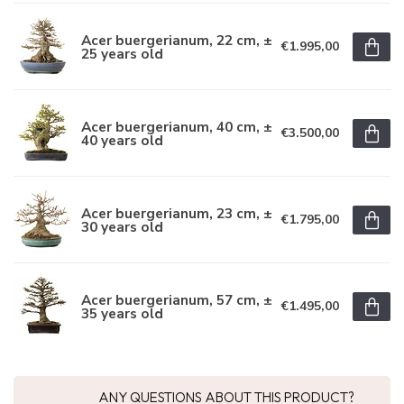
Acer buergerianum, 22 cm, ±
€1.995,00
25 years old
Acer buergerianum, 40 cm, ±
€3.500,00
40 years old
Acer buergerianum, 23 cm, ±
€1.795,00
30 years old
Acer buergerianum, 57 cm, ±
€1.495,00
35 years old
ANY QUESTIONS ABOUT THIS PRODUCT?