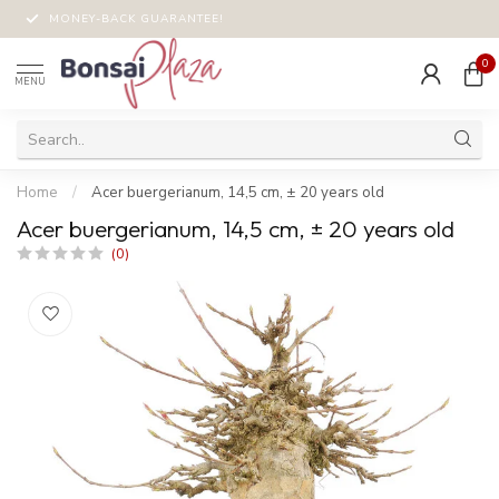
MONEY-BACK GUARANTEE!
0
MENU
Home
/
Acer buergerianum, 14,5 cm, ± 20 years old
Acer buergerianum, 14,5 cm, ± 20 years old
(0)