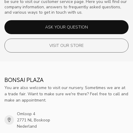
be sure to visit our customer service page. Here you will find our
company information, answers to frequently asked questions,
and various ways to get in touch with us.
ASK YOUR QUESTION
VISIT OUR STORE
BONSAI PLAZA
You are also welcome to visit our nursery. Sometimes we are at
a trade fair. Want to make sure we're there? Feel free to call and
make an appointment.
Omloop 4
2771 NL Boskoop
Nederland