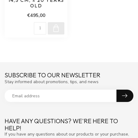
14,5 CM, ± 20 YEARS
OLD
€495,00
SUBSCRIBE TO OUR NEWSLETTER
Stay informed about promotions, tips, and news
HAVE ANY QUESTIONS? WE'RE HERE TO
HELP!
If you have any questions about our products or your purchase,