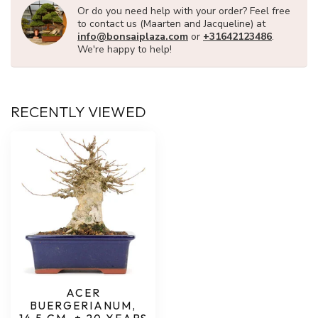
Or do you need help with your order? Feel free
to contact us (Maarten and Jacqueline) at
info@bonsaiplaza.com
or
+31642123486
.
We're happy to help!
RECENTLY VIEWED
ACER
BUERGERIANUM,