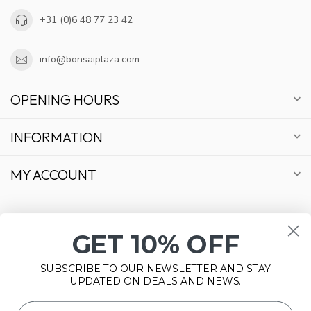
+31 (0)6 48 77 23 42
info@bonsaiplaza.com
OPENING HOURS
INFORMATION
MY ACCOUNT
GET 10% OFF
€
SUBSCRIBE TO OUR NEWSLETTER AND STAY
UPDATED ON DEALS AND NEWS.