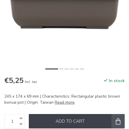
€5,25
In stock
Incl. tax
245 x 174 x 69 mm | Characteristics: Rectangular plastic brown
bonsai pot | Origin: Taiwan
Read more
.
ADD TO CART