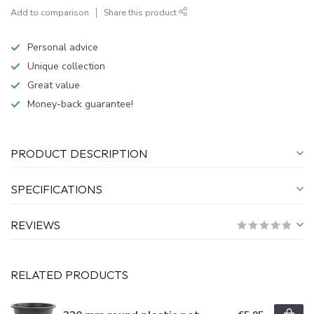
Add to comparison
Share this product
Personal advice
Unique collection
Great value
Money-back guarantee!
PRODUCT DESCRIPTION
SPECIFICATIONS
REVIEWS
RELATED PRODUCTS