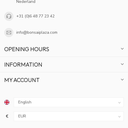
Nederland
+31 (0)6 48 77 23 42
info@bonsaiplaza.com
OPENING HOURS
INFORMATION
MY ACCOUNT
€