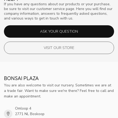
If you have any questions about our products or your purchase,
be sure to visit our customer service page. Here you will find our
company information, answers to frequently asked questions,
and various ways to get in touch with us.
ASK YOUR QUESTION
VISIT OUR STORE
BONSAI PLAZA
You are also welcome to visit our nursery. Sometimes we are at
a trade fair. Want to make sure we're there? Feel free to call and
make an appointment.
Omloop 4
2771 NL Boskoop