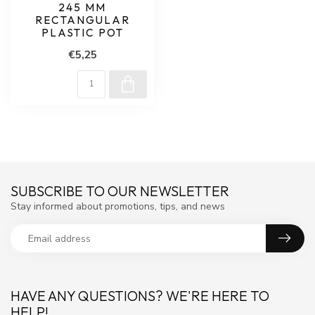
245 MM
RECTANGULAR
PLASTIC POT
€5,25
SUBSCRIBE TO OUR NEWSLETTER
Stay informed about promotions, tips, and news
HAVE ANY QUESTIONS? WE'RE HERE TO
HELP!