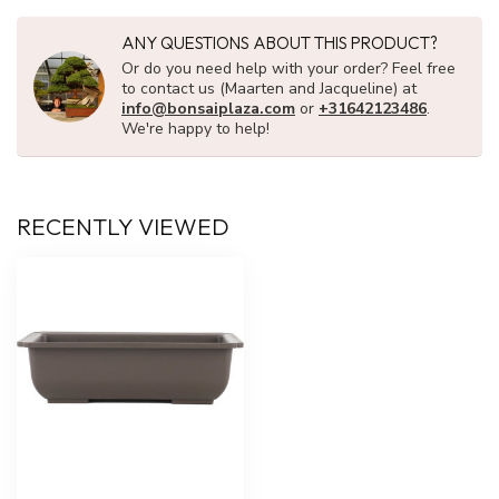
ANY QUESTIONS ABOUT THIS PRODUCT?
Or do you need help with your order? Feel free
to contact us (Maarten and Jacqueline) at
info@bonsaiplaza.com
or
+31642123486
.
We're happy to help!
RECENTLY VIEWED