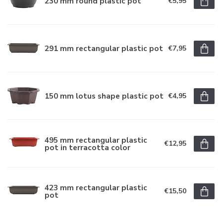
230 mm round plastic pot
€5,95
291 mm rectangular plastic pot
€7,95
150 mm lotus shape plastic pot
€4,95
495 mm rectangular plastic
€12,95
pot in terracotta color
423 mm rectangular plastic
€15,50
pot