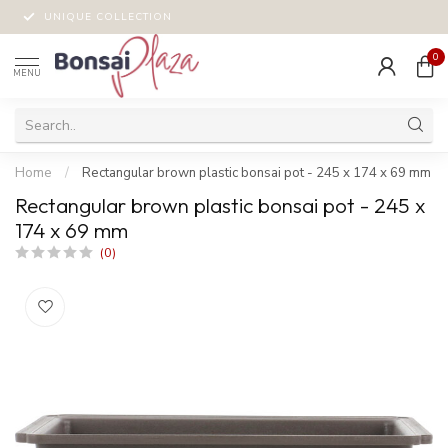
UNIQUE COLLECTION
0
MENU
Home
/
Rectangular brown plastic bonsai pot - 245 x 174 x 69 mm
Rectangular brown plastic bonsai pot - 245 x
174 x 69 mm
(0)