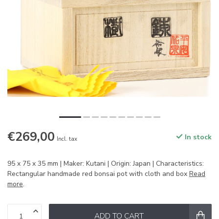
€269,00
In stock
Incl. tax
95 x 75 x 35 mm | Maker: Kutani | Origin: Japan | Characteristics:
Rectangular handmade red bonsai pot with cloth and box
Read
more
.
ADD TO CART