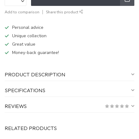
Add to comparison
Share this product
Personal advice
Unique collection
Great value
Money-back guarantee!
PRODUCT DESCRIPTION
SPECIFICATIONS
REVIEWS
RELATED PRODUCTS