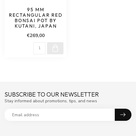
95 MM
RECTANGULAR RED
BONSAI POT BY
KUTANI, JAPAN
€269,00
SUBSCRIBE TO OUR NEWSLETTER
Stay informed about promotions, tips, and news