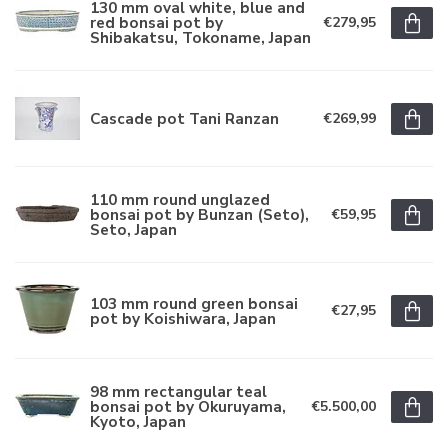
130 mm oval white, blue and
red bonsai pot by
€279,95
Shibakatsu, Tokoname, Japan
Cascade pot Tani Ranzan
€269,99
110 mm round unglazed
bonsai pot by Bunzan (Seto),
€59,95
Seto, Japan
103 mm round green bonsai
€27,95
pot by Koishiwara, Japan
98 mm rectangular teal
bonsai pot by Okuruyama,
€5.500,00
Kyoto, Japan