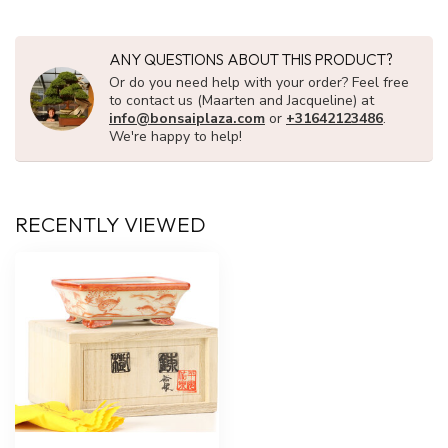
ANY QUESTIONS ABOUT THIS PRODUCT?
Or do you need help with your order? Feel free
to contact us (Maarten and Jacqueline) at
info@bonsaiplaza.com
or
+31642123486
.
We're happy to help!
RECENTLY VIEWED