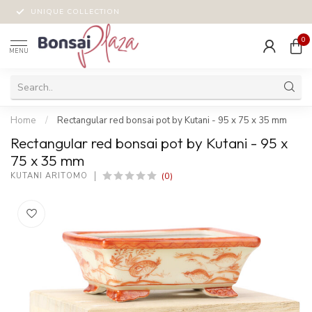
UNIQUE COLLECTION
0
MENU
Home
/
Rectangular red bonsai pot by Kutani - 95 x 75 x 35 mm
Rectangular red bonsai pot by Kutani - 95 x
75 x 35 mm
(0)
KUTANI ARITOMO