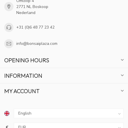
Omloop 4
2771 NL Boskoop
Nederland
+31 (0)6 48 77 23 42
info@bonsaiplaza.com
OPENING HOURS
INFORMATION
MY ACCOUNT
€