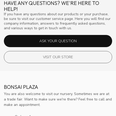
HAVE ANY QUESTIONS? WE'RE HERE TO
HELP!
If you have any questions about our products or your purchase,
be sure to visit our customer service page. Here you will find our
company information, answers to frequently asked questions,
and various ways to get in touch with us.
ASK YOUR QUESTION
VISIT OUR STORE
BONSAI PLAZA
You are also welcome to visit our nursery. Sometimes we are at
a trade fair. Want to make sure we're there? Feel free to call and
make an appointment.