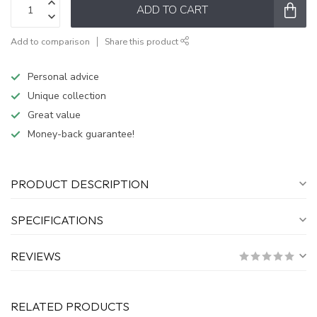
ADD TO CART
Add to comparison
Share this product
Personal advice
Unique collection
Great value
Money-back guarantee!
PRODUCT DESCRIPTION
SPECIFICATIONS
REVIEWS
RELATED PRODUCTS