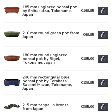
185 mm unglazed bonsai pot
by Shibakatsu, Tokoname,
€169,95
Japan
210 mm round green pot from
€69,95
Japan
180 mm round unglazed
bonsai pot by Bigei,
€195,00
Tokoname, Japan
240 mm rectangular blue
bonsai pot by Terahata
€139,95
Satomi Mazan, Tokoname,
Japan
215 mm tenpai in bronze
€395,00
from Japan