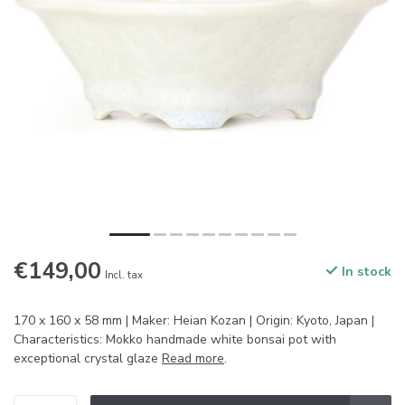
€149,00
In stock
Incl. tax
170 x 160 x 58 mm | Maker: Heian Kozan | Origin: Kyoto, Japan |
Characteristics: Mokko handmade white bonsai pot with
exceptional crystal glaze
Read more
.