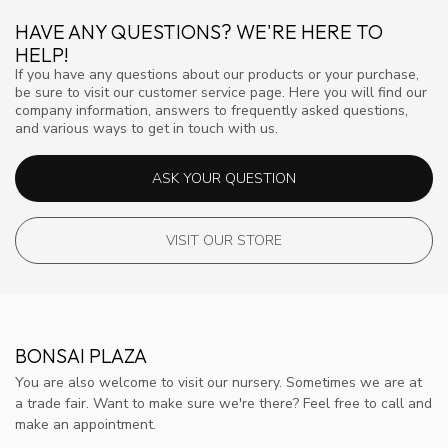
HAVE ANY QUESTIONS? WE'RE HERE TO
HELP!
If you have any questions about our products or your purchase,
be sure to visit our customer service page. Here you will find our
company information, answers to frequently asked questions,
and various ways to get in touch with us.
ASK YOUR QUESTION
VISIT OUR STORE
BONSAI PLAZA
You are also welcome to visit our nursery. Sometimes we are at
a trade fair. Want to make sure we're there? Feel free to call and
make an appointment.