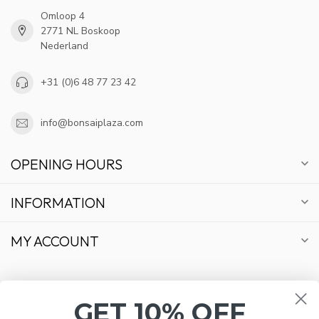
Omloop 4
2771 NL Boskoop
Nederland
+31 (0)6 48 77 23 42
info@bonsaiplaza.com
OPENING HOURS
INFORMATION
MY ACCOUNT
GET 10% OFF