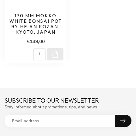
170 MM MOKKO
WHITE BONSAI POT
BY HEIAN KOZAN,
KYOTO, JAPAN
€149,00
SUBSCRIBE TO OUR NEWSLETTER
Stay informed about promotions, tips, and news