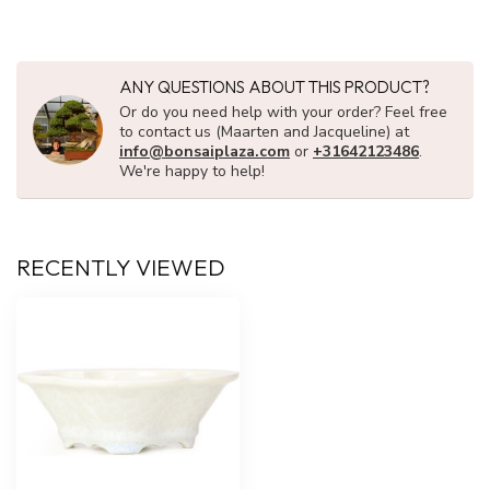
ANY QUESTIONS ABOUT THIS PRODUCT?
Or do you need help with your order? Feel free
to contact us (Maarten and Jacqueline) at
info@bonsaiplaza.com
or
+31642123486
.
We're happy to help!
RECENTLY VIEWED