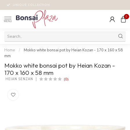
UNIQUE COLLECTION
0
MENU
Home
/
Mokko white bonsai pot by Heian Kozan - 170 x 160 x 58
mm
Mokko white bonsai pot by Heian Kozan -
170 x 160 x 58 mm
(0)
 HEIAN SENZAN