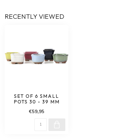
RECENTLY VIEWED
SET OF 6 SMALL
POTS 30 - 39 MM
€59,95