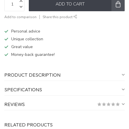
ADD TO CART
Add to comparison
Share this product
Personal advice
Unique collection
Great value
Money-back guarantee!
PRODUCT DESCRIPTION
SPECIFICATIONS
REVIEWS
RELATED PRODUCTS