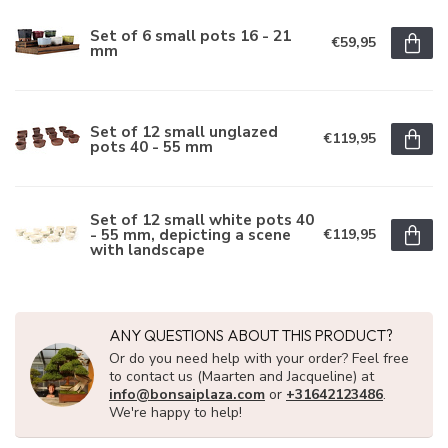
Set of 6 small pots 16 - 21
€59,95
mm
Set of 12 small unglazed
€119,95
pots 40 - 55 mm
Set of 12 small white pots 40
- 55 mm, depicting a scene
€119,95
with landscape
ANY QUESTIONS ABOUT THIS PRODUCT?
Or do you need help with your order? Feel free
to contact us (Maarten and Jacqueline) at
info@bonsaiplaza.com
or
+31642123486
.
We're happy to help!