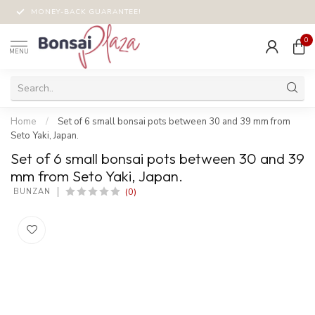
MONEY-BACK GUARANTEE!
0
MENU
Home
/
Set of 6 small bonsai pots between 30 and 39 mm from
Seto Yaki, Japan.
Set of 6 small bonsai pots between 30 and 39
mm from Seto Yaki, Japan.
(0)
 BUNZAN