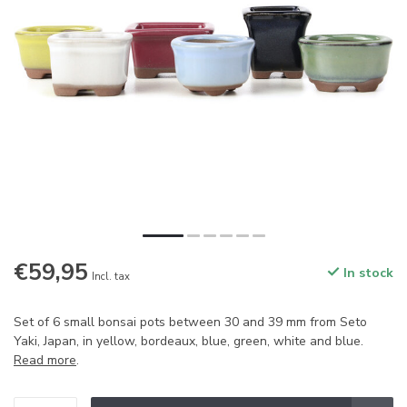
€59,95
In stock
Incl. tax
Set of 6 small bonsai pots between 30 and 39 mm from Seto
Yaki, Japan, in yellow, bordeaux, blue, green, white and blue.
Read more
.