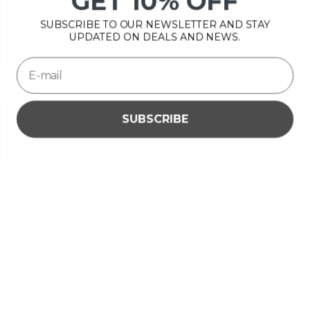
GET 10% OFF
OPENING HOURS
SUBSCRIBE TO OUR NEWSLETTER AND STAY
INFORMATION
UPDATED ON DEALS AND NEWS.
MY ACCOUNT
SUBSCRIBE
Please accept cookies to help us improve this website Is this
OK?
Yes
No
More on cookies »
€
© Copyright 2026 Bonsai Plaza