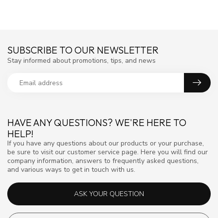
SUBSCRIBE TO OUR NEWSLETTER
Stay informed about promotions, tips, and news
HAVE ANY QUESTIONS? WE'RE HERE TO
HELP!
If you have any questions about our products or your purchase,
be sure to visit our customer service page. Here you will find our
company information, answers to frequently asked questions,
and various ways to get in touch with us.
ASK YOUR QUESTION