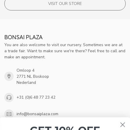
VISIT OUR STORE
BONSAI PLAZA
You are also welcome to visit our nursery. Sometimes we are at
a trade fair. Want to make sure we're there? Feel free to call and
make an appointment.
Omloop 4
2771 NL Boskoop
Nederland
+31 (0)6 48 77 23 42
info@bonsaiplaza.com