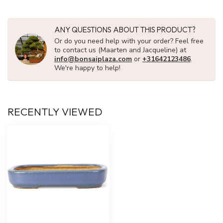
ANY QUESTIONS ABOUT THIS PRODUCT?
Or do you need help with your order? Feel free
to contact us (Maarten and Jacqueline) at
info@bonsaiplaza.com
or
+31642123486
.
We're happy to help!
RECENTLY VIEWED