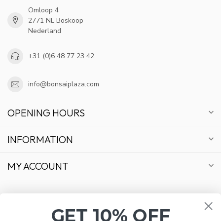
Omloop 4
2771 NL Boskoop
Nederland
+31 (0)6 48 77 23 42
info@bonsaiplaza.com
OPENING HOURS
INFORMATION
MY ACCOUNT
GET 10% OFF