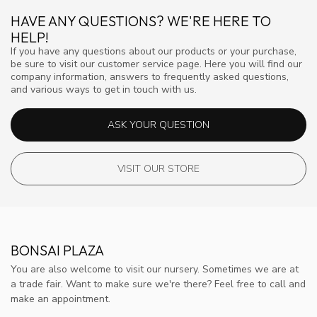
HAVE ANY QUESTIONS? WE'RE HERE TO
HELP!
If you have any questions about our products or your purchase,
be sure to visit our customer service page. Here you will find our
company information, answers to frequently asked questions,
and various ways to get in touch with us.
ASK YOUR QUESTION
VISIT OUR STORE
BONSAI PLAZA
You are also welcome to visit our nursery. Sometimes we are at
a trade fair. Want to make sure we're there? Feel free to call and
make an appointment.