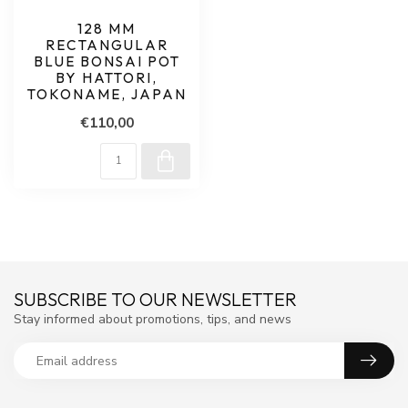
128 MM
RECTANGULAR
BLUE BONSAI POT
BY HATTORI,
TOKONAME, JAPAN
€110,00
SUBSCRIBE TO OUR NEWSLETTER
Stay informed about promotions, tips, and news