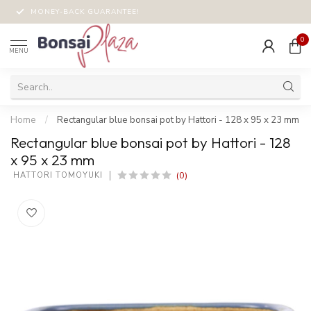
MONEY-BACK GUARANTEE!
0
MENU
Home
/
Rectangular blue bonsai pot by Hattori - 128 x 95 x 23 mm
Rectangular blue bonsai pot by Hattori - 128
x 95 x 23 mm
(0)
 HATTORI TOMOYUKI