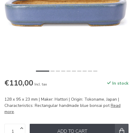
€110,00
In stock
Incl. tax
128 x 95 x 23 mm | Maker: Hattori | Origin: Tokoname, Japan |
Characteristics: Rectangular handmade blue bonsai pot
Read
more
.
ADD TO CART