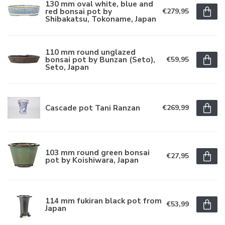
130 mm oval white, blue and
red bonsai pot by
€279,95
Shibakatsu, Tokoname, Japan
110 mm round unglazed
bonsai pot by Bunzan (Seto),
€59,95
Seto, Japan
Cascade pot Tani Ranzan
€269,99
103 mm round green bonsai
€27,95
pot by Koishiwara, Japan
114 mm fukiran black pot from
€53,99
Japan