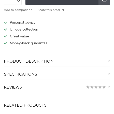
Add to comparison
Share this product
Personal advice
Unique collection
Great value
Money-back guarantee!
PRODUCT DESCRIPTION
SPECIFICATIONS
REVIEWS
RELATED PRODUCTS