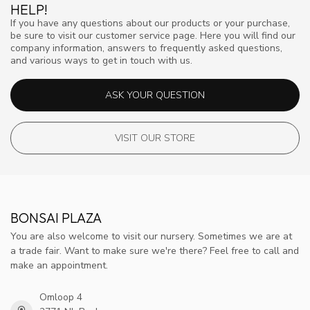
HELP!
If you have any questions about our products or your purchase,
be sure to visit our customer service page. Here you will find our
company information, answers to frequently asked questions,
and various ways to get in touch with us.
ASK YOUR QUESTION
VISIT OUR STORE
BONSAI PLAZA
You are also welcome to visit our nursery. Sometimes we are at
a trade fair. Want to make sure we're there? Feel free to call and
make an appointment.
Omloop 4