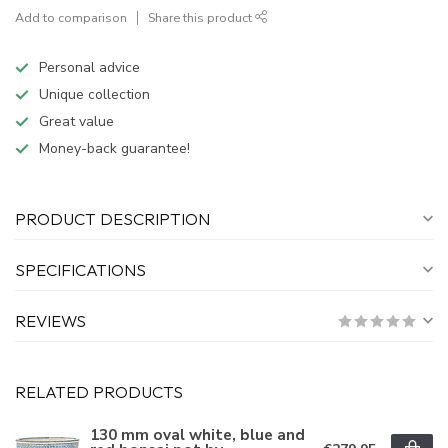
Add to comparison
Share this product
Personal advice
Unique collection
Great value
Money-back guarantee!
PRODUCT DESCRIPTION
SPECIFICATIONS
REVIEWS
RELATED PRODUCTS
130 mm oval white, blue and