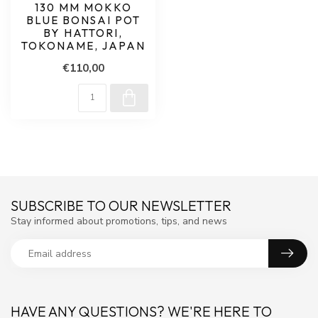
130 MM MOKKO
BLUE BONSAI POT
BY HATTORI,
TOKONAME, JAPAN
€110,00
SUBSCRIBE TO OUR NEWSLETTER
Stay informed about promotions, tips, and news
HAVE ANY QUESTIONS? WE'RE HERE TO