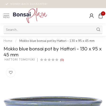
MONEY-BACK GUARANTEE!
0
MENU
Home
/
Mokko blue bonsai pot by Hattori - 130 x 95 x 45 mm
Mokko blue bonsai pot by Hattori - 130 x 95 x
45 mm
(0)
 HATTORI TOMOYUKI