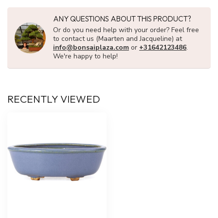
ANY QUESTIONS ABOUT THIS PRODUCT?
Or do you need help with your order? Feel free
to contact us (Maarten and Jacqueline) at
info@bonsaiplaza.com
or
+31642123486
.
We're happy to help!
RECENTLY VIEWED