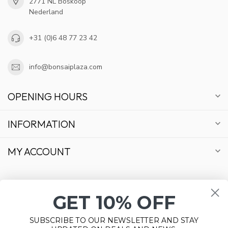
2771 NL Boskoop
Nederland
+31 (0)6 48 77 23 42
info@bonsaiplaza.com
OPENING HOURS
INFORMATION
MY ACCOUNT
GET 10% OFF
€
SUBSCRIBE TO OUR NEWSLETTER AND STAY