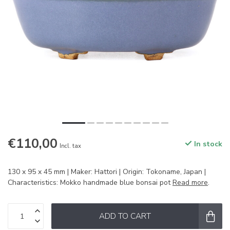
€110,00
In stock
Incl. tax
130 x 95 x 45 mm | Maker: Hattori | Origin: Tokoname, Japan |
Characteristics: Mokko handmade blue bonsai pot
Read more
.
ADD TO CART