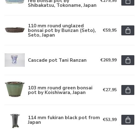
red bonsai pot by
€279,95
Shibakatsu, Tokoname, Japan
110 mm round unglazed
bonsai pot by Bunzan (Seto),
€59,95
Seto, Japan
Cascade pot Tani Ranzan
€269,99
103 mm round green bonsai
€27,95
pot by Koishiwara, Japan
114 mm fukiran black pot from
€53,99
Japan