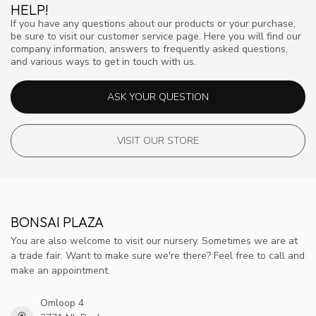
HELP!
If you have any questions about our products or your purchase,
be sure to visit our customer service page. Here you will find our
company information, answers to frequently asked questions,
and various ways to get in touch with us.
ASK YOUR QUESTION
VISIT OUR STORE
BONSAI PLAZA
You are also welcome to visit our nursery. Sometimes we are at
a trade fair. Want to make sure we're there? Feel free to call and
make an appointment.
Omloop 4