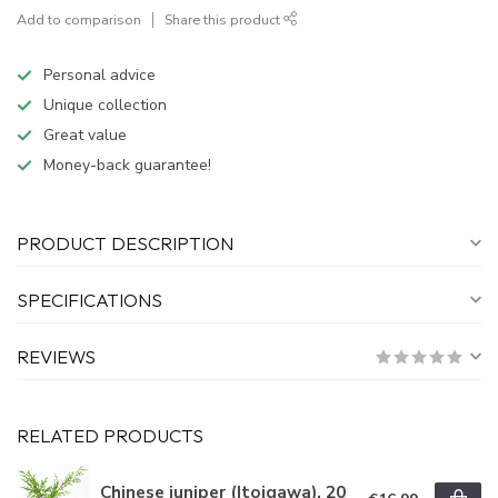
Add to comparison
Share this product
Personal advice
Unique collection
Great value
Money-back guarantee!
PRODUCT DESCRIPTION
SPECIFICATIONS
REVIEWS
RELATED PRODUCTS
Chinese juniper (Itoigawa), 20