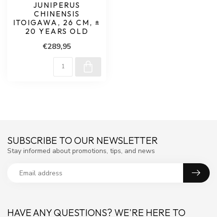
JUNIPERUS
CHINENSIS
ITOIGAWA, 26 CM, ±
20 YEARS OLD
€289,95
SUBSCRIBE TO OUR NEWSLETTER
Stay informed about promotions, tips, and news
HAVE ANY QUESTIONS? WE'RE HERE TO