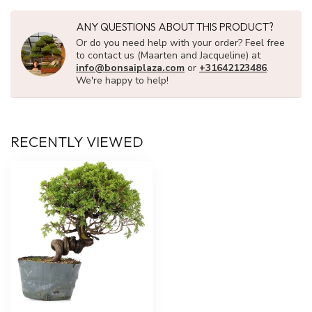
ANY QUESTIONS ABOUT THIS PRODUCT?
Or do you need help with your order? Feel free
to contact us (Maarten and Jacqueline) at
info@bonsaiplaza.com
or
+31642123486
.
We're happy to help!
RECENTLY VIEWED