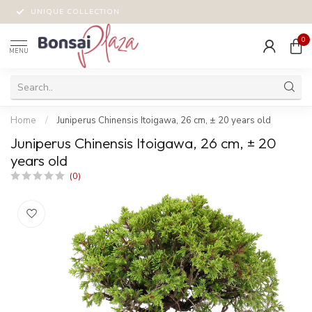
UNIQUE COLLECTION
0
MENU
Home
/
Juniperus Chinensis Itoigawa, 26 cm, ± 20 years old
Juniperus Chinensis Itoigawa, 26 cm, ± 20
years old
(0)