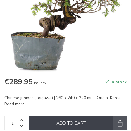
€289,95
In stock
Incl. tax
Chinese juniper (Itoigawa) | 260 x 240 x 220 mm | Origin: Korea
Read more
.
ADD TO CART