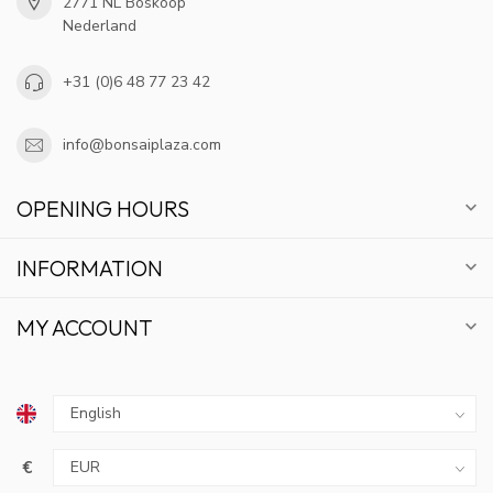
2771 NL Boskoop
Nederland
+31 (0)6 48 77 23 42
info@bonsaiplaza.com
OPENING HOURS
INFORMATION
MY ACCOUNT
€