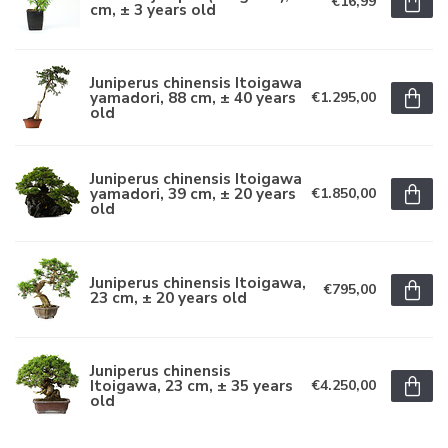
€16,99
cm, ± 3 years old
Juniperus chinensis Itoigawa
yamadori, 88 cm, ± 40 years
€1.295,00
old
Juniperus chinensis Itoigawa
yamadori, 39 cm, ± 20 years
€1.850,00
old
Juniperus chinensis Itoigawa,
€795,00
23 cm, ± 20 years old
Juniperus chinensis
Itoigawa, 23 cm, ± 35 years
€4.250,00
old