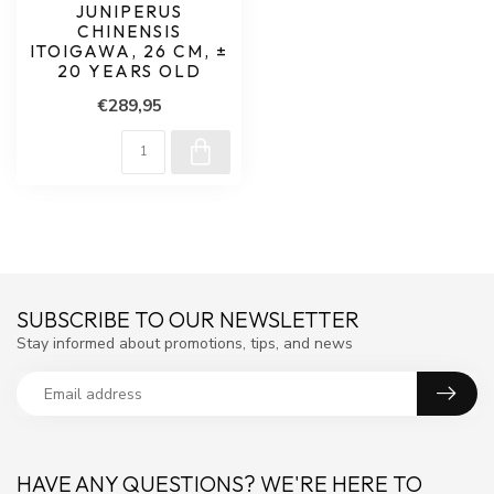
JUNIPERUS
CHINENSIS
ITOIGAWA, 26 CM, ±
20 YEARS OLD
€289,95
SUBSCRIBE TO OUR NEWSLETTER
Stay informed about promotions, tips, and news
HAVE ANY QUESTIONS? WE'RE HERE TO