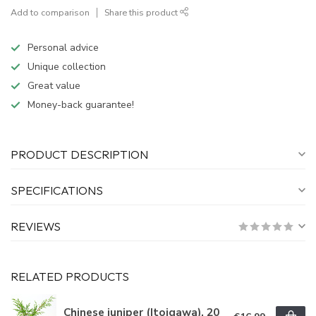
Add to comparison
Share this product
Personal advice
Unique collection
Great value
Money-back guarantee!
PRODUCT DESCRIPTION
SPECIFICATIONS
REVIEWS
RELATED PRODUCTS
Chinese juniper (Itoigawa), 20