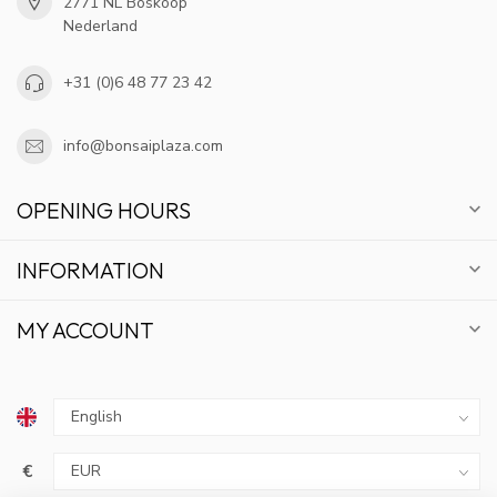
2771 NL Boskoop
Nederland
+31 (0)6 48 77 23 42
info@bonsaiplaza.com
OPENING HOURS
INFORMATION
MY ACCOUNT
GET 10% OFF
€