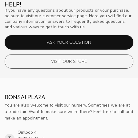
HELP!
If you have any questions about our products or your purchase,
be sure to visit our customer service page. Here you will find our
company information, answers to frequently asked questions,
and various ways to get in touch with us.
ASK YOUR QUESTION
VISIT OUR STORE
BONSAI PLAZA
You are also welcome to visit our nursery. Sometimes we are at
a trade fair. Want to make sure we're there? Feel free to call and
make an appointment.
Omloop 4