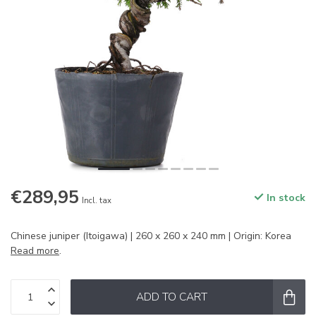
€289,95
In stock
Incl. tax
Chinese juniper (Itoigawa) | 260 x 260 x 240 mm | Origin: Korea
Read more
.
ADD TO CART