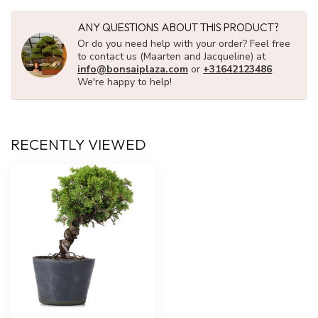
ANY QUESTIONS ABOUT THIS PRODUCT?
Or do you need help with your order? Feel free
to contact us (Maarten and Jacqueline) at
info@bonsaiplaza.com
or
+31642123486
.
We're happy to help!
RECENTLY VIEWED