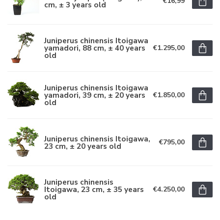
€16,99
cm, ± 3 years old
Juniperus chinensis Itoigawa
yamadori, 88 cm, ± 40 years
€1.295,00
old
Juniperus chinensis Itoigawa
yamadori, 39 cm, ± 20 years
€1.850,00
old
Juniperus chinensis Itoigawa,
€795,00
23 cm, ± 20 years old
Juniperus chinensis
Itoigawa, 23 cm, ± 35 years
€4.250,00
old