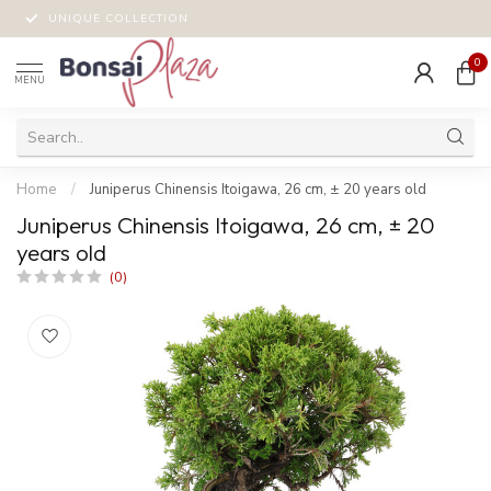
UNIQUE COLLECTION
0
MENU
Home
/
Juniperus Chinensis Itoigawa, 26 cm, ± 20 years old
Juniperus Chinensis Itoigawa, 26 cm, ± 20
years old
(0)