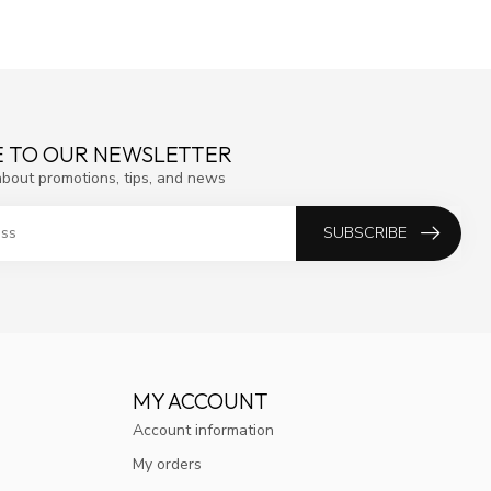
E TO OUR NEWSLETTER
about promotions, tips, and news
SUBSCRIBE
MY ACCOUNT
Account information
My orders