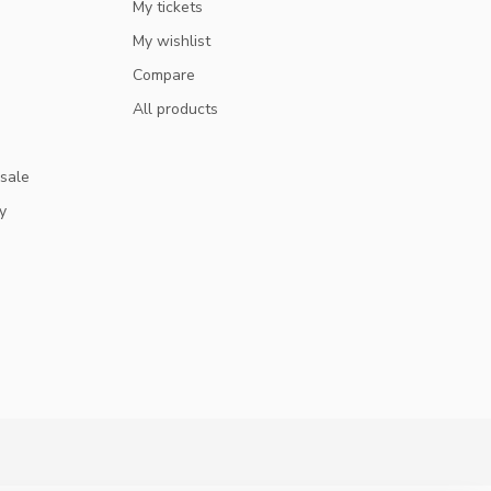
My tickets
My wishlist
Compare
All products
 sale
y