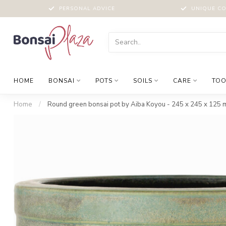
PERSONAL ADVICE
UNIQUE CO
HOME
BONSAI
POTS
SOILS
CARE
TOO
Home
/
Round green bonsai pot by Aiba Koyou - 245 x 245 x 125