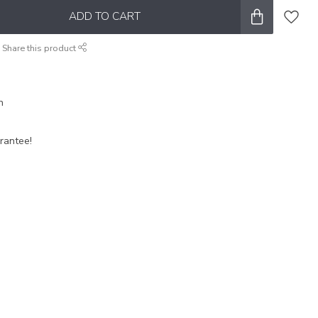
ADD TO CART
Share this product
n
rantee!