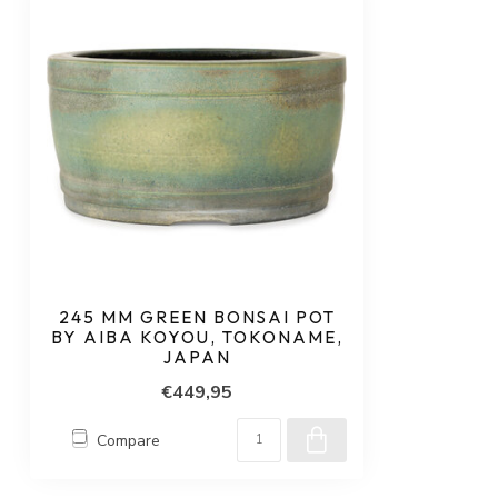
245 MM GREEN BONSAI POT
BY AIBA KOYOU, TOKONAME,
JAPAN
€449,95
Compare