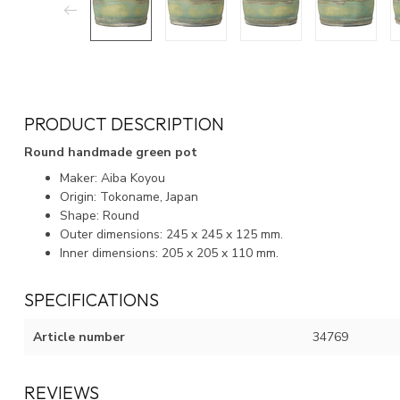
PRODUCT DESCRIPTION
Round handmade green pot
Maker: Aiba Koyou
Origin: Tokoname, Japan
Shape: Round
Outer dimensions: 245 x 245 x 125 mm.
Inner dimensions: 205 x 205 x 110 mm.
SPECIFICATIONS
Article number
34769
REVIEWS