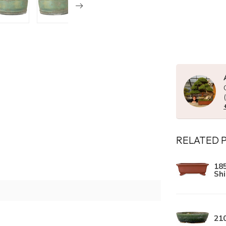
RELATED 
18
Sh
21