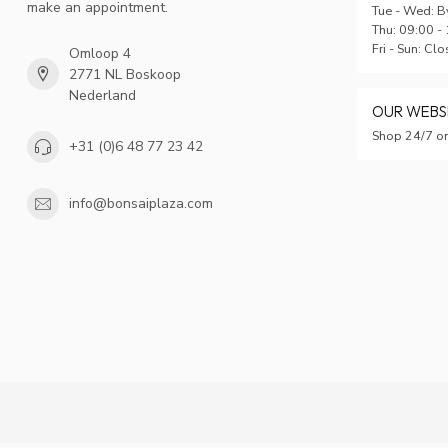
make an appointment.
Tue - Wed: B
Thu: 09:00 -
Fri - Sun: Cl
Omloop 4
2771 NL Boskoop
Nederland
OUR WEB
Shop 24/7 on
+31 (0)6 48 77 23 42
info@bonsaiplaza.com