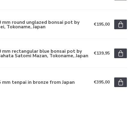
0 mm round unglazed bonsai pot by
€195,00
ei, Tokoname, Japan
 mm rectangular blue bonsai pot by
€139,95
rahata Satomi Mazan, Tokoname, Japan
 mm tenpai in bronze from Japan
€395,00