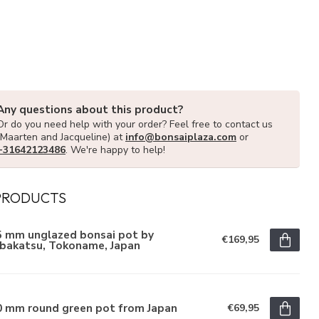
Any questions about this product?
Or do you need help with your order? Feel free to contact us
(Maarten and Jacqueline) at
info@bonsaiplaza.com
or
+31642123486
. We're happy to help!
PRODUCTS
5 mm unglazed bonsai pot by
€169,95
ibakatsu, Tokoname, Japan
0 mm round green pot from Japan
€69,95