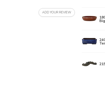
ADD YOUR REVIEW
18
Big
240
Te
215