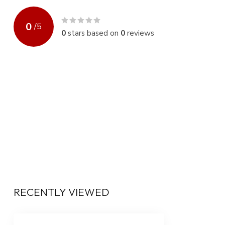
0
/
5
0
stars based on
0
reviews
RECENTLY VIEWED