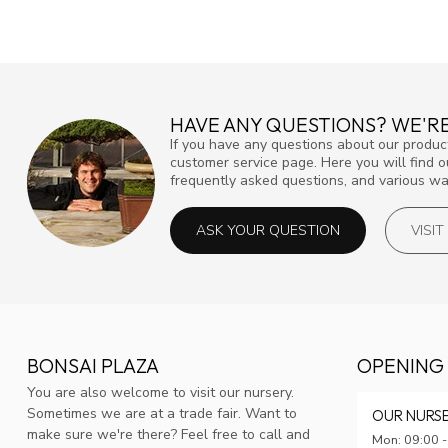
HAVE ANY QUESTIONS? WE'RE
If you have any questions about our product
customer service page. Here you will find 
frequently asked questions, and various way
ASK YOUR QUESTION
VISI
BONSAI PLAZA
OPENING
You are also welcome to visit our nursery.
Sometimes we are at a trade fair. Want to
OUR NURS
make sure we're there? Feel free to call and
Mon: 09:00 -