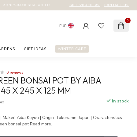
GIFT VOUCHERS
CONTACT US
MONEY-BACK GUARANTEE!
0
EUR
ARDENS
GIFT IDEAS
WINTER CARE
0 reviews
EEN BONSAI POT BY AIBA
45 X 245 X 125 MM
In stock
tax
 Maker: Aiba Koyou | Origin: Tokoname, Japan | Characteristics:
een bonsai pot
Read more
.