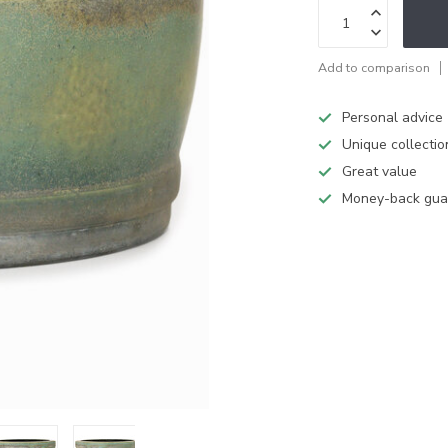
Add to comparison
Personal advice
Unique collectio
Great value
Money-back gua