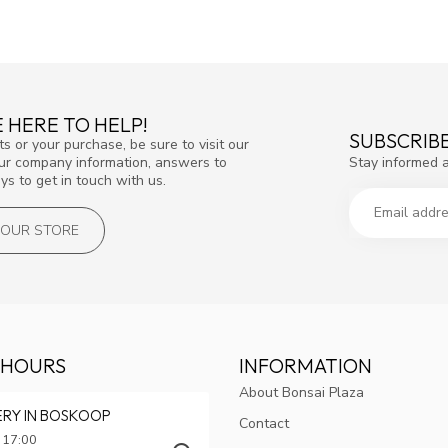
 HERE TO HELP!
SUBSCRIB
s or your purchase, be sure to visit our
Stay informed 
our company information, answers to
s to get in touch with us.
T OUR STORE
 HOURS
INFORMATION
About Bonsai Plaza
ERY IN BOSKOOP
Contact
 17:00