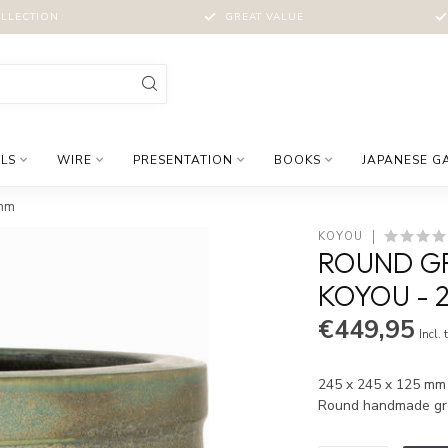
LLECTION
GREAT VALUE
LS
WIRE
PRESENTATION
BOOKS
JAPANESE G
 mm
KOYOU
ROUND GR
KOYOU - 2
€449,95
Incl. 
245 x 245 x 125 mm |
Round handmade gr