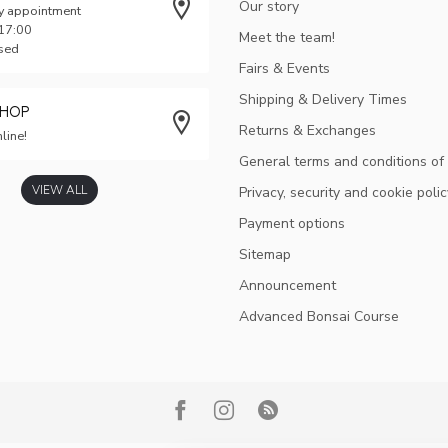
Our story
y appointment
 17:00
Meet the team!
osed
Fairs & Events
Shipping & Delivery Times
SHOP
Returns & Exchanges
line!
General terms and conditions of
VIEW ALL
Privacy, security and cookie polic
Payment options
Sitemap
Announcement
Advanced Bonsai Course