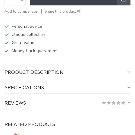
Add to comparison
Share this product
Personal advice
Unique collection
Great value
Money-back guarantee!
PRODUCT DESCRIPTION
SPECIFICATIONS
REVIEWS
RELATED PRODUCTS