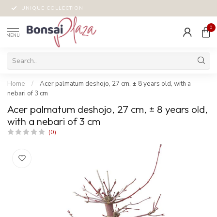
UNIQUE COLLECTION
0
MENU
Home
/
Acer palmatum deshojo, 27 cm, ± 8 years old, with a
nebari of 3 cm
Acer palmatum deshojo, 27 cm, ± 8 years old,
with a nebari of 3 cm
(0)