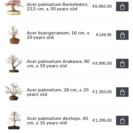
Acer palmatum Benishidori,
€6.950,00
23,5 cm, ± 30 years old
Acer buergerianum, 16 cm, ±
€149,95
20 years old
Acer palmatum Arakawa, 60
€4.995,00
cm, ± 30 years old
Acer palmatum, 26 cm, ± 20
€1.250,00
years old
Acer palmatum deshojo, 40
€1.295,00
cm, ± 15 years old