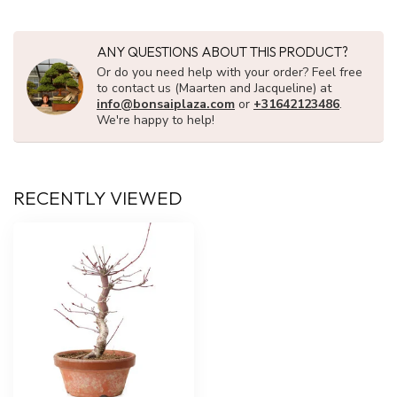
ANY QUESTIONS ABOUT THIS PRODUCT?
Or do you need help with your order? Feel free
to contact us (Maarten and Jacqueline) at
info@bonsaiplaza.com
or
+31642123486
.
We're happy to help!
RECENTLY VIEWED