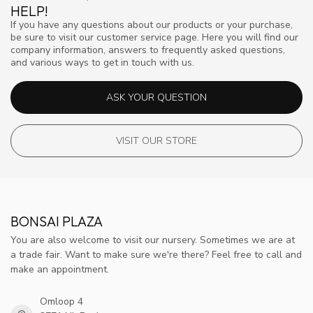
HELP!
If you have any questions about our products or your purchase,
be sure to visit our customer service page. Here you will find our
company information, answers to frequently asked questions,
and various ways to get in touch with us.
ASK YOUR QUESTION
VISIT OUR STORE
BONSAI PLAZA
You are also welcome to visit our nursery. Sometimes we are at
a trade fair. Want to make sure we're there? Feel free to call and
make an appointment.
Omloop 4