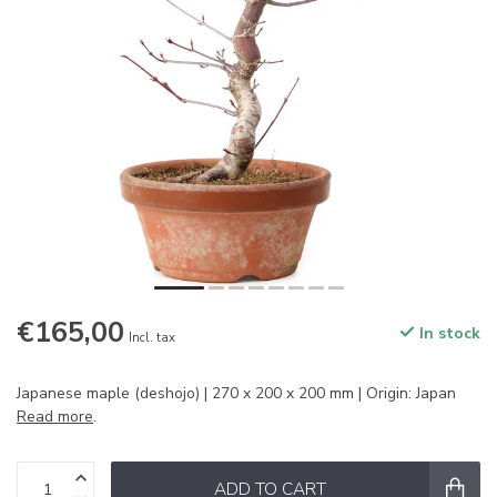
€165,00
In stock
Incl. tax
Japanese maple (deshojo) | 270 x 200 x 200 mm | Origin: Japan
Read more
.
ADD TO CART