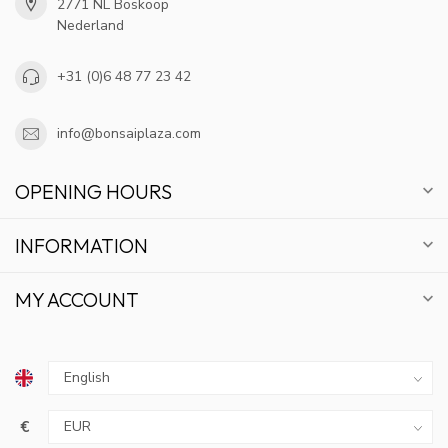
2771 NL Boskoop
Nederland
+31 (0)6 48 77 23 42
info@bonsaiplaza.com
OPENING HOURS
INFORMATION
MY ACCOUNT
€