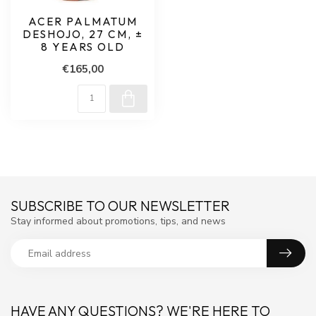
ACER PALMATUM
DESHOJO, 27 CM, ±
8 YEARS OLD
€165,00
SUBSCRIBE TO OUR NEWSLETTER
Stay informed about promotions, tips, and news
HAVE ANY QUESTIONS? WE'RE HERE TO