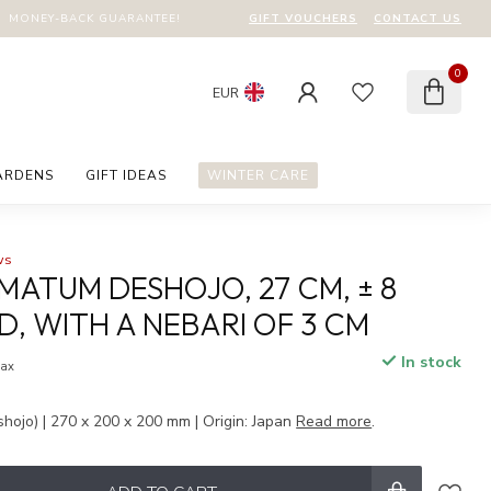
GIFT VOUCHERS
CONTACT US
MONEY-BACK GUARANTEE!
0
EUR
ARDENS
GIFT IDEAS
WINTER CARE
ws
MATUM DESHOJO, 27 CM, ± 8
D, WITH A NEBARI OF 3 CM
In stock
tax
hojo) | 270 x 200 x 200 mm | Origin: Japan
Read more
.