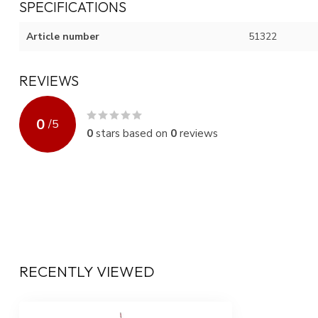
SPECIFICATIONS
Article number
51322
REVIEWS
0
/
5
0
stars based on
0
reviews
RECENTLY VIEWED