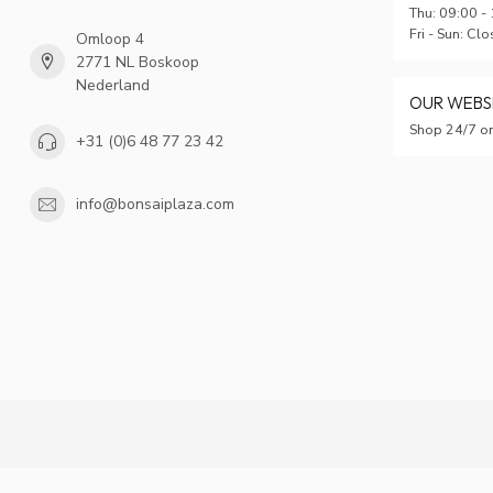
Thu: 09:00 -
Fri - Sun: Cl
Omloop 4
2771 NL Boskoop
Nederland
OUR WEB
Shop 24/7 on
+31 (0)6 48 77 23 42
info@bonsaiplaza.com