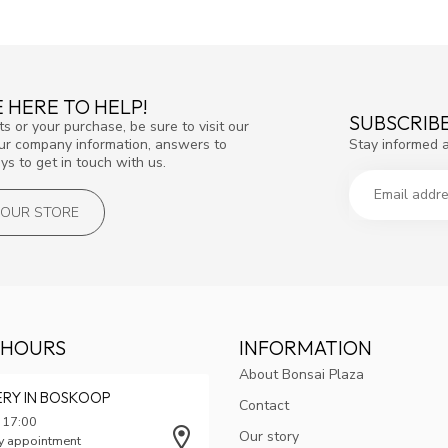
 HERE TO HELP!
SUBSCRIB
s or your purchase, be sure to visit our
Stay informed 
our company information, answers to
s to get in touch with us.
T OUR STORE
 HOURS
INFORMATION
About Bonsai Plaza
ERY IN BOSKOOP
Contact
 17:00
Our story
y appointment