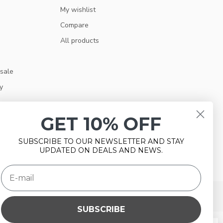
My wishlist
Compare
All products
 sale
y
GET 10% OFF
SUBSCRIBE TO OUR NEWSLETTER AND STAY
UPDATED ON DEALS AND NEWS.
SUBSCRIBE