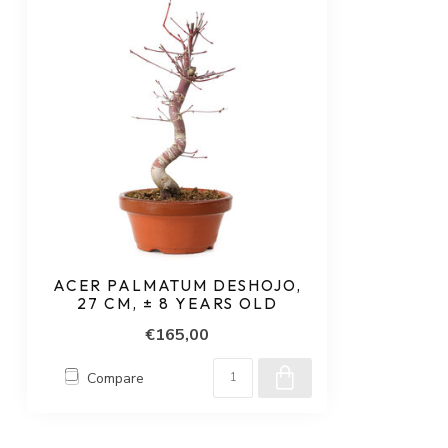
ACER PALMATUM DESHOJO,
27 CM, ± 8 YEARS OLD
€165,00
Compare