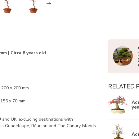
mm | Circa 8 years old
RELATED 
x 200 x 200 mm.
x 155 x 70 mm.
Ace
yea
U and UK, excluding destinations with
 as Guadeloupe, Réunion and The Canary Islands.
Ace