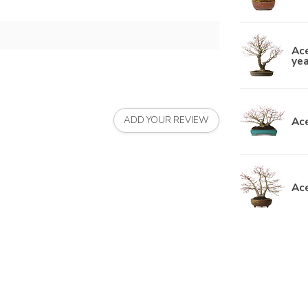
Ac
yea
Ace
ADD YOUR REVIEW
Ace