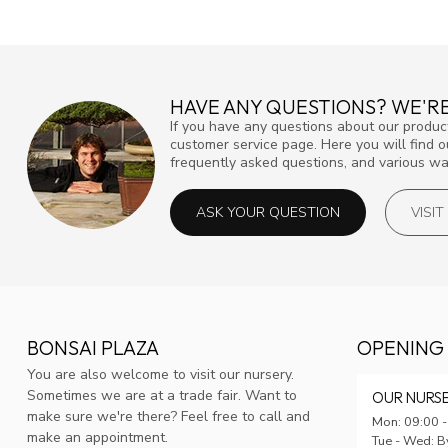
HAVE ANY QUESTIONS? WE'RE
If you have any questions about our product
customer service page. Here you will find 
frequently asked questions, and various way
ASK YOUR QUESTION
VISI
BONSAI PLAZA
OPENING
You are also welcome to visit our nursery.
Sometimes we are at a trade fair. Want to
OUR NURS
make sure we're there? Feel free to call and
Mon: 09:00 -
make an appointment.
Tue - Wed: B