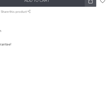
ADD TO CART
Share this product
n
rantee!