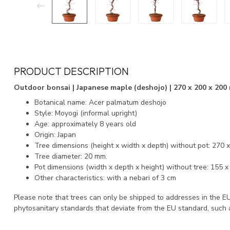
PRODUCT DESCRIPTION
Outdoor bonsai | Japanese maple (deshojo) | 270 x 200 x 200 
Botanical name: Acer palmatum deshojo
Style: Moyogi (informal upright)
Age: approximately 8 years old
Origin: Japan
Tree dimensions (height x width x depth) without pot: 270 
Tree diameter: 20 mm.
Pot dimensions (width x depth x height) without tree: 155 
Other characteristics: with a nebari of 3 cm
Please note that trees can only be shipped to addresses in the E
phytosanitary standards that deviate from the EU standard, such