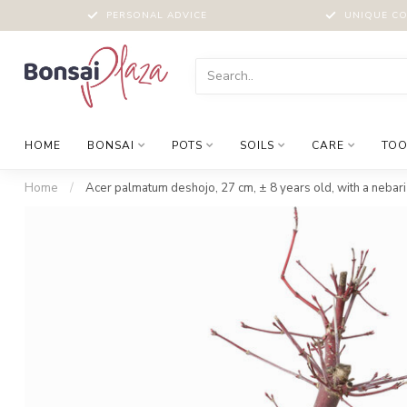
PERSONAL ADVICE
UNIQUE CO
HOME
BONSAI
POTS
SOILS
CARE
TOO
Home
/
Acer palmatum deshojo, 27 cm, ± 8 years old, with a nebari