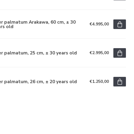
er palmatum Arakawa, 60 cm, ± 30
€4.995,00
rs old
r palmatum, 25 cm, ± 30 years old
€2.995,00
r palmatum, 26 cm, ± 20 years old
€1.250,00