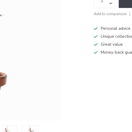
Add to comparison
Personal advice
Unique collectio
Great value
Money-back gua