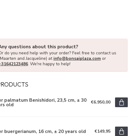
Any questions about this product?
Or do you need help with your order? Feel free to contact us
(Maarten and Jacqueline) at
info@bonsaiplaza.com
or
+31642123486
. We're happy to help!
PRODUCTS
r palmatum Benishidori, 23,5 cm, ± 30
€6.950,00
rs old
r buergerianum, 16 cm, ± 20 years old
€149,95