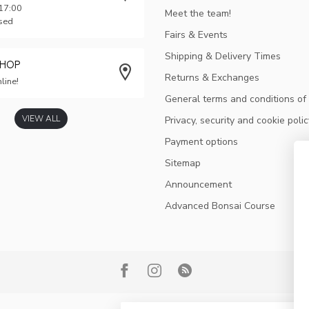
 17:00
Meet the team!
osed
Fairs & Events
Shipping & Delivery Times
SHOP
Returns & Exchanges
line!
General terms and conditions of
VIEW ALL
Privacy, security and cookie polic
Payment options
Sitemap
Announcement
Advanced Bonsai Course