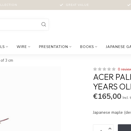
LLECTION
GREAT VALUE
LS
WIRE
PRESENTATION
BOOKS
JAPANESE G
 of 3 cm
0 revie
ACER PAL
YEARS OL
€165,00
Incl. 
Japanese maple (des