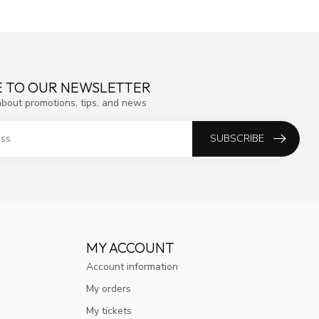
E TO OUR NEWSLETTER
about promotions, tips, and news
SUBSCRIBE
MY ACCOUNT
Account information
My orders
My tickets